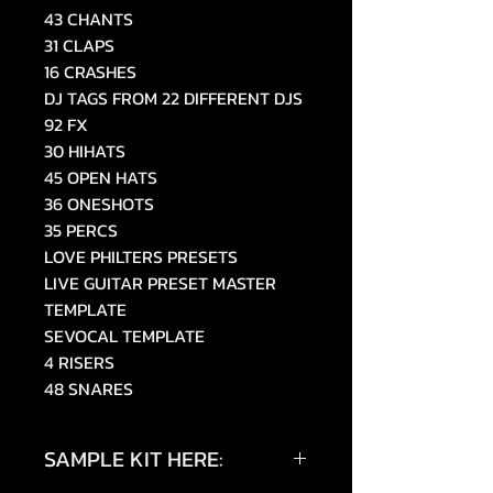
43 CHANTS
31 CLAPS
16 CRASHES
DJ TAGS FROM 22 DIFFERENT DJS
92 FX
30 HIHATS
45 OPEN HATS
36 ONESHOTS
35 PERCS
LOVE PHILTERS PRESETS
LIVE GUITAR PRESET MASTER
TEMPLATE
SEVOCAL TEMPLATE
4 RISERS
48 SNARES
SAMPLE KIT HERE: