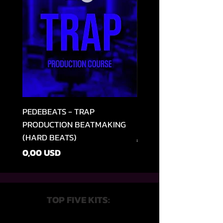
PEDEBEATS - TRAP
RELOOPED - "CASH RU
PRODUCTION BEATMAKING
MEMPHIS TRAP COLLE
(HARD BEATS)
Szokásos ár
49,99 USD
Ár
0,00 USD
TOP FIVE KITS: