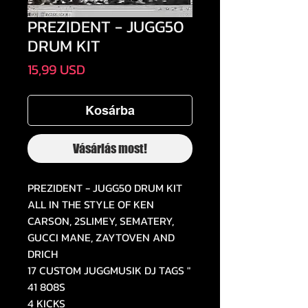
PREZIDENT - JUGG50
DRUM KIT
Ár
15,99 USD
Kosárba
Vásárlás most!
PREZIDENT - JUGG50 DRUM KIT
ALL IN THE STYLE OF KEN
CARSON, 2SLIMEY, SEMATERY,
GUCCI MANE, ZAYTOVEN AND
DRICH
17 CUSTOM JUGGMUSIK DJ TAGS "
41 808S
4 KICKS