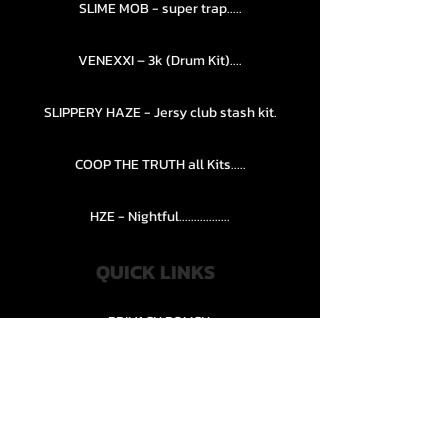
SLIME MOB - super trap.....
VENEXXI – 3k (Drum Kit)....
SLIPPERY HAZE - Jersy club stash kit.
COOP THE TRUTH all Kits.....
HZE - Nightful.................
QUICK LINKS
PRIVACY POLICY
STORE POLICY
CONTACT........