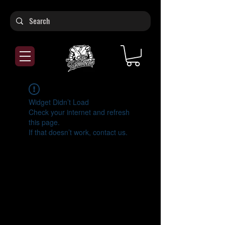
Widget Didn’t Load
Check your internet and refresh
this page.
If that doesn’t work, contact us.