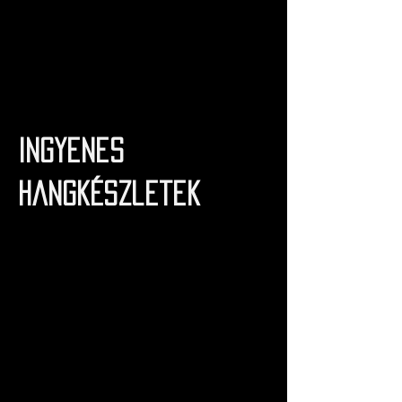
Ingyenes
hangkészletek