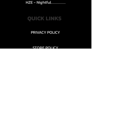
HZE - Nightful.................
QUICK LINKS
PRIVACY POLICY
STORE POLICY
CONTACT........
TEAMS AND CONDITION
CONTACT US
New Office Building, Wylands
Angling Centre, Powdermill Lane
Battle