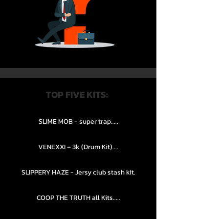
TOP FIVE KITS:
SLIME MOB - super trap.....
VENEXXI – 3k (Drum Kit)....
SLIPPERY HAZE - Jersy club stash kit.
COOP THE TRUTH all Kits.....