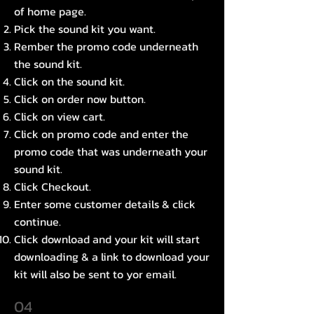
of home page.
Pick the sound kit you want.
Rember the promo code underneath
the sound kit.
Click on the sound kit.
Click on order now button.
Click on view cart.
Click on promo code and enter the
promo code that was underneath your
sound kit.
Click Checkout.
Enter some customer details & click
continue.
Click download and your kit will start
downloading & a link to download your
kit will also be sent to yor email.
04