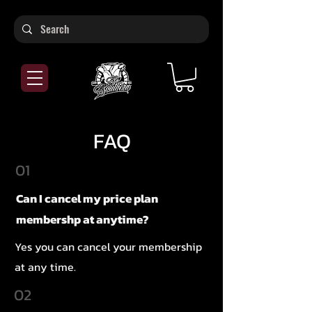
FAQ
01
Can I cancel my price plan
membershp at anytime?
Yes you can cancel your membership
at any time.
02