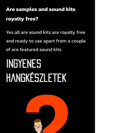
Are samples and sound kits
royalty free?
Yes all are sound kits are royalty free
and ready to use apart from a couple
of are featured sound kits.
Ingyenes
hangkészletek