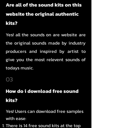
Are all of the sound kits on this
website the original authentic
kits?
Yes! all the sounds on are website are
the original sounds made by industry
producers and inspired by artist to
give you the most relevent sounds of
todays music.
03
How do i download free sound
kits?
Yes! Users can download free samples
with ease:
There is 14 free sound kits at the top