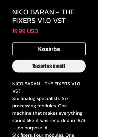
NICO BARAN - THE
FIXERS V1.0 VST
Ár
19,99 USD
Kosárba
Vásárlás most!
NICO BARAN - THE FIXERS V1.0
VST
Six analog specialists. Six
processing modules. One
machine that makes everything
sound like it was recorded in 1973
— on purpose. A
Six fixers. Four modules. One