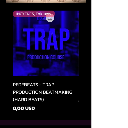
INGYENES, Exkluzív
Top Rated
PEDEBEATS - TRAP
RELOOPED - "CASH RU
PRODUCTION BEATMAKING
MEMPHIS TRAP COLLE
(HARD BEATS)
Szokásos ár
49,99 USD
Ár
0,00 USD