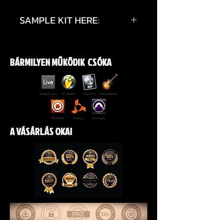
SAMPLE KIT HERE:
https://youtu.be/waN67dl_pzA?
si=2VXrRzMapCev2fFC
BÁRMILYEN MŰKÖDIK CSÓKA
A VÁSÁRLÁS OKAI