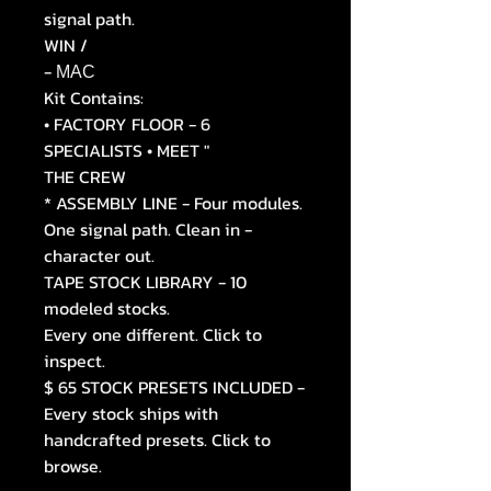
signal path.
WIN /
- МАС
Kit Contains:
• FACTORY FLOOR - 6
SPECIALISTS • MEET "
THE CREW
* ASSEMBLY LINE - Four modules.
One signal path. Clean in -
character out.
TAPE STOCK LIBRARY - 10
modeled stocks.
Every one different. Click to
inspect.
$ 65 STOCK PRESETS INCLUDED -
Every stock ships with
handcrafted presets. Click to
browse.