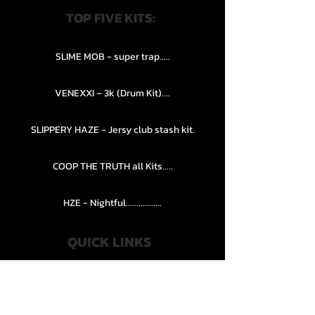
TOP FIVE KITS:
SLIME MOB - super trap.....
VENEXXI – 3k (Drum Kit)....
SLIPPERY HAZE - Jersy club stash kit.
COOP THE TRUTH all Kits.....
HZE - Nightful.................
QUICK LINKS
PRIVACY POLICY
STORE POLICY