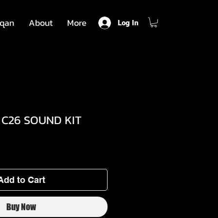
qan
About
More
Log In
 C26 SOUND KIT
Add to Cart
Buy Now