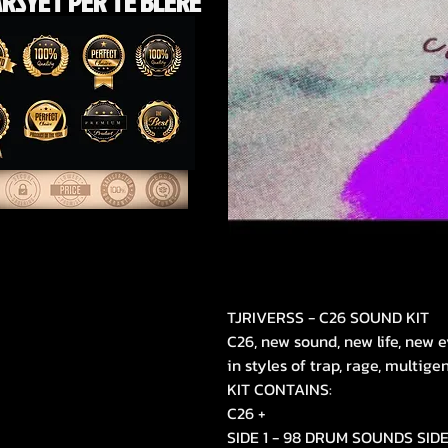
RSYET PËR TË BLERE
TJRIVERSS - C26 SOUND KIT
C26, new sound, new life, new e
in styles of trap, rage, multige
KIT CONTAINS:
C26 +
SIDE 1 - 98 DRUM SOUNDS SID