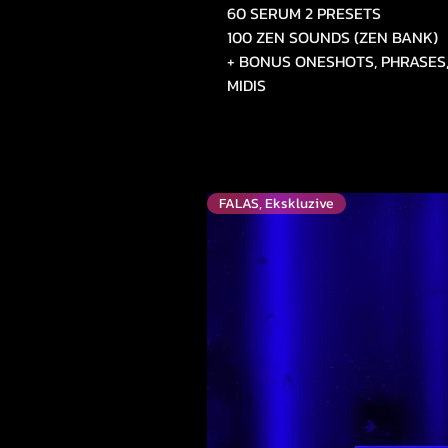
60 SERUM 2 PRESETS
100 ZEN SOUNDS (ZEN BANK)
+ BONUS ONESHOTS, PHRASES,
MIDIS
FALAS, Ekskluzive