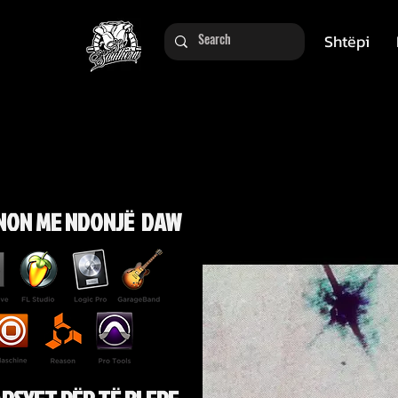
Shtëpi
NON ME NDONJË DAW