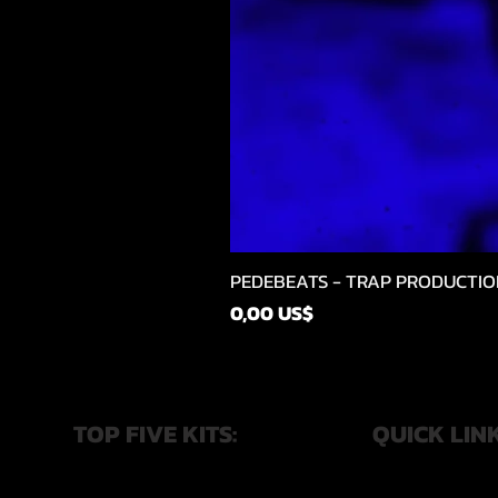
PEDEBEATS - TRAP PRODUCTIO
Price
0,00 US$
TOP FIVE KITS:
QUICK LIN