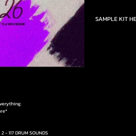
SAMPLE KIT HE
https://youtu.be/
si=uPvOEJpUHSgm
verything.
nre*
E 2 - 117 DRUM SOUNDS