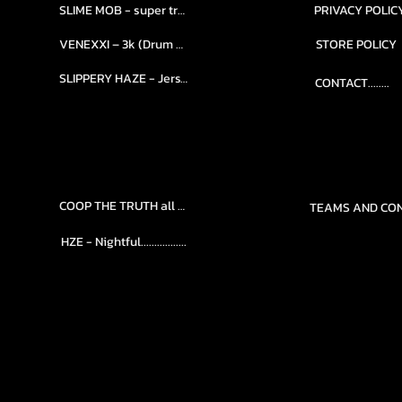
SLIME MOB - super trap.....
PRIVACY POLIC
VENEXXI – 3k (Drum Kit)....
STORE POLICY
SLIPPERY HAZE - Jersy club stash kit.
CONTACT........
COOP THE TRUTH all Kits.....
HZE - Nightful.................