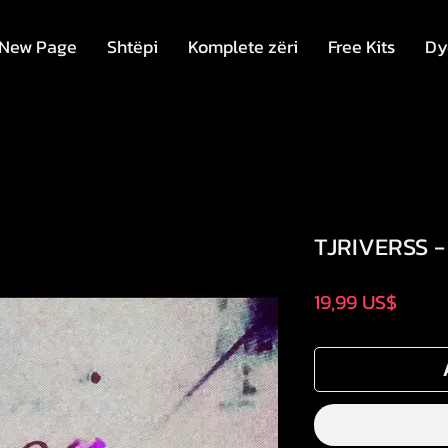
New Page
Shtëpi
Komplete zëri
Free Kits
Dy
TJRIVERSS -
Price
19,99 US$