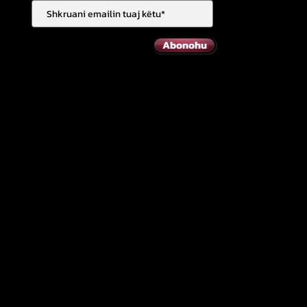
Abonohu