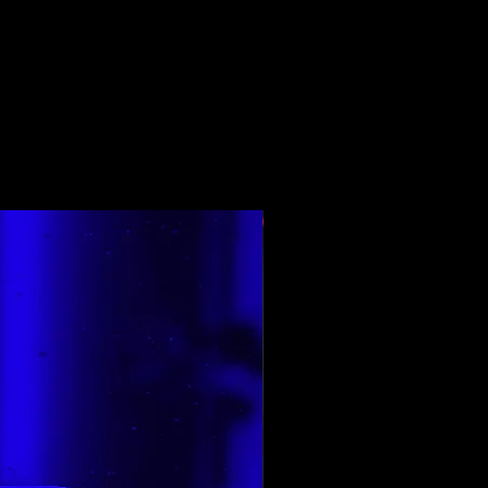
E renditura e para