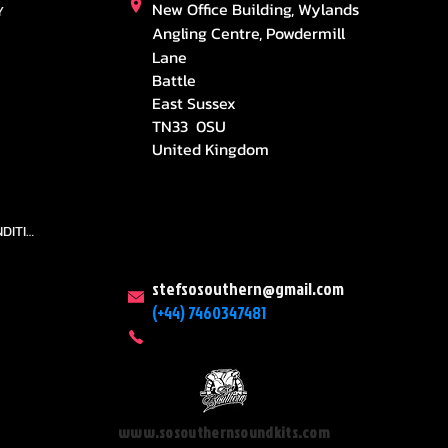
New Office Building, Wylands
Y
Angling Centre, Powdermill
Lane
Battle
East Sussex
TN33 0SU
United Kingdom
TEAMS AND CONDITION
stefsosouthern@gmail.com
(+44) 7460347481
www.sosouthernsoundkits.com