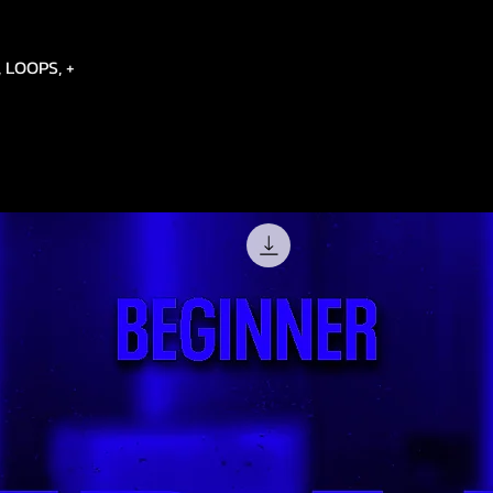
 LOOPS, +