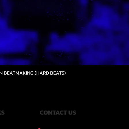
N BEATMAKING (HARD BEATS)
Quick View
KS
CONTACT US