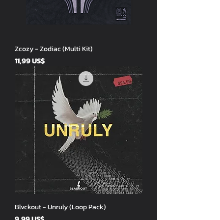
Zcozy - Zodiac (Multi Kit)
Price
11,99 US$
Blvckout - Unruly (Loop Pack)
Price
9,99 US$