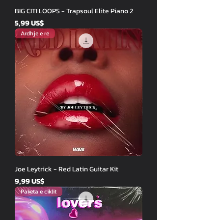
BIG CITI LOOPS - Trapsoul Elite Piano 2
Price
5,99 US$
Ardhje e re
Joe Leytrick - Red Latin Guitar Kit
Price
9,99 US$
Paketa e ciklit