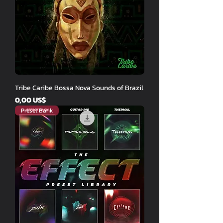
Tribe Caribe Bossa Nova Sounds of Brazil
Price
0,00 US$
Preset Bank