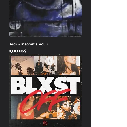
Beck - Insomnia Vol. 3
Price
0,00 US$