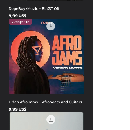
DopeBoyzMuzic - BLXST Off
Price
9,99 US$
Ardhje e re
Oriah Afro Jams - Afrobeats and Guitars
Price
9,99 US$