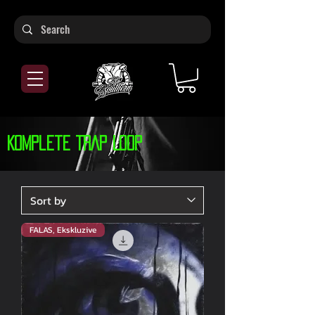
Komplete TRAP Loop
FALAS, Ekskluzive