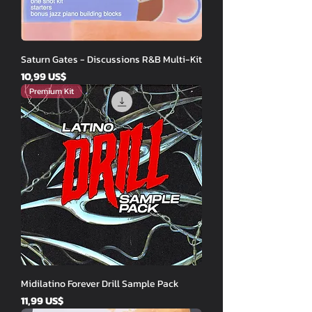
Saturn Gates - Discussions R&B Multi-Kit
Price
10,99 US$
Premium Kit
Midilatino Forever Drill Sample Pack
Price
11,99 US$