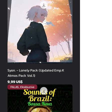
Syon. - Lonely Pack (Updated Emp.K
Atmos Pack Vol.1)
Price
9,99 US$
FALAS, Ekskluzive