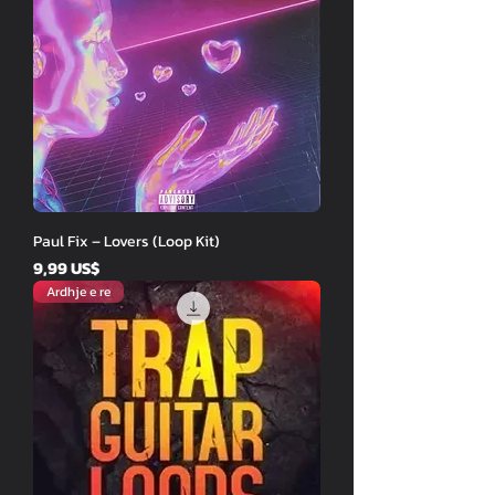
Paul Fix – Lovers (Loop Kit)
Price
9,99 US$
Ardhje e re