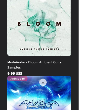
ModeAudio - Bloom Ambient Guitar
Samples
Price
9,99 US$
Ardhje e re