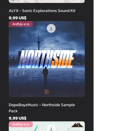
ALYX - Sonic Explorations Sound Kit
Price
9,99 US$
Ardhje e re
DopeBoyzMuzic - Northside Sample
Pack
Price
9,99 US$
Ardhje e re