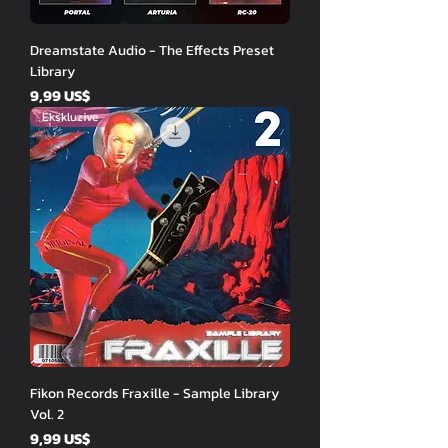
Dreamstate Audio - The Effects Preset
Library
Price
9,99 US$
Ekskluzive
Fikon Records Fraxille - Sample Library
Vol. 2
Price
9,99 US$