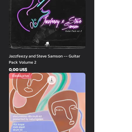
Jazzfeezy and Steve Samson -- Guitar
Pack Volume 2
Price
0,00 US$
Ekskluzive