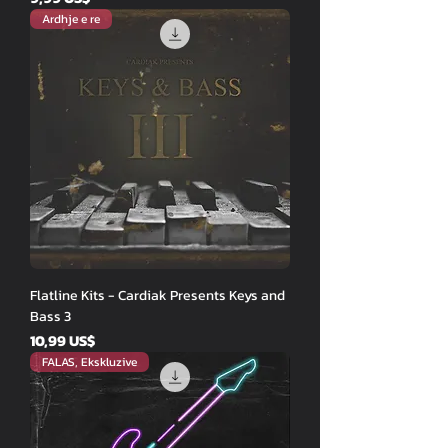
Ardhje e re
Flatline Kits - Cardiak Presents Keys and
Bass 3
Price
10,99 US$
FALAS, Ekskluzive