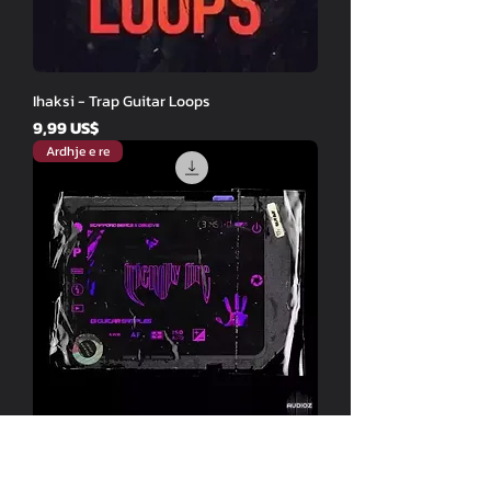
Ihaksi - Trap Guitar Loops
Price
9,99 US$
Ardhje e re
Stafford Beats Dswove - Friendly Fire
Price
9,99 US$