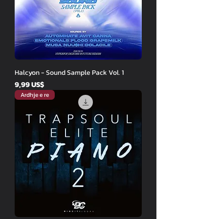
Halcyon - Sound Sample Pack Vol. 1
Price
9,99 US$
Ardhje e re