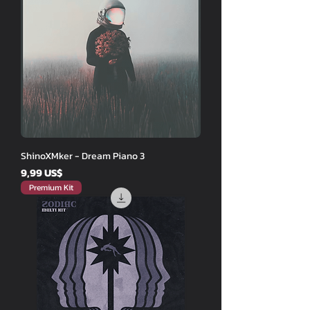
ShinoXMker - Dream Piano 3
Price
9,99 US$
Premium Kit