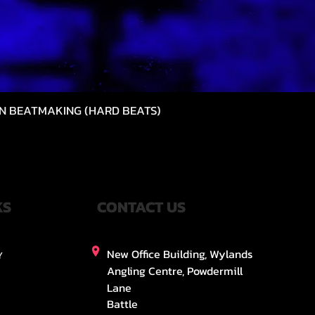
N BEATMAKING (HARD BEATS)
Quick View
KS
CONTACT US
New Office Building, Wylands
Y
Angling Centre, Powdermill
Lane
Battle