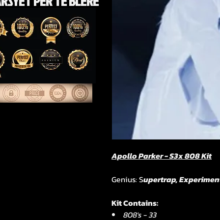
RSYET PËR TË BLERE
Apollo Parker - S3x 808 Kit
Genius: S
upertrap, Experimen
Kit Contains:
808's - 33