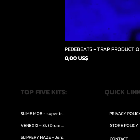
PEDEBEATS - TRAP PRODUCTIO
Price
0,00 US$
TOP FIVE KITS:
QUICK LIN
SLIME MOB - super trap.....
PRIVACY POLIC
VENEXXI – 3k (Drum Kit)....
STORE POLICY
SLIPPERY HAZE - Jersy club stash kit.
CONTACT........