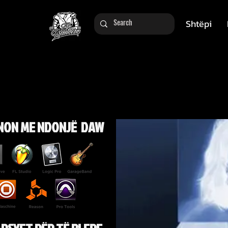
Shtëpi
NON ME NDONJË DAW