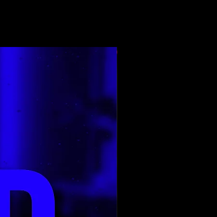
E renditura e para