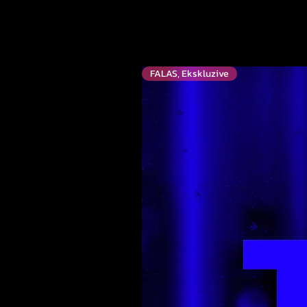
FALAS, Ekskluzive