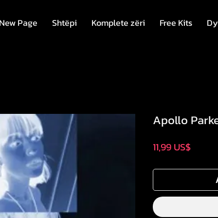
New Page
Shtëpi
Komplete zëri
Free Kits
Dy
Apollo Parke
Price
11,99 US$