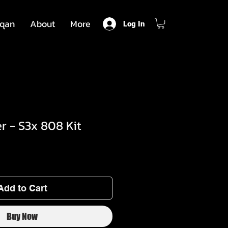
qan
About
More
Log In
r - S3x 808 Kit
Add to Cart
Buy Now