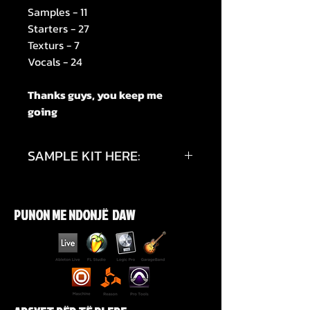
Samples - 11
Starters - 27
Texturs - 7
Vocals - 24
Thanks guys, you keep me
going
SAMPLE KIT HERE:
https://youtu.be/qRG_q9ocB30?
si=LgoZxDHqYnUVcOiR
PUNON ME NDONJË DAW