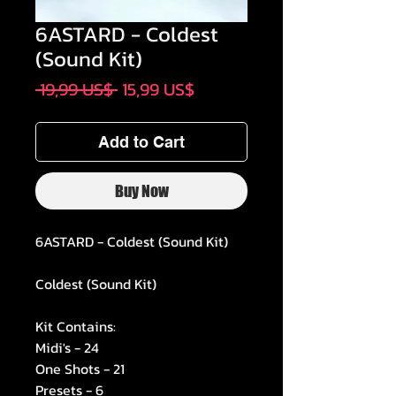
6ASTARD - Coldest
(Sound Kit)
Regular
Sale
 19,99 US$ 
15,99 US$
Price
Price
Add to Cart
Buy Now
6ASTARD - Coldest (Sound Kit)
Coldest (Sound Kit)
Kit Contains:
Midi's - 24
One Shots - 21
Presets - 6