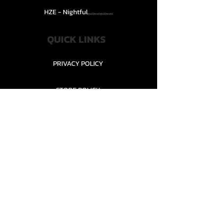
HZE - Nightful.................
QUICK LINKS
PRIVACY POLICY
STORE POLICY
CONTACT........
TEAMS AND CONDITION
CONTACT US
New Office Building, Wylands
Angling Centre, Powdermill Lane