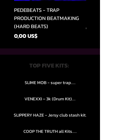
PEDEBEATS - TRAP
RELOOPED - "CASH RU
PRODUCTION BEATMAKING
MEMPHIS TRAP COLLE
(HARD BEATS)
Regular Price
49,99 US$
Price
0,00 US$
TOP FIVE KITS:
SLIME MOB - super trap.....
VENEXXI – 3k (Drum Kit)....
SLIPPERY HAZE - Jersy club stash kit.
COOP THE TRUTH all Kits.....