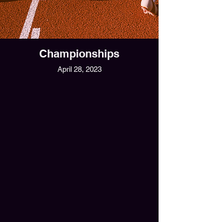
Championships
April 28, 2023