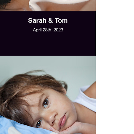
Sarah & Tom
April 28th, 2023