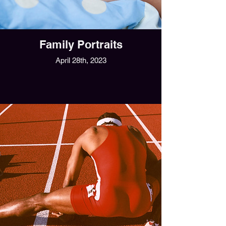
Family Portraits
April 28th, 2023