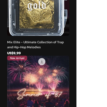
Mix Elite - Ultimate Collection of Trap
and Hip-Hop Melodies
Harga
US$9,99
New Arrival