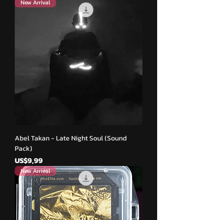
New Arrival
Abel Takan - Late Night Soul (Sound
Pack)
Harga
US$9,99
New Arrival