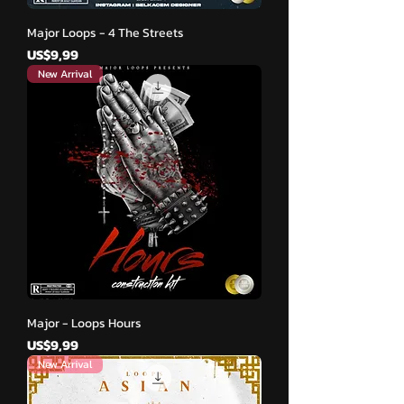
Major Loops - 4 The Streets
Harga
US$9,99
New Arrival
Major - Loops Hours
Harga
US$9,99
New Arrival