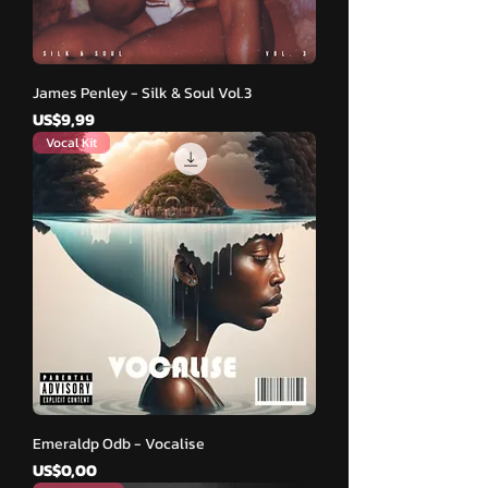
James Penley - Silk & Soul Vol.3
Harga
US$9,99
Vocal Kit
Emeraldp Odb - Vocalise
Harga
US$0,00