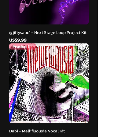
@jiftysauc1 - Next Stage Loop Project Kit
Harga
US$9,99
Premium Kit
Dabi - Mellifluousia Vocal Kit