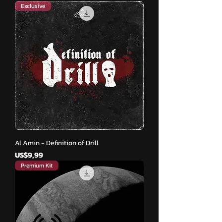
Exclusive
Al Amin - Definition of Drill
Harga
US$9,99
Premium Kit