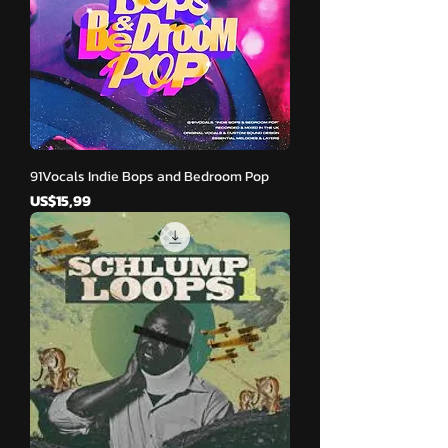
91Vocals Indie Bops and Bedroom Pop
Harga
US$15,99