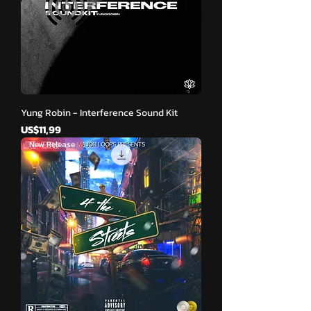
Yung Robin - Interference Sound Kit
Harga
US$11,99
New Release