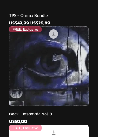
TPS - Omnia Bundle
Harga Reguler
Harga Promosi
US$49,99
US$29,99
FREE, Exclusive
Beck - Insomnia Vol. 3
Harga
US$0,00
FREE, Exclusive