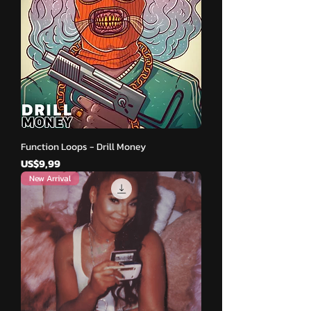
Function Loops - Drill Money
Harga
US$9,99
New Arrival