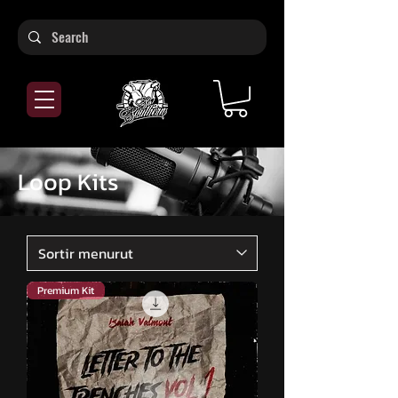
Loop Kits
Premium Kit