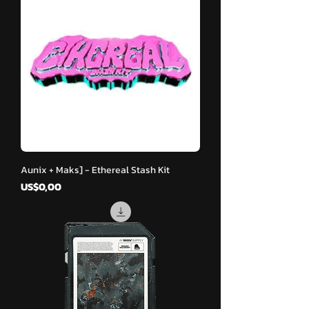
Aunix + Maks] - Ethereal Stash Kit
Harga
US$0,00