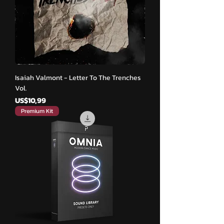
Isaiah Valmont - Letter To The Trenches
Vol.
Harga
US$10,99
Premium Kit