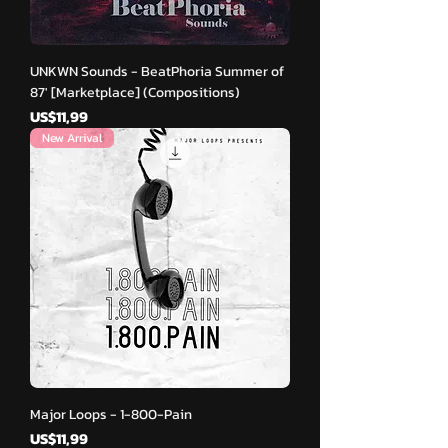
UNKWN Sounds - BeatPhoria Summer of
87′ [Marketplace] (Compositions)
Harga
US$11,99
New Arrival
Major Loops - 1-800-Pain
Harga
US$11,99