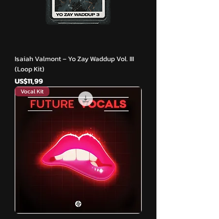
Isaiah Valmont – Yo Zay Waddup Vol. III
(Loop Kit)
Harga
US$11,99
Vocal Kit