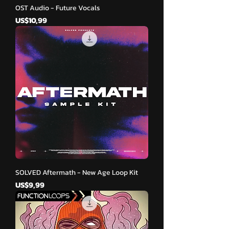
OST Audio - Future Vocals
Harga
US$10,99
SOLVED Aftermath - New Age Loop Kit
Harga
US$9,99