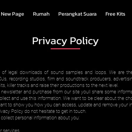
New Page
Rumah
Perangkat Suara
Free Kits
Privacy Policy
r of legal downloads of sound samples and loops. We are the 
DJs, recording studios, film and soundtrack producers, adverti
, killer tracks and raise their productions to the next level.
r newsletter and purchase from our site youll share some inform
ollect and use this information. We want to be clear about the cho
want to show you how you can access, update and remove your in
vacy Policy do not hesitate to get in touch.
collect personal information about you:
 services.