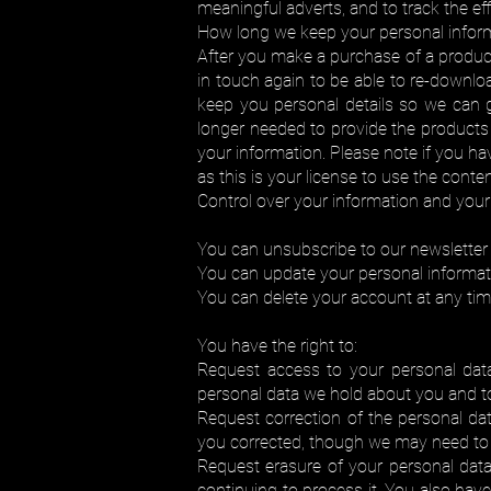
meaningful adverts, and to track the ef
How long we keep your personal infor
After you make a purchase of a product
in touch again to be able to re-downlo
keep you personal details so we can gr
longer needed to provide the products 
your information. Please note if you ha
as this is your license to use the conten
Control over your information and your 
You can unsubscribe to our newsletter 
You can update your personal informati
You can delete your account at any tim
You have the right to:
Request access to your personal dat
personal data we hold about you and to 
Request correction of the personal da
you corrected, though we may need to v
Request erasure of your personal data
continuing to process it. You also hav