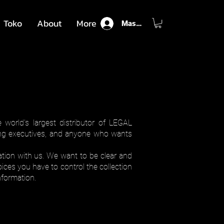
Toko
About
More
Masuk
world's largest distributor of LEGAL
sing executives, and anyone who wants
ation with us. We want to be clear and
ices you have to control the collection
formation.