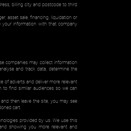
ess, billing city and postcode to third
r, asset sale, financing, liquidation or
e your information with that company
se companies may collect information
nalyse and track data, determine the
 of adverts and deliver more relevant
n to find similar audiences so we can
t and then leave the site, you may see
doned cart.
chnologies provided by us. We use this
s and showing you more relevant and