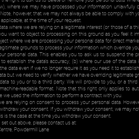
low), where we may have processed your information unlawfully o
 Note, however, that we may not always be able to comply with you
f applicable, at the time of your request.
ata where we are relying on a legitimate interest (or those of a t
you want to object to processing on this ground as you feel it 
bject where we are processing your personal data for direct mar
egitimate grounds to process your information which override you
your personal data. This enables you to ask us to suspend the p
s to establish the data's accuracy; (b) where our use of the data
the data even if we no longer require it as you need it to establish
ta but we need to verify whether we have overriding legitimate gr
data to you or to a third party. We will provide to you, or a thi
achine-readable format. Note that this right only applies to aut
e we used the information to perform a contract with you.
are relying on consent to process your personal data. However, 
withdraw your consent. If you withdraw your consent, we may not 
his is the case at the time you withdraw your consent.
s set out above, please contact us at:
Centre, Powdermill Lane