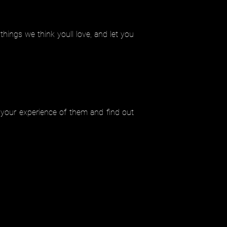
ings we think youll love, and let you
 your experience of them and find out