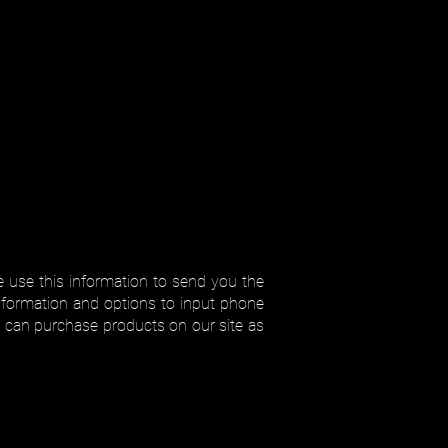
 use this information to send you the
information and options to input phone
 can purchase products on our site as