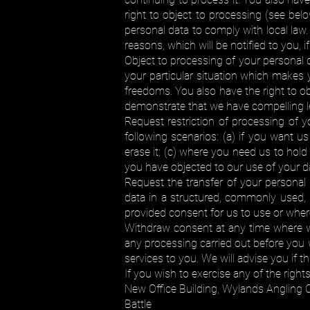
right to object to processing (see be
personal data to comply with local law.
reasons, which will be notified to you, i
Object to processing of your personal d
your particular situation which makes 
freedoms. You also have the right to o
demonstrate that we have compelling l
Request restriction of processing of 
following scenarios: (a) if you want u
erase it; (c) where you need us to hold 
you have objected to our use of your da
Request the transfer of your personal 
data in a structured, commonly used, m
provided consent for us to use or wher
Withdraw consent at any time where we 
any processing carried out before you 
services to you. We will advise you if t
If you wish to exercise any of the right
New Office Building, Wylands Angling 
Battle