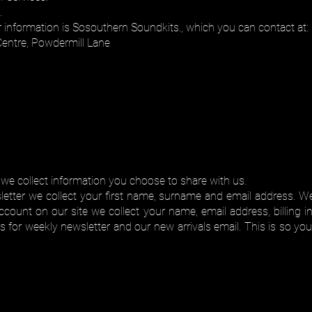
.
r information is Sosouthern Soundkits., which you can contact at:
Centre, Powdermill Lane
 we collect information you choose to share with us.
tter we collect your first name, surname and email address. We
count on our site we collect your name, email address, billing 
or weekly newsletter and our new arrivals email. This is so you