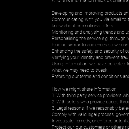
All of this information helps us create 
Developing and improving products and
Communicating with you via email to te
know about promotional offers.
Monitoring and analysing trends and u
Personalising the service e.g. through 
Finding similar-to audiences so we can
Enhancing the safety and security of o
Verifying your identity and prevent fraud
Using information we have collected 
what we may need to tweak.
Enforcing our terms and conditions and
How we might share information
1. With third party service providers w
2. With sellers who provide goods thro
3. Legal reasons: if we reasonably belie
Comply with valid legal process, governm
Investigate, remedy, or enforce potentia
Protect our, our customers or others ri