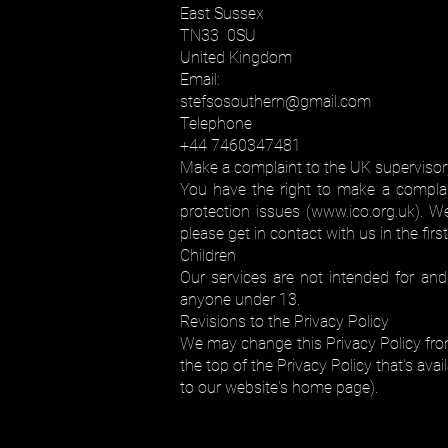
East Sussex
TN33 0SU
United Kingdom
Email:
stefsosouthern@gmail.com
Telephone
+44 7460347481
Make a complaint to the UK supervisory
You have the right to make a complain
protection issues (
www.ico.org.uk
). W
please get in contact with us in the firs
Children
Our services are not intended for an
anyone under 13.
Revisions to the Privacy Policy
We may change this Privacy Policy from
the top of the Privacy Policy that's av
to our website's home page).