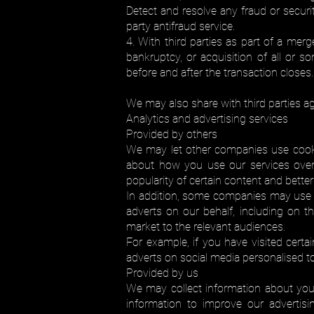
Detect and resolve any fraud or securit
party antifraud service.
4. With third parties as part of a merg
bankruptcy, or acquisition of all or
before and after the transaction closes.
We may also share with third parties agg
Analytics and advertising services
Provided by others
We may let other companies use cooki
about how you use our services over 
popularity of certain content and better
In addition, some companies may use i
adverts on our behalf, including on 
market to the relevant audiences.
For example, if you have visited certa
adverts on social media personalised to
Provided by us
We may collect information about your
information to improve our advertis