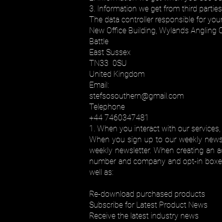
3. Information we get from third parties
The data controller responsible for you
New Office Building, Wylands Angling 
Battle
East Sussex
TN33 0SU
United Kingdom
Email:
stefsosouthern@gmail.com
Telephone
+44 7460347481
1. When you interact with our services,
When you sign up to our weekly newsle
weekly newsletter. When creating an ac
number and company and opt-in boxes f
well as:
Re-download purchased products
Subscribe for Latest Product News
Receive the latest industry news