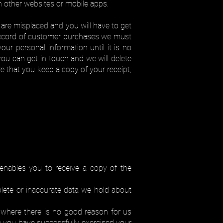
n other websites or mobile apps.
are misplaced and you will have to get
a record of customer purchases we must
ur personal information until it is no
ou can get in touch and we will delete
e that you keep a copy of your receipt,
enables you to receive a copy of the
lete or inaccurate data we hold about
 where there is no good reason for us
e you have successfully exercised your