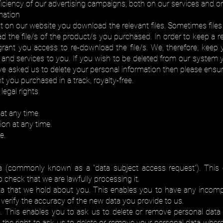
ficiency of our advertising campaigns, both on our services and o
mation
 on our website you download the relevant files. Sometimes files 
ad the file/s of the product/s you purchased. In order to keep 
ant you access to re-download the file/s. We, therefore, keep yo
and services to you. If you wish to be deleted from our system y
ve asked us to delete your personal information then please ensur
t you purchased in a track, royalty-free.
legal rights
at any time.
on at any time.
e.
a (commonly known as a "data subject access request"). This 
check that we are lawfully processing it.
ta that we hold about you. This enables you to have any incomp
erify the accuracy of the new data you provide to us.
. This enables you to ask us to delete or remove personal data
e the right to ask us to delete or remove your personal data wher