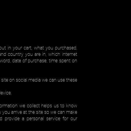
put in your cart, what you purchased,
nd country you are in, which internet
word, date of purchase, time spent on
ur site on social media we can use these
evice.
formation we collect helps us to know
 you arrive at the site so we can make
d provide a personal service for our