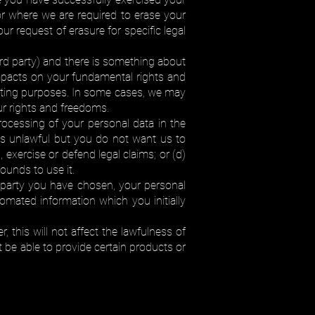
r where we are required to erase your
r request of erasure for specific legal
hird party) and there is something about
impacts on your fundamental rights and
keting purposes. In some cases, we may
r rights and freedoms.
rocessing of your personal data in the
 is unlawful but you do not want us to
, exercise or defend legal claims; or (d)
ounds to use it.
rd party you have chosen, your personal
omated information which you initially
this will not affect the lawfulness of
be able to provide certain products or