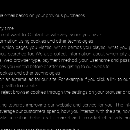
ia email based on your previous purchases
ny time.
o not want to. Contact us with any issues you have.
nformation using cookies and other technologies
on, which pages you visited, which demos you played, what you 
u searched for. We also collect information about which city a
ess, web browser type, payment method, your username and pass
ges you visited before or after navigating to our website.
 cookies and other technologies
n an external ad for our site. For example if you click a link to o
 traffic to our site.
r reject browser cookies through the settings on your browser or d
ing towards improving our website and service for you. The in
verage our customers spend, how you interact with the site, how
ata collection helps us to market and remarket effectively an