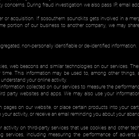
y concerns. During fraud investigation we also pass IP, email addr
er or acquisition. If sosouthern soundkits gets involved in a merge
 some portion of our business to another company, we may shar
regated, non-personally identifiable or de-identified information.
es, web beacons and similar technologies on our services. The
time. This information may be used to, among other things, a
 understand your online activity.
nformation collected on our services to measure the performance
third party websites and apps. We may also use your informatio
in pages on our website, or place certain products into your car
 your activity, or receive an email reminding you about your aban
 activity on third-party services that use cookies and other te
ing services, including measuring the performance of advert