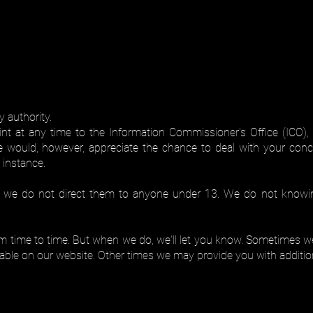
 authority.
t at any time to the Information Commissioner's Office (ICO), 
e would, however, appreciate the chance to deal with your con
t instance.
d we do not direct them to anyone under 13. We do not knowing
 time to time. But when we do, we'll let you know. Sometimes we'l
ailable on our website. Other times we may provide you with additi