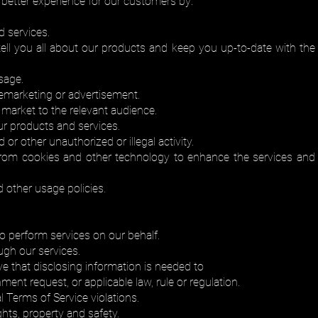
a better experience for our customers by:
 services.
ll you all about our products and keep you up-to-date with the th
sage.
remarketing or advertisement.
 market to the relevant audience.
ur products and services.
 or other unauthorized or illegal activity.
from cookies and other technology to enhance the services and
 other usage policies.
ho perform services on our behalf.
ugh our services.
ve that disclosing information is needed to
ent request, or applicable law, rule or regulation.
l Terms of Service violations.
ghts, property and safety.