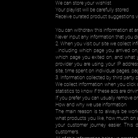
We can store your wishlist
Your playlist will be carefully stored
Receive curated product suggestions v
You can withdraw this information at a
Never input any information that you d
2. When you visit our site we collect i
...including which page you arrived 
which page you exited on, and what yo
provider you are using, your IP addr
site, time spent on individual pages, pa
3. Information collected by third party
We collect information when you click o
statistics to know if these ads are driving
If you prefer you can usually remove o
How and why we use information
The main reason is to always be work
what products you like, how much on a
your customer journey easier. This d
customers.