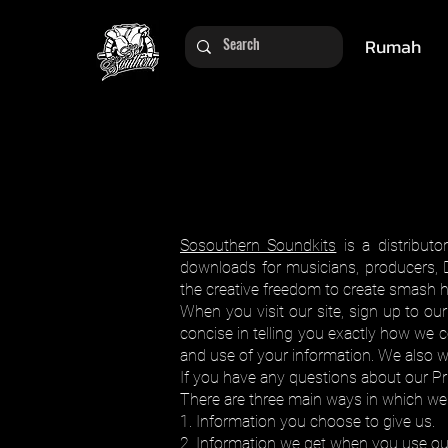
Rumah
Sosouthern Soundkits
is a distributo
downloads for musicians, producers, 
the creative freedom to create smash hits
When you visit our site, sign up to ou
concise in telling you exactly how we c
and use of your information. We also 
If you have any questions about our Pri
There are three main ways in which we 
1. Information you choose to give us.
2. Information we get when you use our