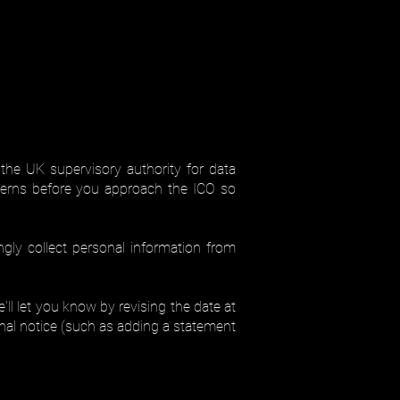
the UK supervisory authority for data
cerns before you approach the ICO so
ly collect personal information from
l let you know by revising the date at
onal notice (such as adding a statement