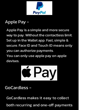
Apple Pay -
Apple Pay is a simple and more secure
way to pay. Without the contactless limit.
Set up in the Wallet app. Fast, simple &
secure. Face ID and Touch ID means only
you can authorize payments.
You can only use apple pay on apple
devises.
GoCardless -
GoCardless makes it easy to collect
both recurring and one-off payments