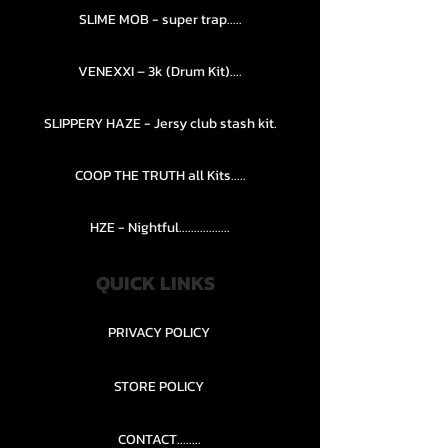
SLIME MOB - super trap.....
VENEXXI – 3k (Drum Kit)....
SLIPPERY HAZE - Jersy club stash kit.
COOP THE TRUTH all Kits.....
HZE - Nightful.................
QUICK LINKS
PRIVACY POLICY
STORE POLICY
CONTACT........