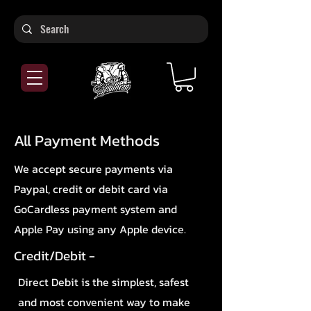
All Payment Methods
We accept secure payments via
Paypal, credit or debit card via
GoCardless payment system and
Apple Pay using any Apple device.
Credit/Debit -
Direct Debit is the simplest, safest
and most convenient way to make