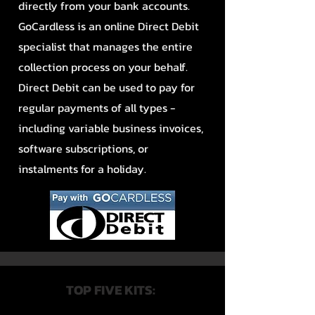
directly from your bank accounts.
GoCardless is an online Direct Debit
specialist that manages the entire
collection process on your behalf.
Direct Debit can be used to pay for
regular payments of all types -
including variable business invoices,
software subscriptions, or
instalments for a holiday.
TOP FIVE KITS: