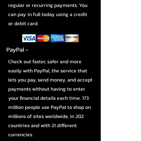
regular or recurring payments. You
can pay in full today using a credit
or debit card.
PayPal -
Check out faster, safer and more
easily with PayPal, the service that
lets you pay, send money, and accept
payments without having to enter
your financial details each time. 173
million people use PayPal to shop on
millions of sites worldwide, in 202
countries and with 21 different
currencies.