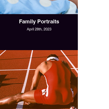
Family Portraits
April 28th, 2023