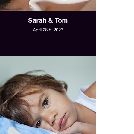
Sarah & Tom
April 28th, 2023