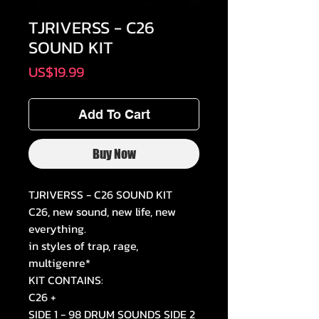
TJRIVERSS - C26
SOUND KIT
Price
US$19.99
Add To Cart
Buy Now
TJRIVERSS - C26 SOUND KIT
C26, new sound, new life, new
everything.
in styles of trap, rage,
multigenre*
KIT CONTAINS:
C26 +
SIDE 1 - 98 DRUM SOUNDS SIDE 2