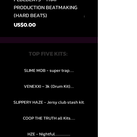
PRODUCTION BEATMAKING
MEMPHIS TRAP COLLE
(HARD BEATS)
Regular Price
US$49.99
Price
US$0.00
TOP FIVE KITS:
SLIME MOB - super trap.....
VENEXXI – 3k (Drum Kit)....
SLIPPERY HAZE - Jersy club stash kit.
COOP THE TRUTH all Kits.....
HZE - Nightful.................