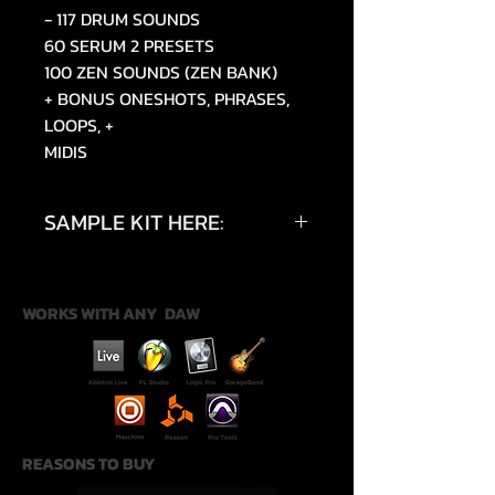
- 117 DRUM SOUNDS
60 SERUM 2 PRESETS
100 ZEN SOUNDS (ZEN BANK)
+ BONUS ONESHOTS, PHRASES,
LOOPS, +
MIDIS
SAMPLE KIT HERE:
https://youtu.be/B4gauVI8k8w?
si=uPvOEJpUHSgmUx50
WORKS WITH ANY DAW
REASONS TO BUY