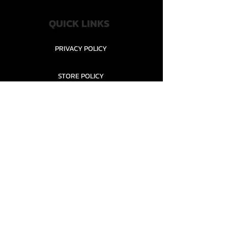
QUICK LINKS
PRIVACY POLICY
STORE POLICY
CONTACT........
TEAMS AND CONDITION
CONTACT US
New Office Building, Wylands
Angling Centre, Powdermill Lane
Battle
East Sussex