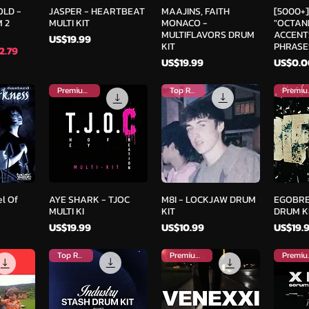
iew
Quick View
Quick View
Qu
OLD -
JASPER - HEARTBEAT
MAAJINS, FAITH
[5000+
 2
MULTI KIT
MONACO -
"OCTANE
MULTIFLAVORS DRUM
ACCENT
Price
US$19.99
KIT
PHRASE
e
2.79
Price
Price
US$19.99
US$0.0
Premium Kit
Top Rated
Pre
iew
Quick View
Quick View
Qu
l Of
AYE SHARK - TJOC
M8I - LOCKJAW DRUM
EGOBRE
MULTI KI
KIT
DRUM K
Price
Price
Price
US$19.99
US$10.99
US$19.
Top Rated
Premium Kit
Pre