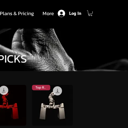
Plans & Pricing
More
Log In
PICKS
Top Rated