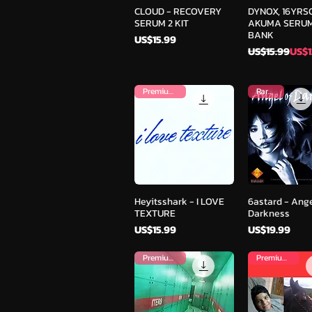
Quick View
Quick V
CLOUD - RECOVERY
DYNOX, 16YRS
SERUM 2 KIT
AKUMA SERUM
BANK
Price
US$15.99
Regular Pric
Sale Price
US$15.99
US$1
Premium Kit
Rare Kit
Quick View
Quick V
Heyitsshark - I LOVE
6astard - Ange
TEXTURE
Darkness
Price
Price
US$15.99
US$19.99
Premium Kit
Premium Kit