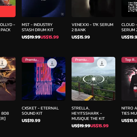
iew
Quick View
Quick View
Qu
COLLYD -
MST - INDUSTRY
VENEXXI - 17K SERUM
CLOUD -
 PACK
STASH DRUM KIT
2 BANK
SERUM 2
Regular Price
Sale Price
Price
Price
US$19.99
US$15.99
US$15.99
US$19.
Premium Kit
Premium Kit
Top Rated
iew
Quick View
Quick View
Qu
CXSKET - ETERNAL
STRELLA,
NITRO 
 808
SOUND KIT
HEYITSSHARK -
TIES MUL
ER]
MUSIQUE THE KIT
Price
Price
US$19.99
US$15.
Regular Price
Sale Price
US$19.99
US$15.99