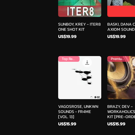
Quick View
Quick V
SUNBOY, KREY - ITER8
BASKI, DANA 
ONE SHOT KIT
AXIOM SOUND
Price
Price
US$19.99
US$19.99
Top Ranked
Premium Kit
Quick View
Quick V
VAGOSROSE, UNKWN
BRAZY, DEV -
SOUNDS - FR4ME
WORKAHOLICS
[VOL. 13]
KIT [PRE-ORD
Price
Price
US$15.99
US$15.99