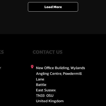
Load More
KS
CONTACT US
New Office Building, Wylands
Y
Angling Centre, Powdermill
Lane
Battle
East Sussex
TN33 0SU
United Kingdom