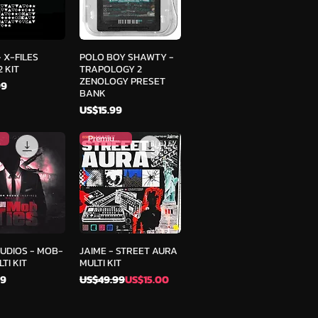
ick View
Quick View
 X-FILES
POLO BOY SHAWTY -
 KIT
TRAPOLOGY 2
ZENOLOGY PRESET
99
BANK
Price
US$15.99
Premium Kit
ick View
Quick View
AUDIOS - MOB-
JAIME - STREET AURA
TI KIT
MULTI KIT
Regular Price
Sale Price
99
US$49.99
US$15.00