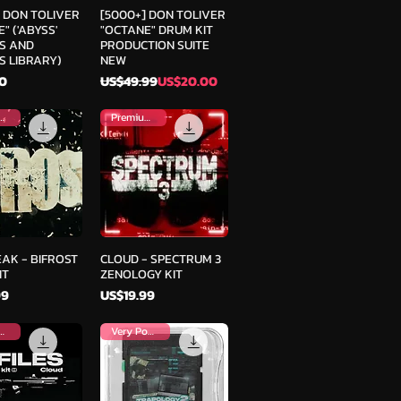
ick View
Quick View
] DON TOLIVER
[5000+] DON TOLIVER
" ('ABYSS'
"OCTANE" DRUM KIT
S AND
PRODUCTION SUITE
S LIBRARY)
NEW
Regular Price
Sale Price
0
US$49.99
US$20.00
mium Kit
Premium Kit
ick View
Quick View
AK - BIFROST
CLOUD - SPECTRUM 3
IT
ZENOLOGY KIT
Price
99
US$19.99
mium Kit
Very Popular