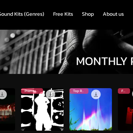
Sound Kits (Genres)
Free Kits
Shop
About us
MONTHLY 
Premium Kit
Top Rated
FREE