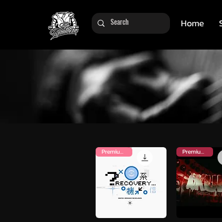
Home
Premium Kit
Premium Kit