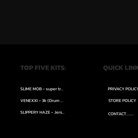
TOP FIVE KITS:
QUICK LIN
SLIME MOB - super trap.....
PRIVACY POLIC
VENEXXI – 3k (Drum Kit)....
STORE POLICY
SLIPPERY HAZE - Jersy club stash kit.
CONTACT........