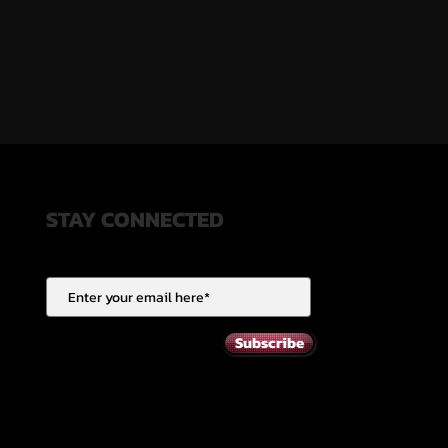
STAY CONNECTED
Subscribe