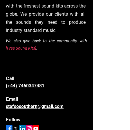
with the freshest sound kits across the
globe. We provide our clients with all
the sounds they need to produce
industry standard music.
We also give back to the community with
[Free Sound Kits]
.
Call
(+44) 7460347481
Email
stefsosouthern@gmail.com
Follow