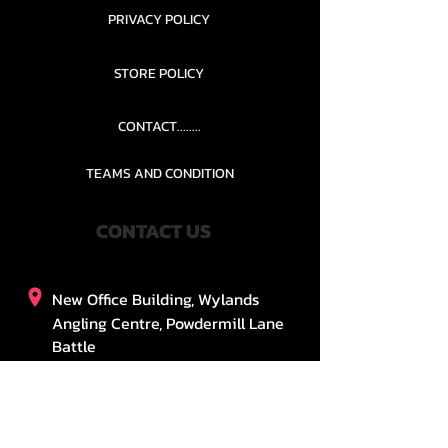
PRIVACY POLICY
STORE POLICY
CONTACT........
TEAMS AND CONDITION
CONTACT US
New Office Building, Wylands
Angling Centre, Powdermill Lane
Battle
East Sussex
TN33 0SU
United Kingdom