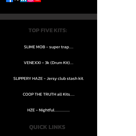
TOP FIVE KITS:
SLIME MOB - super trap.....
VENEXXI – 3k (Drum Kit)....
SLIPPERY HAZE - Jersy club stash kit.
COOP THE TRUTH all Kits.....
HZE - Nightful.................
QUICK LINKS