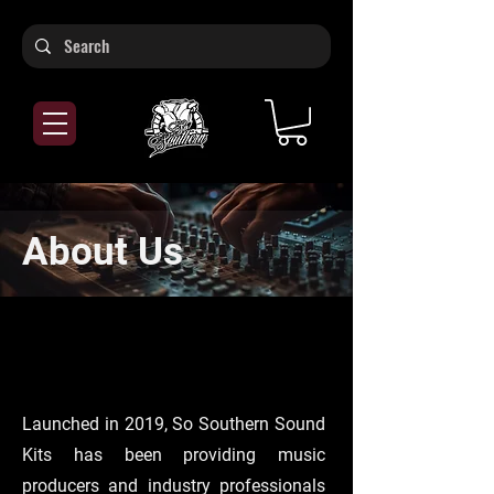
About Us
Launched in 2019, So Southern Sound
Kits has been providing music
producers and industry professionals