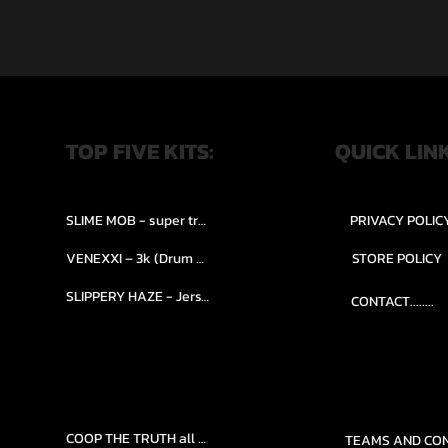
TOP FIVE KITS:
QUICK LIN
SLIME MOB - super trap.....
PRIVACY POLIC
VENEXXI – 3k (Drum Kit)....
STORE POLICY
SLIPPERY HAZE - Jersy club stash kit.
CONTACT........
COOP THE TRUTH all Kits.....