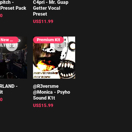
pitch -
ick View
C4pri - Mr. Guap
Quick View
Preset Pack
Getter Vocal
Preset
00
Price
US$11.99
Brand New Release
Premium Kit
RLAND -
ick View
@R3versme
Quick View
it
@Monica - Psyho
Sound K1t
00
Price
US$15.99