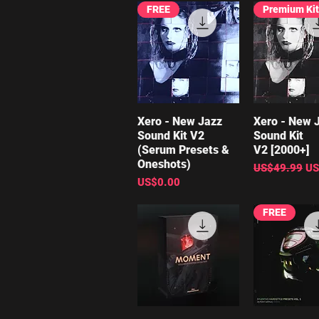
FREE
Premium Kit
Xero - New Jazz
Quick View
Xero - New 
Quick V
Sound Kit V2
Sound Kit
(Serum Presets &
V2 [2000+]
Oneshots)
Regular Price
Sa
US$49.99
US
Price
US$0.00
FREE