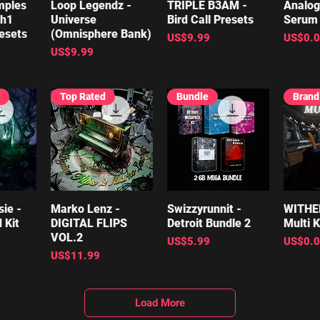
mples
iew
Loop Legendz -
Quick View
TRIPLE B3AM -
Quick View
Analog
Qu
th1
Universe
Bird Call Presets
Serum 
esets
(Omnisphere Bank)
Price
Price
US$9.99
US$0.
Price
US$9.99
Top Rated
Bundle
ie -
iew
Marko Lenz -
Quick View
Swizzyrunnit -
Quick View
WITHE
Qu
 Kit
DIGITAL FLIPS
Detroit Bundle 2
Multi K
VOL.2
Price
Price
US$5.99
US$0.
Price
US$11.99
Load More