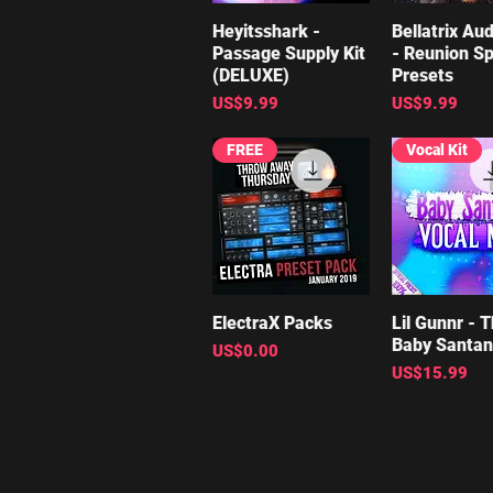
Heyitsshark -
Quick View
Bellatrix Aud
Quick V
Passage Supply Kit
- Reunion Sp
(DELUXE)
Presets
Price
Price
US$9.99
US$9.99
FREE
Vocal Kit
ElectraX Packs
Quick View
Lil Gunnr - 
Quick V
Baby Santa
Price
US$0.00
Price
US$15.99