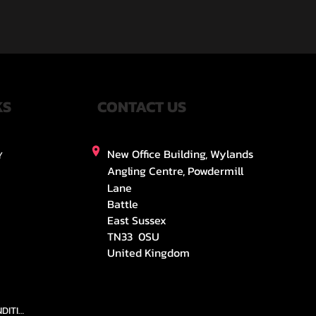
KS
CONTACT US
New Office Building, Wylands
Y
Angling Centre, Powdermill
Lane
Battle
East Sussex
TN33 0SU
United Kingdom
TEAMS AND CONDITION