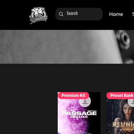
Home
Premium Kit
Preset Bank