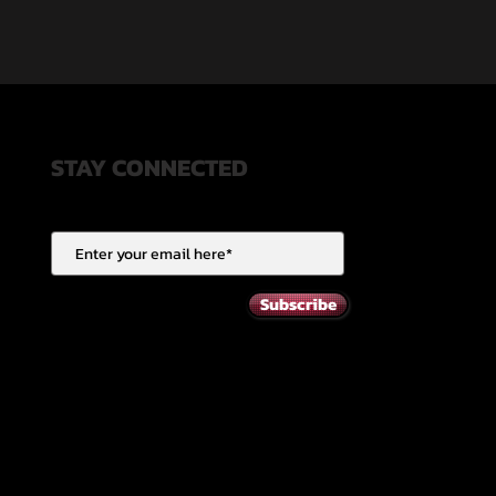
STAY CONNECTED
Subscribe