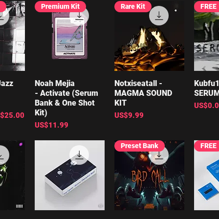
Premium Kit
Rare Kit
FREE
Jazz
iew
Noah Mejia
Quick View
Notxiseatall -
Quick View
Kubfu1
Qu
- Activate (Serum
MAGMA SOUND
SERUM
Bank & One Shot
KIT
Price
US$0.
Kit)
le Price
Price
$25.00
US$9.99
Price
US$11.99
Preset Bank
FREE