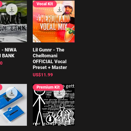
Vocal Kit
 - NIWA
ick View
Lil Gunnr - The
Quick View
 BANK
CheRomani
OFFICIAL Vocal
00
Preset + Master
Price
US$11.99
Premium Kit