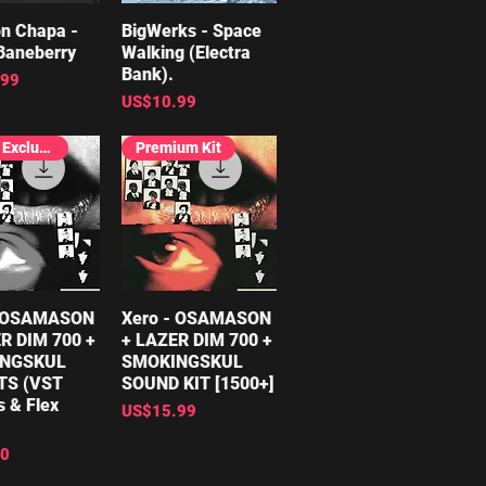
n Chapa -
ick View
BigWerks - Space
Quick View
Baneberry
Walking (Electra
Bank).
.99
Price
US$10.99
FREE, Exclusive
Premium Kit
- OSAMASON
ick View
Xero - OSAMASON
Quick View
R DIM 700 +
+ LAZER DIM 700 +
NGSKUL
SMOKINGSKUL
TS (VST
SOUND KIT [1500+]
s & Flex
Price
US$15.99
00