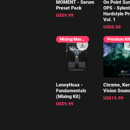
MOMENT - Serum
Quick View
On Point Sa
Quick V
Preset Pack
OPS - Sylen
Hardstyle Pr
Price
US$9.99
Vol. 1
Price
US$0.00
Mixing/Mastering
Premium Kit
LennyHoax -
Quick View
Chrxme, Kers
Quick V
Fundamentals
Vision Sound
(Mixing Kit)
Price
US$15.99
Price
US$9.99