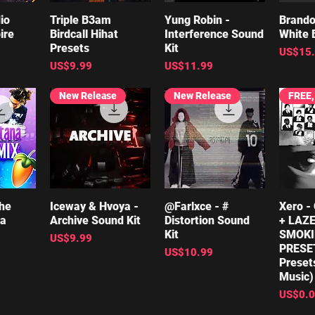
io
iew
Triple B3am
Quick View
Yung Robin -
Quick View
Brando
Qu
ire
Birdcall Hihat
Interference Sound
White 
Presets
Kit
Price
US$15
Price
Price
US$9.99
US$11.99
New Release
New Release
The
iew
Iceway & Hvoya -
Quick View
@Farlxce - #
Quick View
Xero 
Qu
na
Archive Sound Kit
Distortion Sound
+ LAZE
Kit
SMOKI
Price
US$9.99
PRESE
Price
US$10.99
Preset
Music)
Price
US$0.