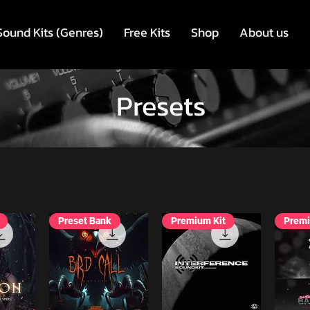
Sound Kits (Genres)
Free Kits
Shop
About us
Presets
Preset Bank
Premium Kit
Premi