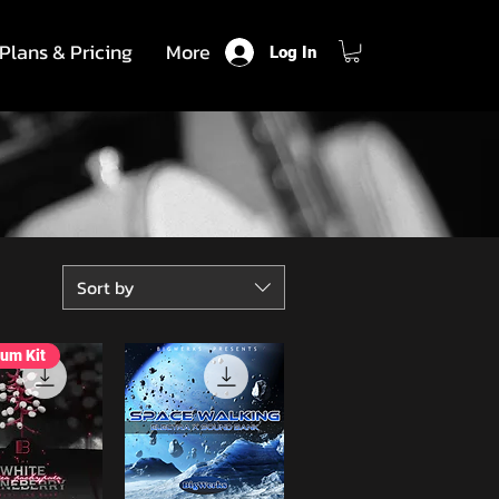
Plans & Pricing
More
Log In
Sort by
um Kit