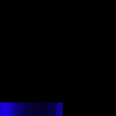
Top Rated