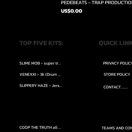
PEDEBEATS - TRAP PRODUCTIO
Price
US$0.00
TOP FIVE KITS:
QUICK LIN
SLIME MOB - super trap.....
PRIVACY POLIC
VENEXXI – 3k (Drum Kit)....
STORE POLICY
SLIPPERY HAZE - Jersy club stash kit.
CONTACT........
COOP THE TRUTH all Kits.....