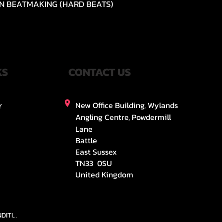
N BEATMAKING (HARD BEATS)
Quick View
KS
CONTACT US
New Office Building, Wylands
Y
Angling Centre, Powdermill
Lane
Battle
East Sussex
TN33 0SU
United Kingdom
TEAMS AND CONDITION