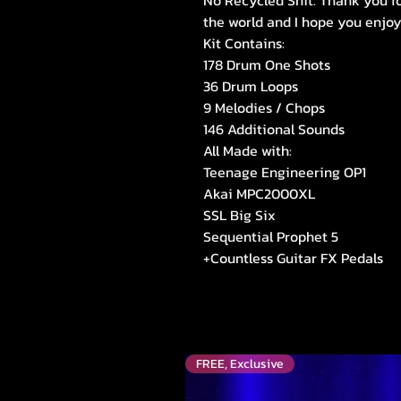
No Recycled Shit. Thank you fo
the world and I hope you enjoy
Kit Contains:
178 Drum One Shots
36 Drum Loops
9 Melodies / Chops
146 Additional Sounds
All Made with:
Teenage Engineering OP1
Akai MPC2000XL
SSL Big Six
Sequential Prophet 5
+Countless Guitar FX Pedals
FREE, Exclusive