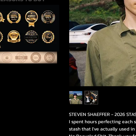
STEVEN SHAEFFER - 2026 STA
I spent hours perfecting each 
stash that l've actually used i