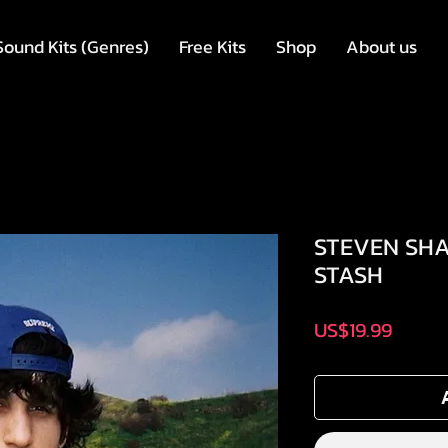
Sound Kits (Genres)
Free Kits
Shop
About us
STEVEN SHA
STASH
Price
US$19.99