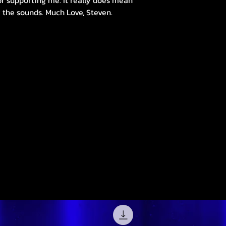
r supporting me. It really does mean
 the sounds. Much Love, Steven.