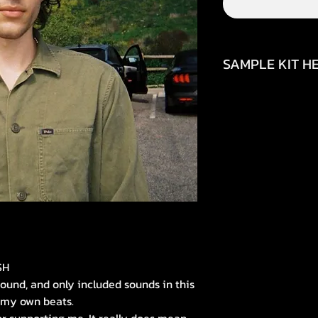
SAMPLE KIT HE
https://www.inst
igsh=MTBveXE4Mj
SH
sound, and only included sounds in this
n my own beats.