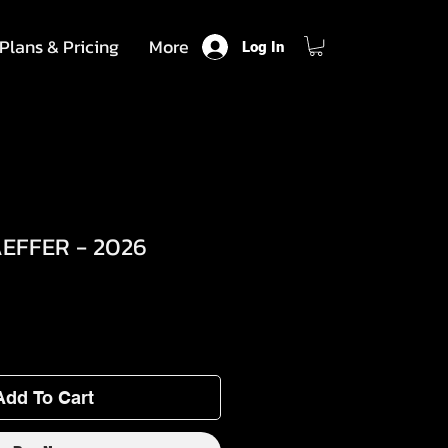
Plans & Pricing
More
Log In
EFFER - 2026
Add To Cart