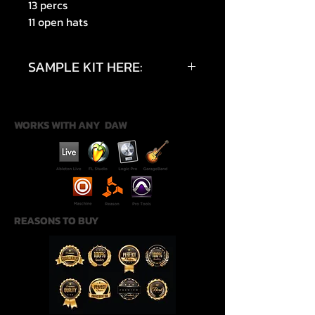
13 percs
11 open hats
SAMPLE KIT HERE:
https://youtu.be/0AgRYX72VhE?
si=mObisytNgckwlweO
WORKS WITH ANY DAW
REASONS TO BUY