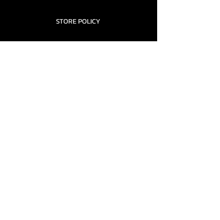
STORE POLICY
CONTACT........
TEAMS AND CONDITION
CONTACT US
New Office Building, Wylands
Angling Centre, Powdermill Lane
Battle
East Sussex
TN33 0SU
United Kingdom