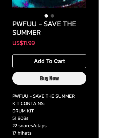
PWFUU - SAVE THE
SUMMER
Price
US$11.99
Add To Cart
Buy Now
PWFUU - SAVE THE SUMMER
KIT CONTAINS:
DRUM KIT
51 808s
22 snares/claps
17 hihats