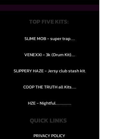
TOP FIVE KITS:
SLIME MOB - super trap.....
VENEXXI – 3k (Drum Kit)....
SLIPPERY HAZE - Jersy club stash kit.
COOP THE TRUTH all Kits.....
HZE - Nightful.................
QUICK LINKS
PRIVACY POLICY