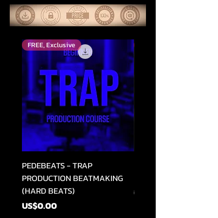
FREE, Exclusive
Top Rated
PEDEBEATS - TRAP
RELOOPED - "CASH RU
PRODUCTION BEATMAKING
MEMPHIS TRAP COLLE
(HARD BEATS)
Regular Price
US$49.99
Price
US$0.00