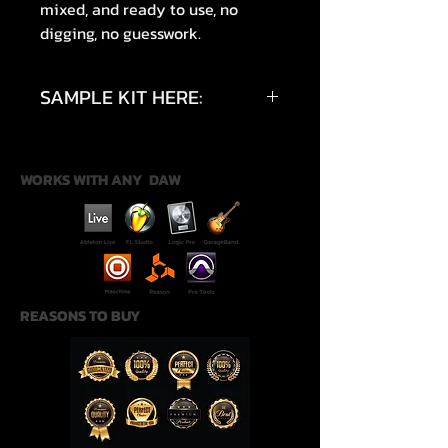
mixed, and ready to use, no
digging, no guesswork.
SAMPLE KIT HERE:
https://youtu.be/pxpDc6Eoy4M?
si=McQnZR-uNYJIvgfs
WORKS WITH ANY DAW
REASONS TO BUY