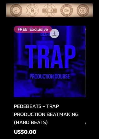
FREE, Exclusive
Top Rated
PEDEBEATS - TRAP
RELOOPED - "CASH RU
PRODUCTION BEATMAKING
MEMPHIS TRAP COLLE
(HARD BEATS)
Regular Price
US$49.99
Price
US$0.00