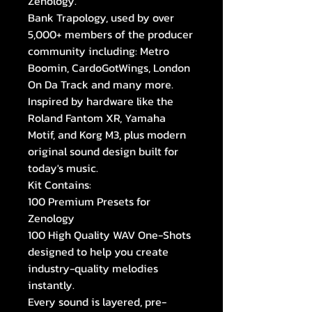
Zenology.
Bank Trapology, used by over
5,000+ members of the producer
community including: Metro
Boomin, CardoGotWings, London
On Da Track and many more.
Inspired by hardware like the
Roland Fantom XR, Yamaha
Motif, and Korg M3, plus modern
original sound design built for
today's music.
Kit Contains:
100 Premium Presets for
Zenology
100 High Quality WAV One-Shots
designed to help you create
industry-quality melodies
instantly.
Every sound is layered, pre-