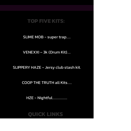
TOP FIVE KITS:
SLIME MOB - super trap.....
VENEXXI – 3k (Drum Kit)....
SLIPPERY HAZE - Jersy club stash kit.
COOP THE TRUTH all Kits.....
HZE - Nightful.................
QUICK LINKS
PRIVACY POLICY