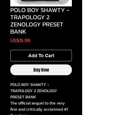
POLO BOY SHAWTY -
TRAPOLOGY 2
ZENOLOGY PRESET
BANK
Price
US$15.99
Add To Cart
Buy Now
POLO BOY SHAWTY -
TRAPOLOGY 2 ZENOLOGY
PRESET BANK
The official sequel to the very
first and critically acclaimed #1