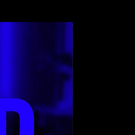
Top Rated