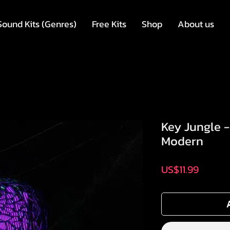
Sound Kits (Genres)
Free Kits
Shop
About us
Key Jungle 
Modern
Price
US$11.99