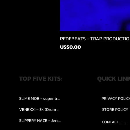
PEDEBEATS - TRAP PRODUCTIO
Price
US$0.00
TOP FIVE KITS:
QUICK LIN
SLIME MOB - super trap.....
PRIVACY POLIC
VENEXXI – 3k (Drum Kit)....
STORE POLICY
SLIPPERY HAZE - Jersy club stash kit.
CONTACT........