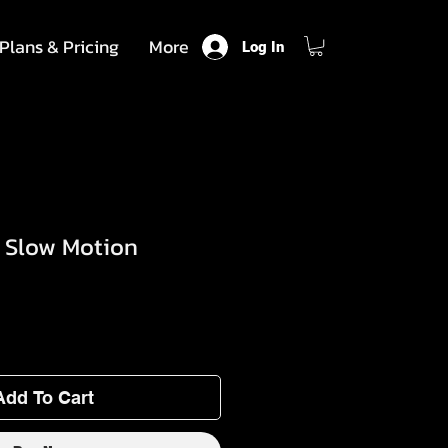
Plans & Pricing
More
Log In
- Slow Motion
Add To Cart