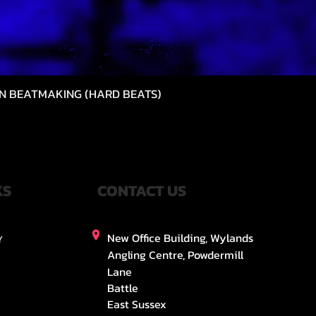
N BEATMAKING (HARD BEATS)
Quick View
KS
CONTACT US
New Office Building, Wylands
Y
Angling Centre, Powdermill
Lane
Battle
East Sussex