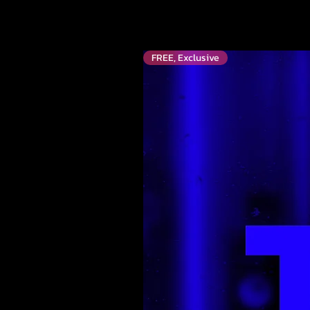
FREE, Exclusive