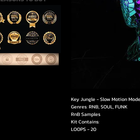
Key Jungle - Slow Motion Mod
Genres: RNB, SOUL, FUNK
RnB Samples
Kit Contains:
LOOPS - 20