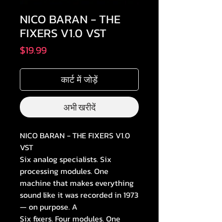
NICO BARAN - THE
FIXERS V1.0 VST
मूल्य
$19.99
कार्ट में जोड़ें
अभी खरीदें
NICO BARAN - THE FIXERS V1.0
VST
Six analog specialists. Six
processing modules. One
machine that makes everything
sound like it was recorded in 1973
— on purpose. A
Six fixers. Four modules. One