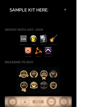
SAMPLE KIT HERE:
https://youtu.be/waN67dl_pzA?
si=2VXrRzMapCev2fFC
WORKS WITH ANY DAW
REASONS TO BUY