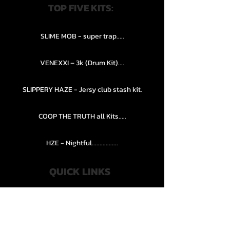
TOP FIVE KITS:
SLIME MOB - super trap.....
VENEXXI – 3k (Drum Kit)....
SLIPPERY HAZE - Jersy club stash kit.
COOP THE TRUTH all Kits.....
HZE - Nightful.................
QUICK LINKS
PRIVACY POLICY
STORE POLICY