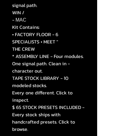
signal path.
WIN /
- МАС
Kit Contains:
• FACTORY FLOOR - 6
SPECIALISTS • MEET "
THE CREW
* ASSEMBLY LINE - Four modules.
One signal path. Clean in -
character out.
TAPE STOCK LIBRARY - 10
modeled stocks.
Every one different. Click to
inspect.
$ 65 STOCK PRESETS INCLUDED -
Every stock ships with
handcrafted presets. Click to
browse.