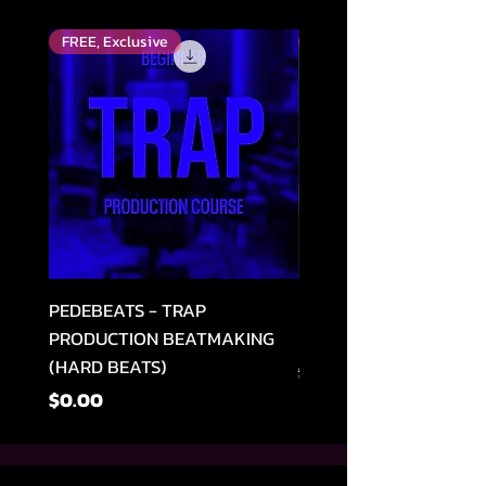
FREE, Exclusive
Top Rated
PEDEBEATS - TRAP
RELOOPED - "CASH RU
PRODUCTION BEATMAKING
MEMPHIS TRAP COLLE
(HARD BEATS)
नियमित मूल्य
$49.99
मूल्य
$0.00