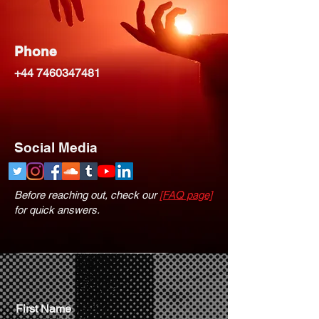
Phone
+44 7460347481
Social Media
Before reaching out, check our
[FAQ page]
for quick answers.
First Name