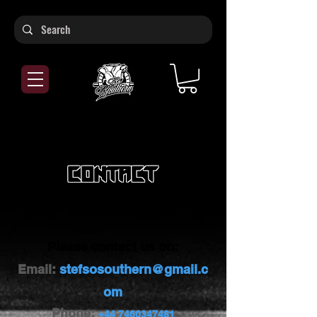
Contact
Let's Connect
Please contact us on:
Email:
stefsosouthern@gmail.c
om
Phone:
+44 7460347481