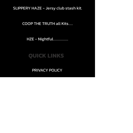
SLIPPERY HAZE - Jersy club stash kit.
COOP THE TRUTH all Kits.....
HZE - Nightful.................
QUICK LINKS
PRIVACY POLICY
STORE POLICY
CONTACT........
TEAMS AND CONDITION
CONTACT US