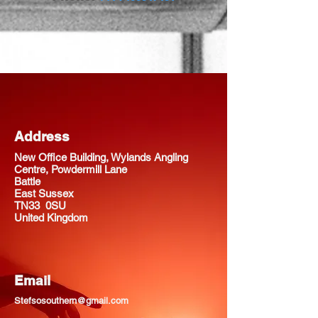
Address
New Office Building, Wylands Angling
Centre, Powdermill Lane
Battle
East Sussex
TN33 0SU
United Kingdom
Email
Stefsosouthern@gmail.com