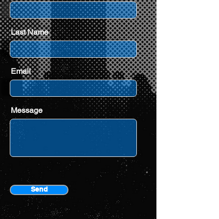
Last Name
Email
Message
Send