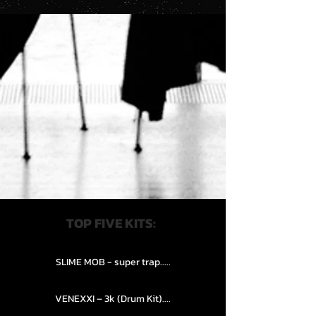
TOP FIVE KITS:
SLIME MOB - super trap.....
VENEXXI – 3k (Drum Kit)....