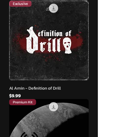
Exclusive
Al Amin - Definition of Drill
मूल्य
$9.99
Premium Kit