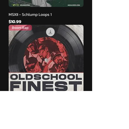
MSXII - Schlump Loops 1
मूल्य
$10.99
Boom Bap
Oldschool Finest - Oldschool Beats
मूल्य
$9.99
New Release