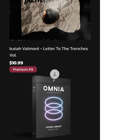
Isaiah Valmont - Letter To The Trenches
Vol.
मूल्य
$10.99
Premium Kit