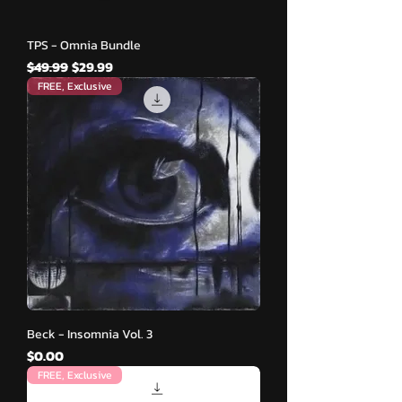
TPS - Omnia Bundle
नियमित मूल्य
बिक्री मूल्य
$49.99
$29.99
FREE, Exclusive
Beck - Insomnia Vol. 3
मूल्य
$0.00
FREE, Exclusive