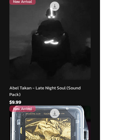
New Arrival
Abel Takan - Late Night Soul (Sound
Pack)
मूल्य
$9.99
New Arrival