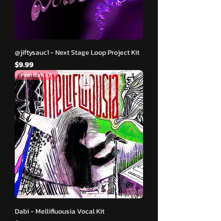
@jiftysauc1 - Next Stage Loop Project Kit
मूल्य
$9.99
Premium Kit
Dabi - Mellifluousia Vocal Kit