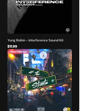
Yung Robin - Interference Sound Kit
मूल्य
$11.99
New Release