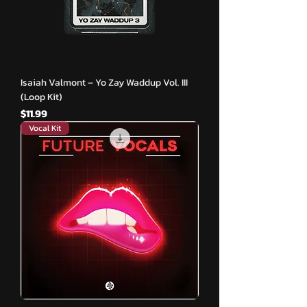
Isaiah Valmont – Yo Zay Waddup Vol. III
(Loop Kit)
मूल्य
$11.99
Vocal Kit