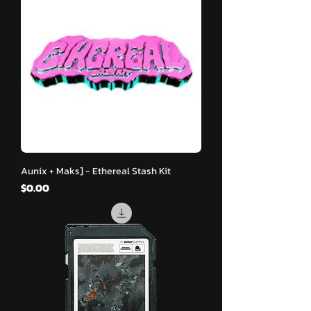
Aunix + Maks] - Ethereal Stash Kit
मूल्य
$0.00