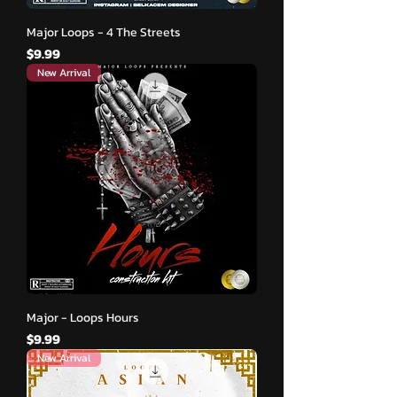
Major Loops - 4 The Streets
मूल्य
$9.99
New Arrival
Major - Loops Hours
मूल्य
$9.99
New Arrival