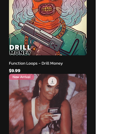
Function Loops - Drill Money
मूल्य
$9.99
New Arrival