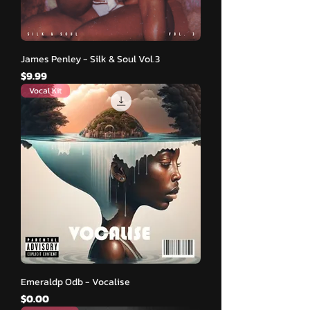
James Penley - Silk & Soul Vol.3
मूल्य
$9.99
Vocal Kit
Emeraldp Odb - Vocalise
मूल्य
$0.00