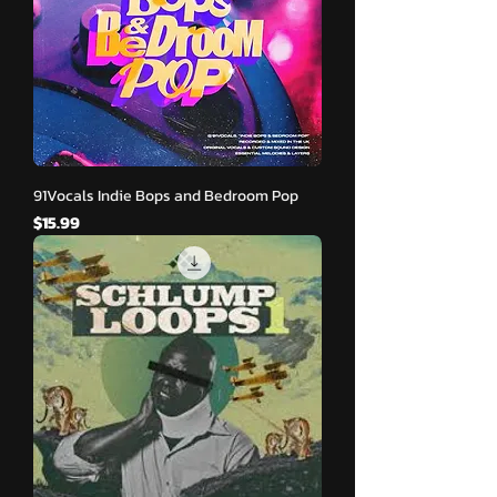
91Vocals Indie Bops and Bedroom Pop
मूल्य
$15.99