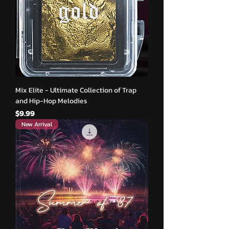
Mix Elite - Ultimate Collection of Trap
and Hip-Hop Melodies
मूल्य
$9.99
New Arrival