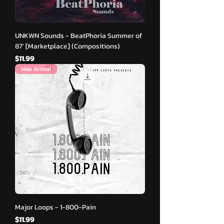
UNKWN Sounds - BeatPhoria Summer of
87′ [Marketplace] (Compositions)
मूल्य
$11.99
New Arrival
Major Loops - 1-800-Pain
मूल्य
$11.99