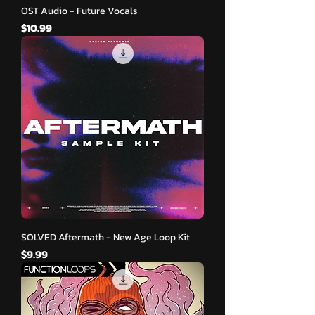
OST Audio - Future Vocals
मूल्य
$10.99
SOLVED Aftermath - New Age Loop Kit
मूल्य
$9.99