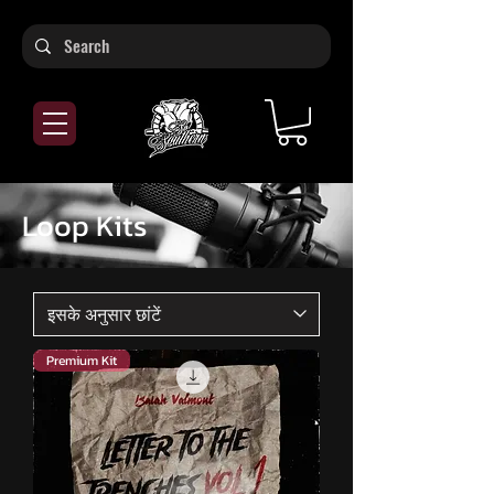
Loop Kits
Premium Kit