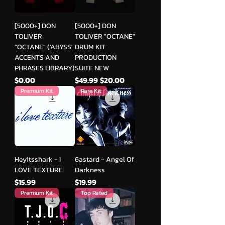
[5000+] DON
[5000+] DON
TOLIVER
TOLIVER "OCTANE"
"OCTANE" ('ABYSS'
DRUM KIT
ACCENTS AND
PRODUCTION
PHRASES LIBRARY)
SUITE NEW
मूल्य
नियमित मूल्य
बिक्री मूल्य
$0.00
$49.99
$20.00
Premium Kit
Rare Kit
Heyitsshark - I
6astard - Angel Of
LOVE TEXTURE
Darkness
मूल्य
मूल्य
$15.99
$19.99
Premium Kit
Top Rated