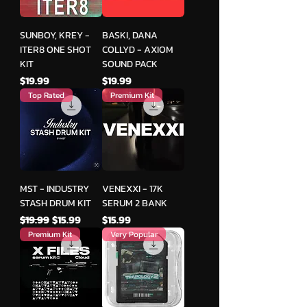
SUNBOY, KREY -
BASKI, DANA
ITER8 ONE SHOT
COLLYD - AXIOM
KIT
SOUND PACK
मूल्य
मूल्य
$19.99
$19.99
Top Rated
Premium Kit
MST - INDUSTRY
VENEXXI - 17K
STASH DRUM KIT
SERUM 2 BANK
नियमित मूल्य
बिक्री मूल्य
मूल्य
$19.99
$15.99
$15.99
Premium Kit
Very Popular