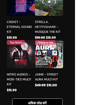
CXSKET -
STRELLA,
ETERNAL SOUND
HEYITSSHARK -
KIT
MUSIQUE THE KIT
मूल्य
नियमित मूल्य
बिक्री मूल्य
$19.99
$19.99
$15.99
Top Rated
Premium Kit
NITRO AUDIOS -
JAIME - STREET
MOB-TIES MULTI
AURA MULTI KIT
KIT
नियमित मूल्य
बिक्री मूल्य
$49.99
$15.00
मूल्य
$15.99
अधिक लोड करें