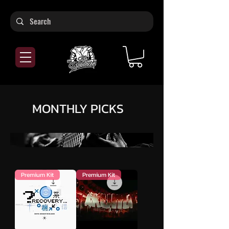
MONTHLY PICKS
Premium Kit
Premium Kit