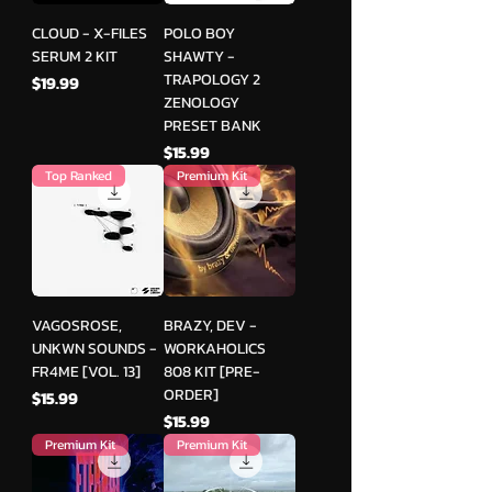
CLOUD - X-FILES
POLO BOY
SERUM 2 KIT
SHAWTY -
TRAPOLOGY 2
मूल्य
$19.99
ZENOLOGY
PRESET BANK
मूल्य
$15.99
Top Ranked
Premium Kit
VAGOSROSE,
BRAZY, DEV -
UNKWN SOUNDS -
WORKAHOLICS
FR4ME [VOL. 13]
808 KIT [PRE-
ORDER]
मूल्य
$15.99
मूल्य
$15.99
Premium Kit
Premium Kit