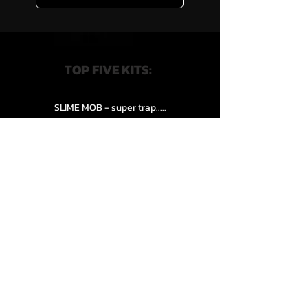
TOP FIVE KITS:
SLIME MOB - super trap.....
VENEXXI – 3k (Drum Kit)....
SLIPPERY HAZE - Jersy club stash kit.
COOP THE TRUTH all Kits.....
HZE - Nightful.................
QUICK LINKS