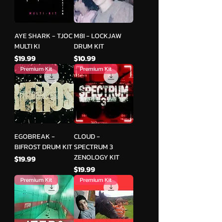
AYE SHARK - TJOC
M8I - LOCKJAW
MULTI KI
DRUM KIT
मूल्य
मूल्य
$19.99
$10.99
Premium Kit
Premium Kit
EGOBREAK -
CLOUD -
BIFROST DRUM KIT
SPECTRUM 3
ZENOLOGY KIT
मूल्य
$19.99
मूल्य
$19.99
Premium Kit
Premium Kit