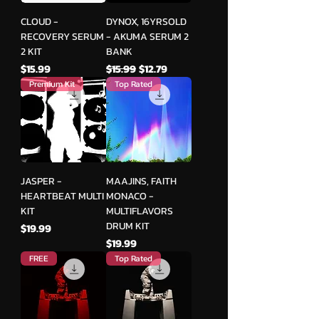
CLOUD -
DYNOX, 16YRSOLD
RECOVERY SERUM
- AKUMA SERUM 2
2 KIT
BANK
मूल्य
नियमित मूल्य
बिक्री मूल्य
$15.99
$15.99
$12.79
Premium Kit
Top Rated
JASPER -
MAAJINS, FAITH
HEARTBEAT MULTI
MONACO -
KIT
MULTIFLAVORS
DRUM KIT
मूल्य
$19.99
मूल्य
$19.99
FREE
Top Rated