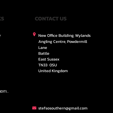
KS
CONTACT US
New Office Building, Wylands
Y
Angling Centre, Powdermill
Lane
Battle
East Sussex
TN33 0SU
United Kingdom
TEAMS AND CONDITION
stefsosouthern@gmail.com