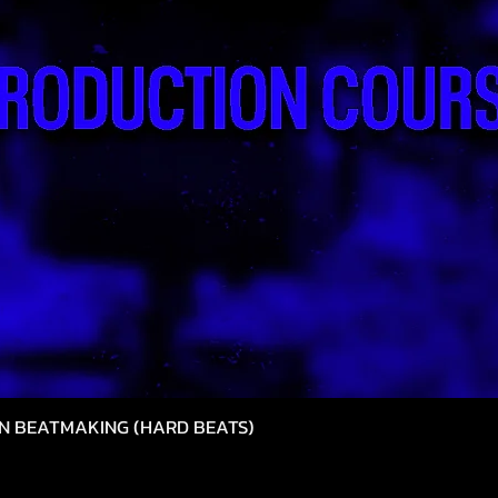
N BEATMAKING (HARD BEATS)
त्वरित दृश्य