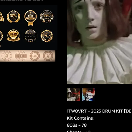
1TWOVRT - 2025 DRUM KIT [D
Kit Contains:
808s - 78