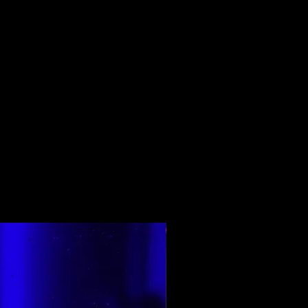
Top Rated