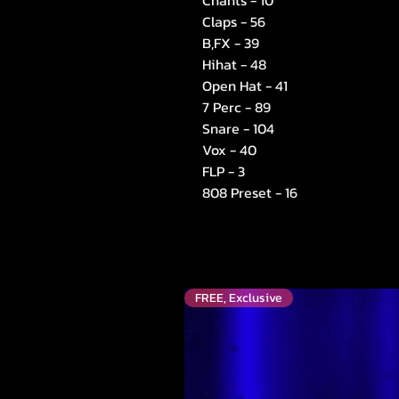
Chants - 10
Claps - 56
B,FX - 39
Hihat - 48
Open Hat - 41
7 Perc - 89
Snare - 104
Vox - 40
FLP - 3
808 Preset - 16
FREE, Exclusive