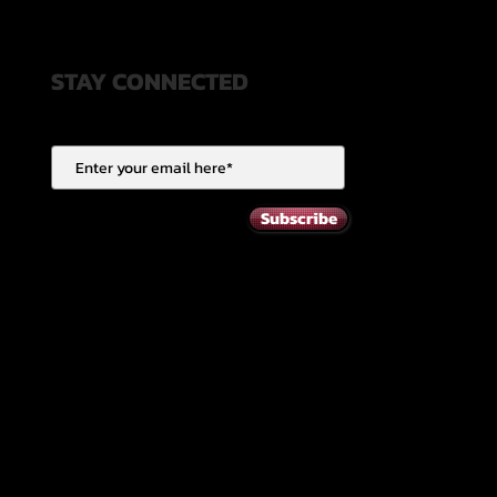
STAY CONNECTED
Subscribe