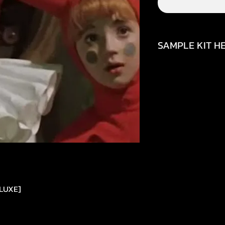
SAMPLE KIT HE
https://youtu.be/
ELUXE]