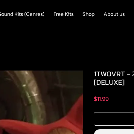
Sound Kits (Genres)
Free Kits
Shop
About us
1TWOVRT - 
[DELUXE]
मूल्य
$11.99