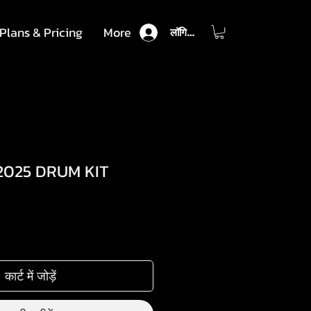
Plans & Pricing
More
लॉगिन करें
2025 DRUM KIT
कार्ट में जोड़ें