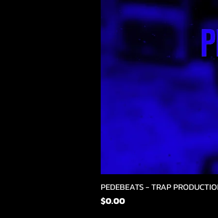
PEDEBEATS - TRAP PRODUCTIO
मूल्य
$0.00