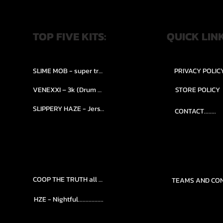
TOP FIVE KITS:
QUICK LIN
SLIME MOB - super trap.....
PRIVACY POLIC
VENEXXI – 3k (Drum Kit)....
STORE POLICY
SLIPPERY HAZE - Jersy club stash kit.
CONTACT........
COOP THE TRUTH all Kits.....
HZE - Nightful.................