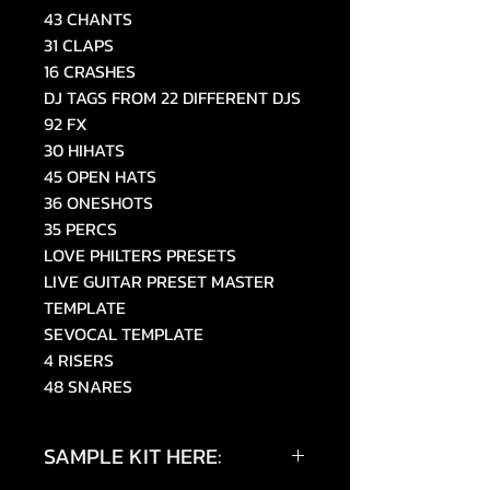
43 CHANTS
31 CLAPS
16 CRASHES
DJ TAGS FROM 22 DIFFERENT DJS
92 FX
30 HIHATS
45 OPEN HATS
36 ONESHOTS
35 PERCS
LOVE PHILTERS PRESETS
LIVE GUITAR PRESET MASTER
TEMPLATE
SEVOCAL TEMPLATE
4 RISERS
48 SNARES
SAMPLE KIT HERE: