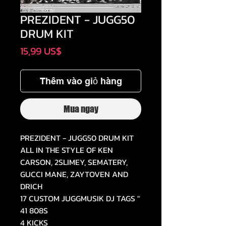
PREZIDENT - JUGG50
DRUM KIT
Giá
15,99 US$
Thêm vào giỏ hàng
Mua ngay
PREZIDENT - JUGG50 DRUM KIT
ALL IN THE STYLE OF KEN
CARSON, 2SLIMEY, SEMATERY,
GUCCI MANE, ZAYTOVEN AND
DRICH
17 CUSTOM JUGGMUSIK DJ TAGS "
41 808S
4 KICKS