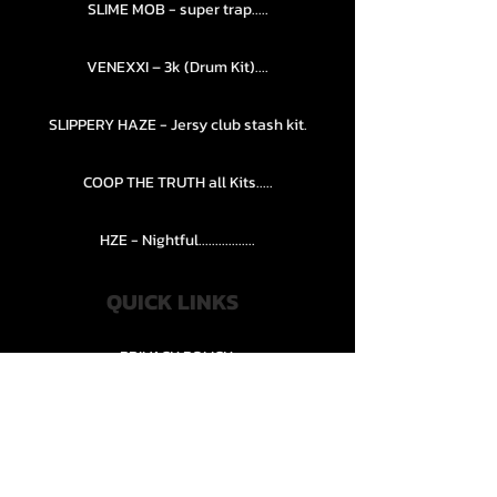
SLIME MOB - super trap.....
VENEXXI – 3k (Drum Kit)....
SLIPPERY HAZE - Jersy club stash kit.
COOP THE TRUTH all Kits.....
HZE - Nightful.................
QUICK LINKS
PRIVACY POLICY
STORE POLICY
CONTACT........