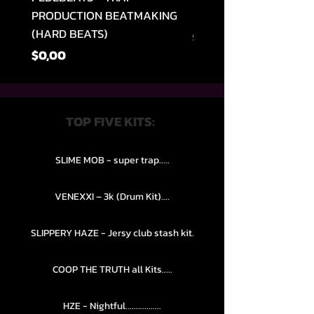
PRODUCTION BEATMAKING
MEMPHIS TRAP COLLE
(HARD BEATS)
Normal Fiyat
$49,99
Fiyat
$0,00
TOP FIVE KITS:
SLIME MOB - super trap.....
VENEXXI – 3k (Drum Kit)....
SLIPPERY HAZE - Jersy club stash kit.
COOP THE TRUTH all Kits.....
HZE - Nightful.................