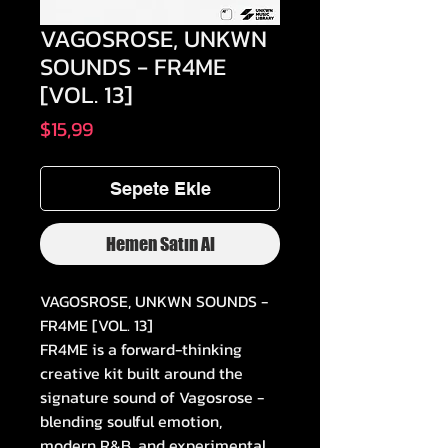
VAGOSROSE, UNKWN
SOUNDS - FR4ME
[VOL. 13]
Fiyat
$15,99
Sepete Ekle
Hemen Satın Al
VAGOSROSE, UNKWN SOUNDS -
FR4ME [VOL. 13]
FR4ME is a forward-thinking
creative kit built around the
signature sound of Vagosrose -
blending soulful emotion,
modern R&B, and experimental