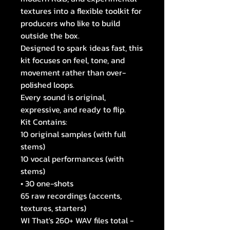
textures into a flexible toolkit for
producers who like to build
outside the box.
Designed to spark ideas fast, this
kit focuses on feel, tone, and
movement rather than over-
polished loops.
Every sound is original,
expressive, and ready to flip.
Kit Contains:
10 original samples (with full
stems)
10 vocal performances (with
stems)
• 30 one-shots
65 raw recordings (accents,
textures, starters)
WI That's 260+ WAV files total -