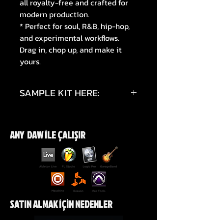
all royalty-free and crafted for
modern production.
* Perfect for soul, R&B, hip-hop,
and experimental workflows.
Drag in, chop up, and make it
yours.
SAMPLE KIT HERE:
https://youtu.be/dV7NhEX7rfY?
si=aOhkewE29sH3KDkB
ANY DAW İLE ÇALIŞIR
SATIN ALMAK İÇİN NEDENLER