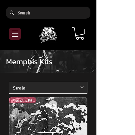
Memphis Kits
Memphis Kit