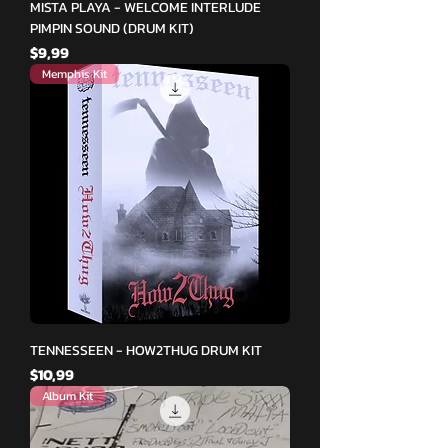
MISTA PLAYA - WELCOME INTERLUDE
PIMPIN SOUND (DRUM KIT)
Fiyat
$9,99
Memphis Kit
TENNESSEEN - HOW2THUG DRUM KIT
Fiyat
$10,99
Album Kit