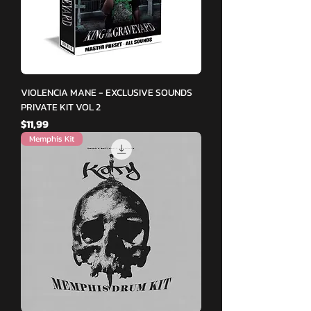
VIOLENCIA MANE - EXCLUSIVE SOUNDS
PRIVATE KIT VOL 2
Fiyat
$11,99
Memphis Kit