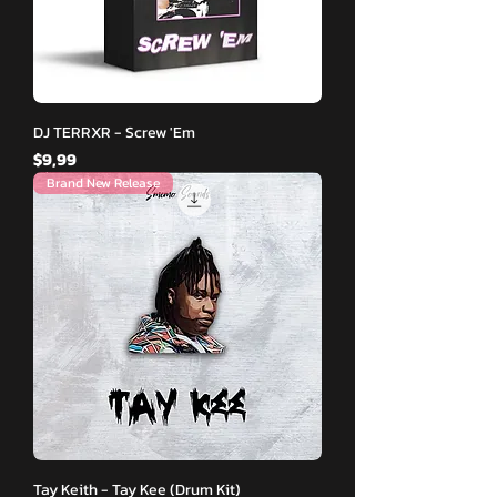
DJ TERRXR - Screw 'Em
Fiyat
$9,99
Brand New Release
Tay Keith - Tay Kee (Drum Kit)