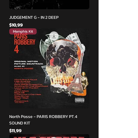
JUDGEMENT G - IN 2 DEEP
Fiyat
$10,99
Memphis Kit
North Posse - PARIS ROBBERY PT.4
SOUND KIT
Fiyat
$11,99