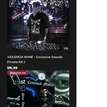
VIOLENCIA MANE - Exclusive Sounds
Private Kit 2
Fiyat
$15,99
Memphis Kit