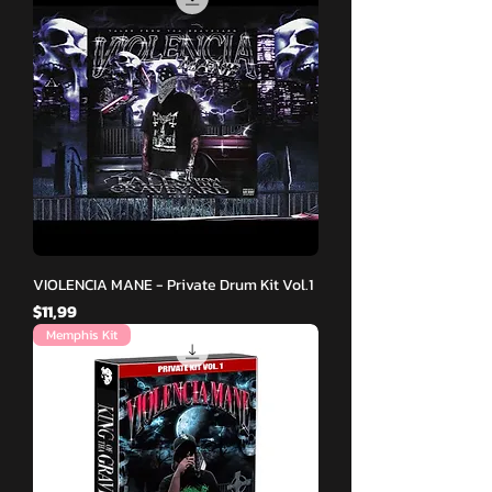
VIOLENCIA MANE - Private Drum Kit Vol.1
Fiyat
$11,99
Memphis Kit