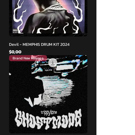
Devil - MEMPHIS DRUM KIT 2024
Fiyat
$0,00
Brand New Release