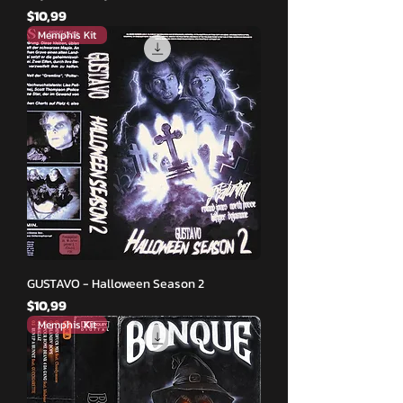
Fiyat
$10,99
Memphis Kit
GUSTAVO - Halloween Season 2
Fiyat
$10,99
Memphis Kit