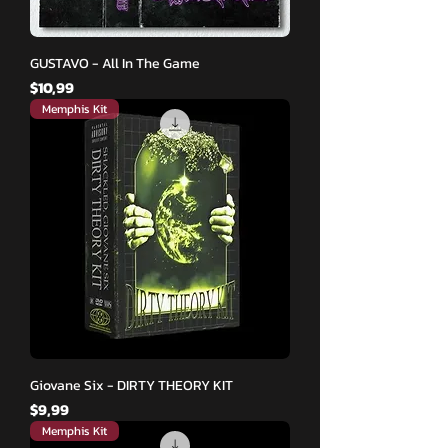
GUSTAVO - All In The Game
Fiyat
$10,99
Memphis Kit
Giovane Six - DIRTY THEORY KIT
Fiyat
$9,99
Memphis Kit