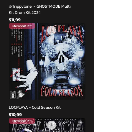
@Trippylone - GHOSTMODE Multi
Kit Drum Kit 2024
Fiyat
$11,99
Memphis Kit
LOCPLAYA - Cold Season Kit
Fiyat
$10,99
Memphis Kit