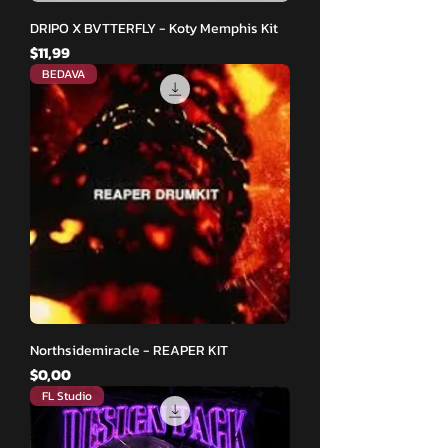
DRIPO X BVTTERFLY - Koty Memphis Kit
Fiyat
$11,99
BEDAVA
Northsidemiracle - REAPER KIT
Fiyat
$0,00
FL Studio