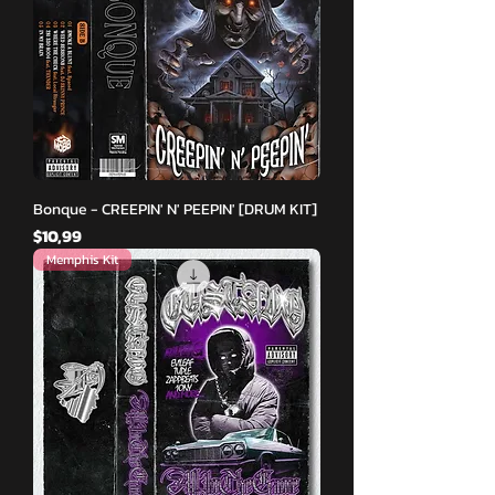
Bonque - CREEPIN' N' PEEPIN' [DRUM KIT]
Fiyat
$10,99
Memphis Kit