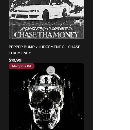
PEPPER BUMP x JUDGEMENT G - CHASE
THA MONEY
Fiyat
$10,99
Memphis Kit