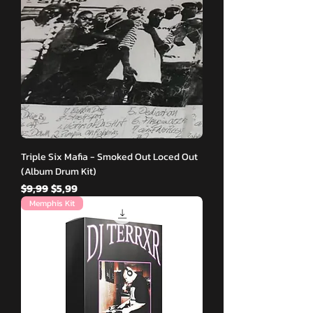
Triple Six Mafia - Smoked Out Loced Out
(Album Drum Kit)
Normal Fiyat
İndirimli Fiyat
$9,99
$5,99
Memphis Kit