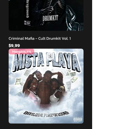
Criminal Mafia - Cult Drumkit Vol. 1
Fiyat
$9,99
Memphis Kit