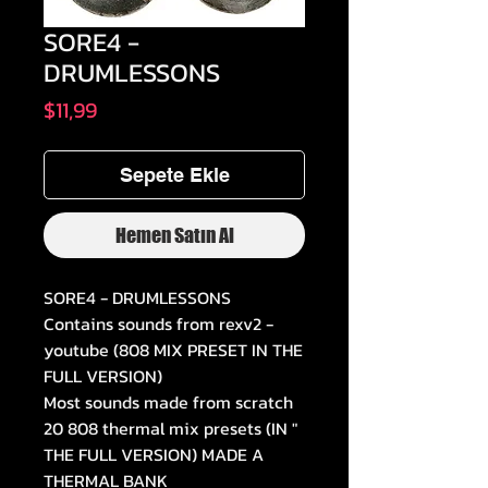
SORE4 -
DRUMLESSONS
Fiyat
$11,99
Sepete Ekle
Hemen Satın Al
SORE4 - DRUMLESSONS
Contains sounds from rexv2 -
youtube (808 MIX PRESET IN THE
FULL VERSION)
Most sounds made from scratch
20 808 thermal mix presets (IN "
THE FULL VERSION) MADE A
THERMAL BANK