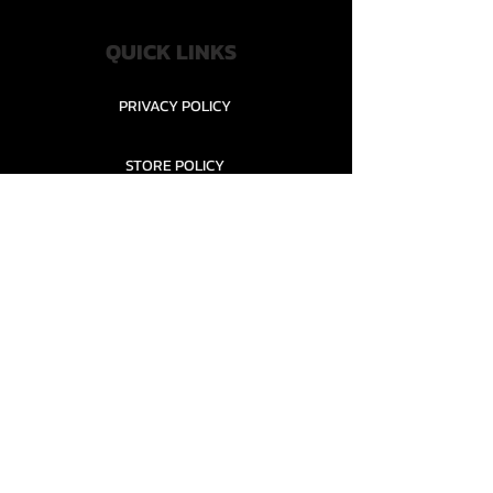
QUICK LINKS
PRIVACY POLICY
STORE POLICY
CONTACT........
TEAMS AND CONDITION
CONTACT US
New Office Building, Wylands
Angling Centre, Powdermill Lane
Battle
East Sussex