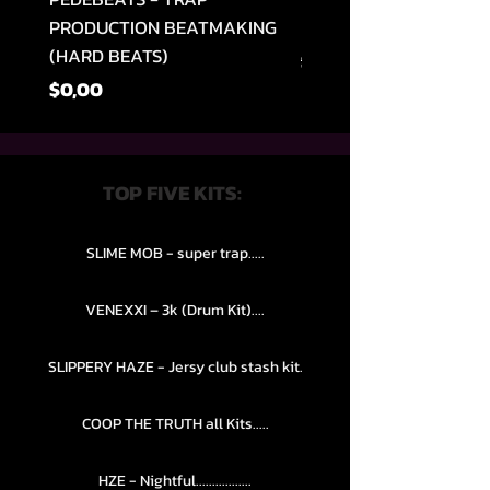
PRODUCTION BEATMAKING
MEMPHIS TRAP COLLE
(HARD BEATS)
Normal Fiyat
$49,99
Fiyat
$0,00
TOP FIVE KITS:
SLIME MOB - super trap.....
VENEXXI – 3k (Drum Kit)....
SLIPPERY HAZE - Jersy club stash kit.
COOP THE TRUTH all Kits.....
HZE - Nightful.................