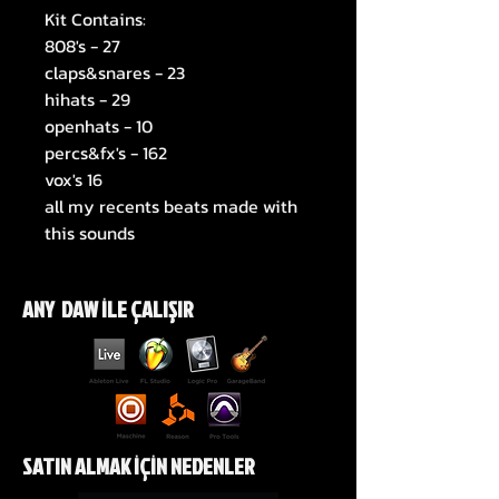
Kit Contains:
808's - 27
claps&snares - 23
hihats - 29
openhats - 10
percs&fx's - 162
vox's 16
all my recents beats made with
this sounds
ANY DAW İLE ÇALIŞIR
SATIN ALMAK İÇİN NEDENLER