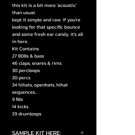
this kit is a bit more 'acoustic'
than usual.
kept it simple and raw. if you're
looking for that specific bounce
and some fresh ear candy, it's all
in here.
Kit Contains:
27 808s & bass
46 claps, snares & rims
30 percloops
20 percs
34 hihats, openhats, hihat
sequences...
9 fills
14 kicks
29 drumloops
SAMPLE KIT HERE: