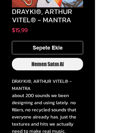
DRAYKI®, ARTHUR
VITEL® - MANTRA
Fiyat
$15,99
Sepete Ekle
Hemen Satın Al
DRAYKI®, ARTHUR VITEL® -
MANTRA
about 200 sounds we been
designing and using lately. no
fillers, no recycled sounds that
everyone already has. just the
textures and hits we actually
need to make real music.