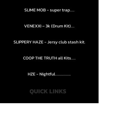
SLIME MOB - super trap.....
VENEXXI – 3k (Drum Kit)....
SLIPPERY HAZE - Jersy club stash kit.
COOP THE TRUTH all Kits.....
HZE - Nightful.................
QUICK LINKS
PRIVACY POLICY
STORE POLICY