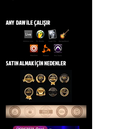
https://www.instagram.com/p/DX
R2iGNiH-2/?
ANY DAW İLE ÇALIŞIR
img_index=1&igsh=ZGI2ejRtZDVnZ
jB1
https://youtube.com/shorts/mNT
0aqjF070?si=84jBzJ3HC43QscLC
SATIN ALMAK İÇİN NEDENLER