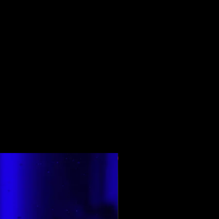
En Çok Oy Alan