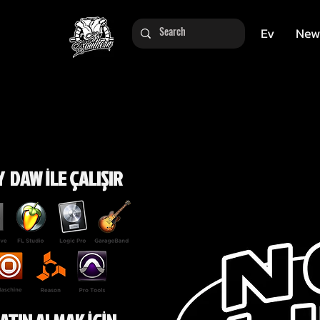
Ev
New
 DAW İLE ÇALIŞIR