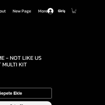
out
New Page
More
Giriş
E - NOT LIKE US
 MULTI KIT
Sepete Ekle