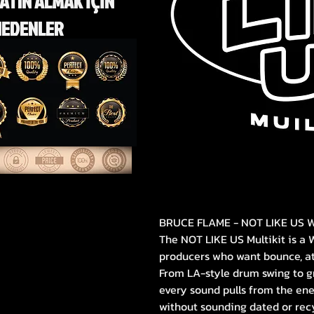
ATIN ALMAK İÇİN
NEDENLER
BRUCE FLAME - NOT LIKE US W
The NOT LIKE US Multikit is a 
producers who want bounce, att
From LA-style drum swing to g
every sound pulls from the en
without sounding dated or rec