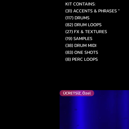
KIT CONTAINS:
(31) ACCENTS & PHRASES "
(117) DRUMS
(82) DRUM LOOPS
(27) FX & TEXTURES
(19) SAMPLES
(38) DRUM MIDI
(83) ONE SHOTS
(8) PERC LOOPS
ÜCRETSİZ, Özel