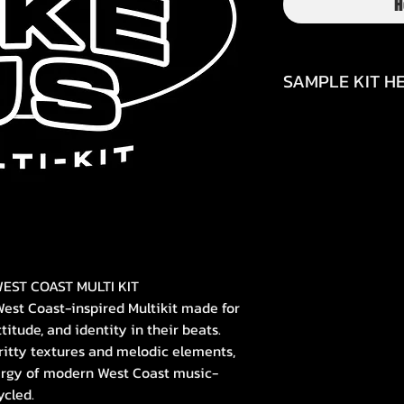
H
SAMPLE KIT HE
https://www.inst
EST COAST MULTI KIT
West Coast-inspired Multikit made for
itude, and identity in their beats.
ritty textures and melodic elements,
ergy of modern West Coast music-
ycled.