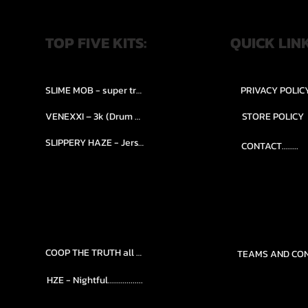
TOP FIVE KITS:
QUICK LIN
SLIME MOB - super trap.....
PRIVACY POLIC
VENEXXI – 3k (Drum Kit)....
STORE POLICY
SLIPPERY HAZE - Jersy club stash kit.
CONTACT........
COOP THE TRUTH all Kits.....
HZE - Nightful.................