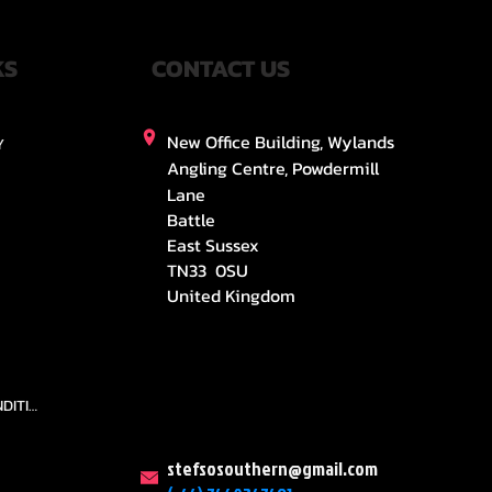
KS
CONTACT US
New Office Building, Wylands
Y
Angling Centre, Powdermill
Lane
Battle
East Sussex
TN33 0SU
United Kingdom
TEAMS AND CONDITION
stefsosouthern@gmail.com