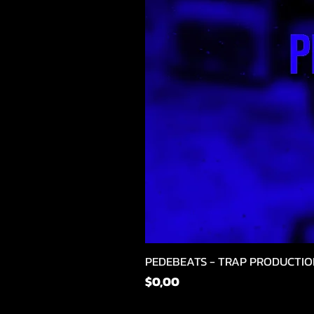
PEDEBEATS - TRAP PRODUCTIO
Fiyat
$0,00