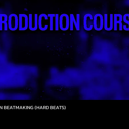
N BEATMAKING (HARD BEATS)
Hızlı Bakış