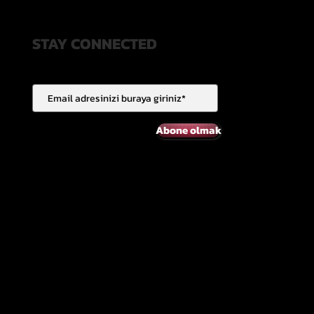
STAY CONNECTED
Abone olmak