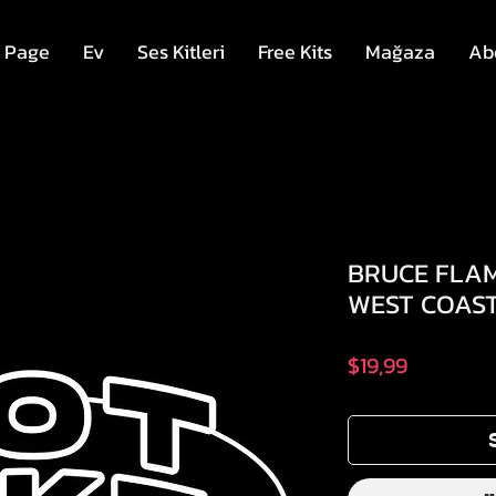
 Page
Ev
Ses Kitleri
Free Kits
Mağaza
Ab
BRUCE FLAM
WEST COAST
Fiyat
$19,99