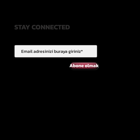
STAY CONNECTED
Abone olmak