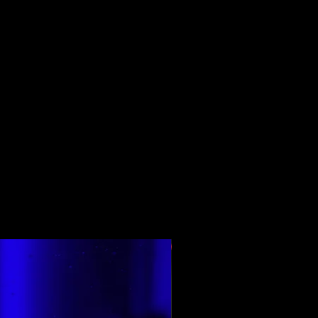
En Çok Oy Alan