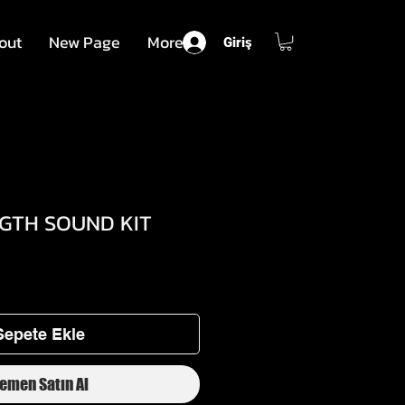
out
New Page
More
Giriş
GGTH SOUND KIT
dirimli
iyat
Sepete Ekle
emen Satın Al