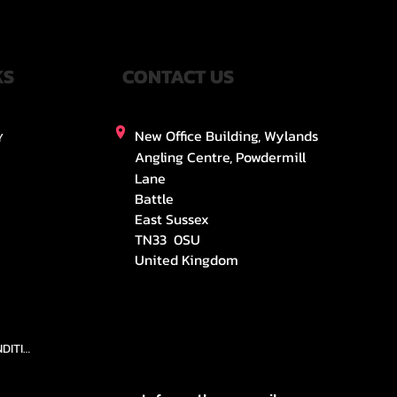
KS
CONTACT US
New Office Building, Wylands
Y
Angling Centre, Powdermill
Lane
Battle
East Sussex
TN33 0SU
United Kingdom
TEAMS AND CONDITION