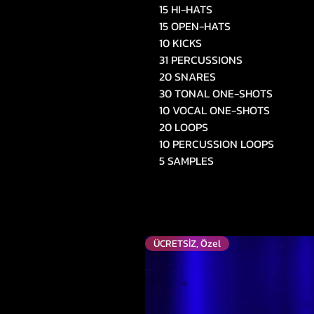
15 HI-HATS
15 OPEN-HATS
10 KICKS
31 PERCUSSIONS
20 SNARES
30 TONAL ONE-SHOTS
10 VOCAL ONE-SHOTS
20 LOOPS
10 PERCUSSION LOOPS
5 SAMPLES
ÜCRETSİZ, Özel