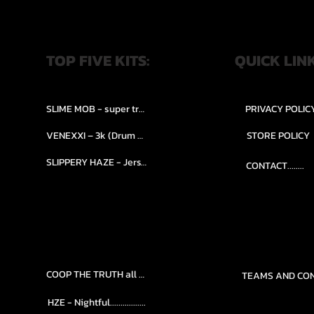
TOP FIVE KITS:
QUICK LIN
SLIME MOB - super trap.....
PRIVACY POLIC
VENEXXI – 3k (Drum Kit)....
STORE POLICY
SLIPPERY HAZE - Jersy club stash kit.
CONTACT........
COOP THE TRUTH all Kits.....
HZE - Nightful.................