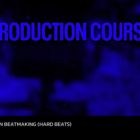
N BEATMAKING (HARD BEATS)
Hızlı Bakış