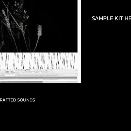
SAMPLE KIT HE
https://www.tikto
692490448150
DCRAFTED SOUNDS