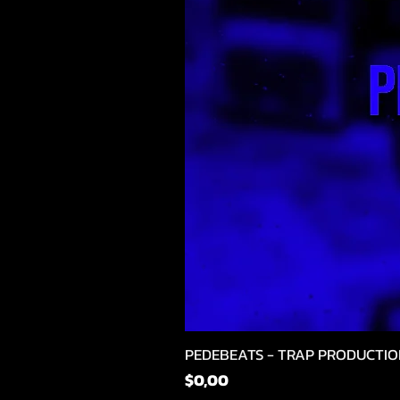
PEDEBEATS - TRAP PRODUCTIO
Fiyat
$0,00