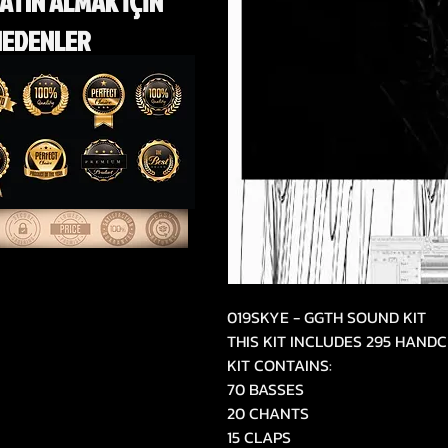
ATIN ALMAK İÇİN
NEDENLER
019SKYE - GGTH SOUND KIT
THIS KIT INCLUDES 295 HAN
KIT CONTAINS:
70 BASSES
20 CHANTS
15 CLAPS