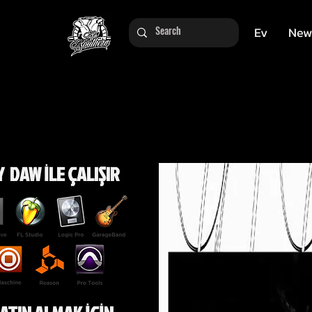
Ev
New
 DAW İLE ÇALIŞIR