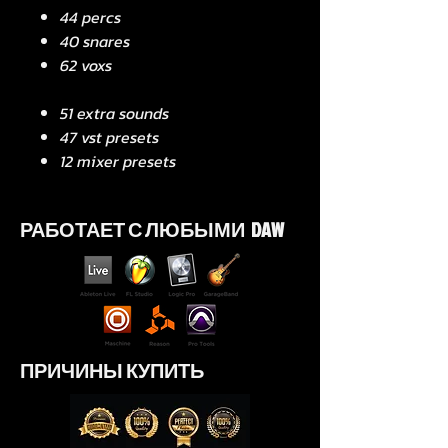
44 percs
40 snares
62 voxs
51 extra sounds
47 vst presets
12 mixer presets
РАБОТАЕТ С ЛЮБЫМИ DAW
ПРИЧИНЫ КУПИТЬ