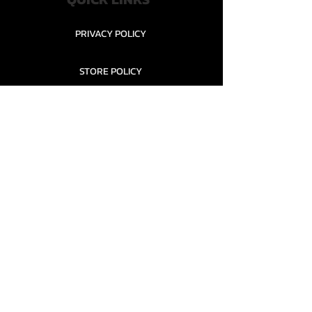
PRIVACY POLICY
STORE POLICY
CONTACT........
TEAMS AND CONDITION
CONTACT US
New Office Building, Wylands
Angling Centre, Powdermill Lane
Battle
East Sussex
TN33 0SU
United Kingdom