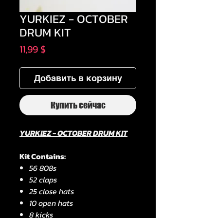
YURKIEZ - OCTOBER
DRUM KIT
Цена
11,99 $
Добавить в корзину
Купить сейчас
YURKIEZ - OCTOBER DRUM KIT
Kit Contains:
56 808s
52 claps
25 close hats
10 open hats
8 kicks