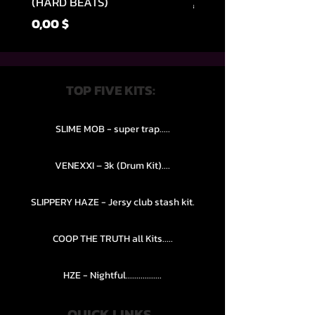
(HARD BEATS)
Обычная цена
49,99 $
Цена
0,00 $
TOP FIVE KITS:
SLIME MOB - super trap.....
VENEXXI – 3k (Drum Kit)....
SLIPPERY HAZE - Jersy club stash kit.
COOP THE TRUTH all Kits.....
HZE - Nightful.................
QUICK LINKS