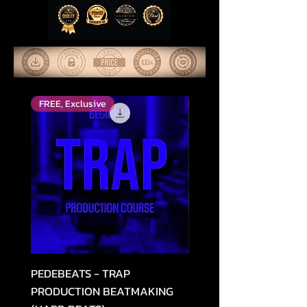
FREE, Exclusive
Top Rated
PEDEBEATS - TRAP
RELOOPED - "CASH RU
PRODUCTION BEATMAKING
MEMPHIS TRAP COLLE