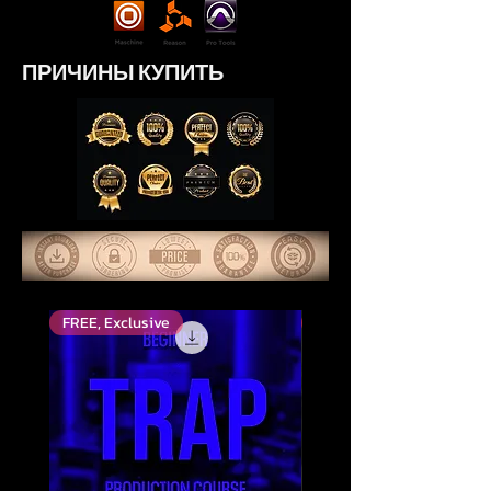
ПРИЧИНЫ КУПИТЬ
FREE, Exclusive
Top Rated