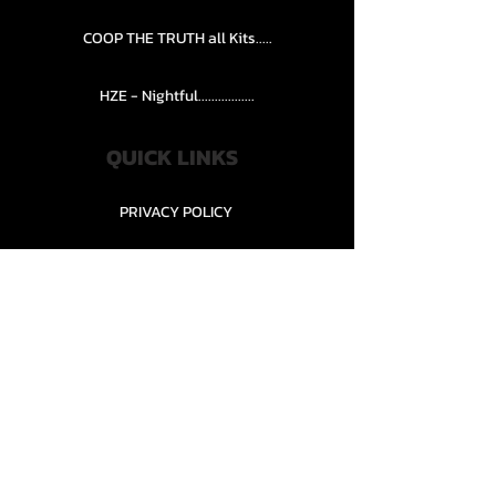
COOP THE TRUTH all Kits.....
HZE - Nightful.................
QUICK LINKS
PRIVACY POLICY
STORE POLICY
CONTACT........
TEAMS AND CONDITION
CONTACT US