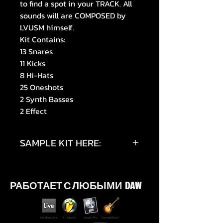
to find a spot in your TRACK. All
sounds will are COMPOSED by
LVUSM himself.
Kit Contains:
13 Snares
11 Kicks
8 Hi-Hats
25 Oneshots
2 Synth Basses
2 Effect
SAMPLE KIT HERE:
https://youtu.be/Wdjk_u8UyAg
РАБОТАЕТ С ЛЮБЫМИ DAW
https://youtu.be/KHBDCT2GAz0