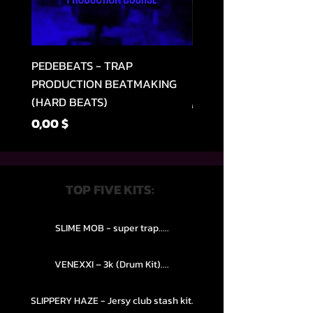
PEDEBEATS - TRAP
RELOOPED - "CASH RU
PRODUCTION BEATMAKING
MEMPHIS TRAP COLLE
(HARD BEATS)
Обычная цена
49,99 $
Цена
0,00 $
TOP FIVE KITS:
SLIME MOB - super trap.....
VENEXXI – 3k (Drum Kit)....
SLIPPERY HAZE - Jersy club stash kit.