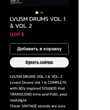
LVUSM DRUMS VOL. 1
& VOL. 2
Цена
0,00 $
Добавить в корзину
Купить сейчас
LVUSM DRUMS VOL. 1 & VOL. 2
Lvusm Drums Vol. 1 Is COMPLETE
with 80's inspired SOUNDS that
TRANSCEND time and FUEL your
nostalgia.
These VINTAGE sounds are sure