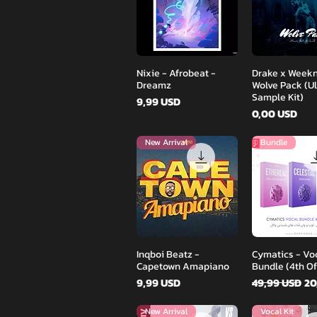
Podgląd
Podglą
Nixie - Afrobeat -
Drake x Weekn
Dreamz
Wolve Pack (U
Sample Kit)
Cena
9,99 USD
Cena
0,00 USD
New Arrival
Bundle
Podgląd
Podglą
Inqboi Beatz -
Cymatics - Vo
Capetown Amapiano
Bundle (4th Of
Cena
Regularna c
Ce
9,99 USD
49,99 USD
20
New Arrival
Vocal Kit