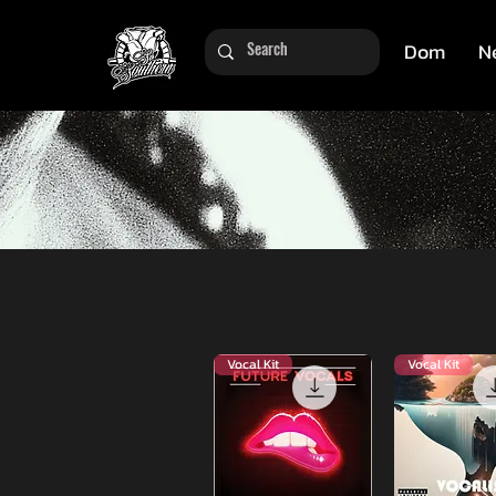
Dom
N
Vocal Kit
Vocal Kit