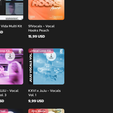
Podgląd
Podgląd
 Vida Multi Kit
91Vocals - Vocal
Hooks Peach
SD
Cena
15,99 USD
oop Kit
Vocal Loop Kit
Podgląd
Podgląd
JUJU - Vocal
KXVI x JuJu - Vocals
l. 3
Vol. 1
Cena
USD
9,99 USD
ival
Afro Beats