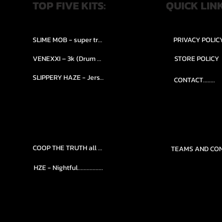
TOP FIVE KITS:
QUICK LIN
SLIME MOB - super trap.....
PRIVACY POLIC
VENEXXI – 3k (Drum Kit)....
STORE POLICY
SLIPPERY HAZE - Jersy club stash kit.
CONTACT........
COOP THE TRUTH all Kits.....
HZE - Nightful.................