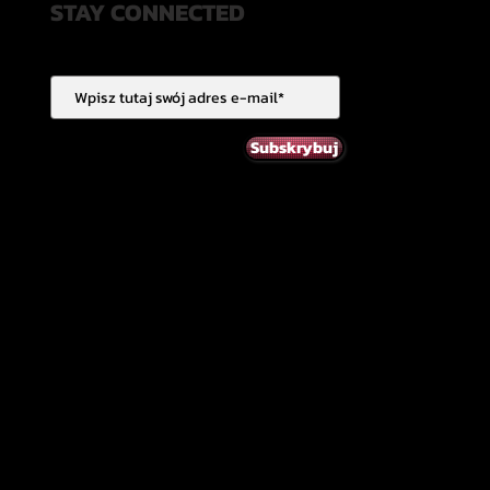
STAY CONNECTED
Subskrybuj