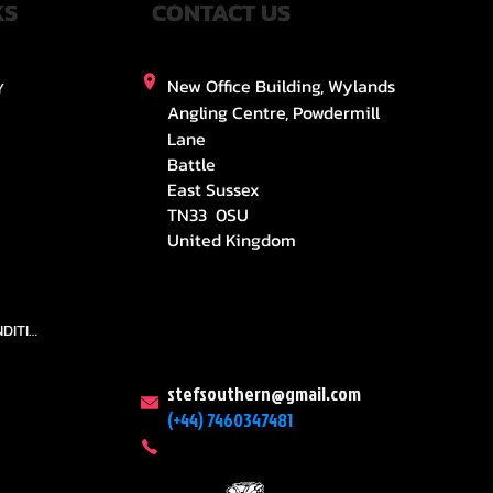
KS
CONTACT US
New Office Building, Wylands
Y
Angling Centre, Powdermill
Lane
Battle
East Sussex
TN33 0SU
United Kingdom
TEAMS AND CONDITION
stefsouthern@gmail.com
(+44) 7460347481