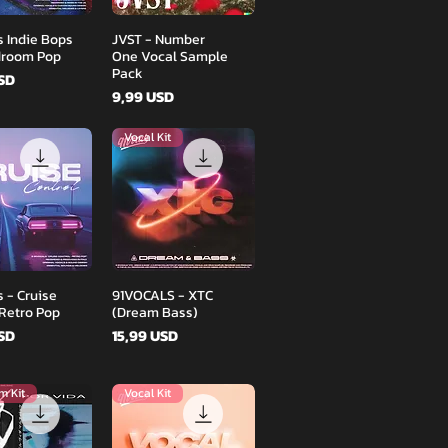
Podgląd
Podgląd
s Indie Bops
JVST - Number
droom Pop
One Vocal Sample
Pack
USD
Cena
9,99 USD
Vocal Kit
Podgląd
Podgląd
 - Cruise
91VOCALS - XTC
 Retro Pop
(Dream Bass)
Cena
USD
15,99 USD
m Kit
Vocal Kit