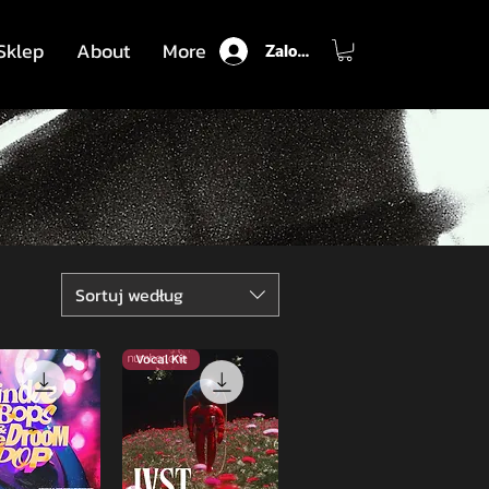
Sklep
About
More
Zaloguj się
Sortuj według
Vocal Kit