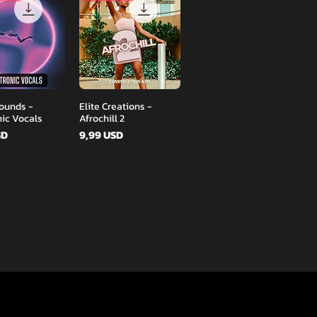
Podgląd
Podgląd
ounds -
Elite Creations -
nic Vocals
Afrochill 2
Cena
SD
9,99 USD