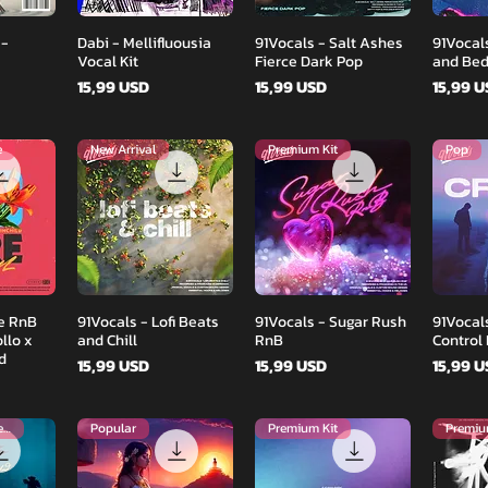
d
Podgląd
Podgląd
 -
Dabi - Mellifluousia
91Vocals - Salt Ashes
91Vocal
Vocal Kit
Fierce Dark Pop
and Be
Cena
Cena
Cena
15,99 USD
15,99 USD
15,99 
e
New Arrival
Premium Kit
Pop
d
Podgląd
Podgląd
re RnB
91Vocals - Lofi Beats
91Vocals - Sugar Rush
91Vocals
llo x
and Chill
RnB
Control
d
Cena
Cena
Cena
15,99 USD
15,99 USD
15,99 
Brand New Release
Popular
Premium Kit
Premiu