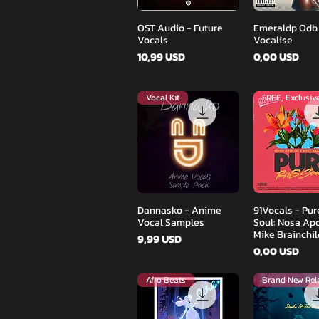
Podgląd
Podglą
OST Audio - Future
Emeraldp Odb
Vocals
Vocalise
Cena
Cena
10,99 USD
0,00 USD
Vocal Kit
FREE, Exclusiv
Podgląd
Podglą
Dannasko - Anime
91Vocals - Pu
Vocal Samples
Soul: Nosa Apo
Mike Brainchil
Cena
9,99 USD
Cena
0,00 USD
Afro Beats