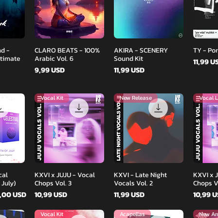
d
Podgląd
Podgląd
d -
CLARO BEATS - 100%
AKIRA - SCENERY
TY - Por
ltimate
Arabic Vol. 6
Sound Kit
Cena
11,99 U
Cena
Cena
9,99 USD
11,99 USD
Vocal Kit
New Release
Vocal L
d
Podgląd
Podgląd
cal
KXVI x JUJU - Vocal
KXVI - Late Night
KXVI x 
 July)
Chops Vol. 3
Vocals Vol. 2
Chops Vo
ena
na rabatowa
Cena
Cena
Cena
,00 USD
10,99 USD
11,99 USD
10,99 
Vocal Kit
Acapellas
New Arr