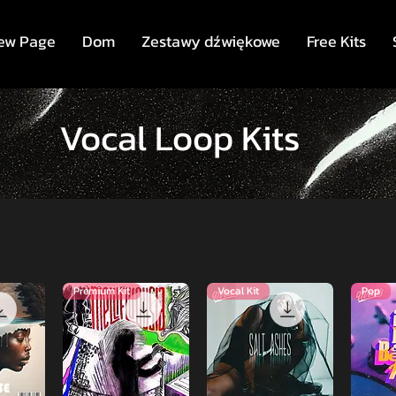
ew Page
Dom
Zestawy dźwiękowe
Free Kits
Vocal Loop Kits
Premium Kit
Vocal Kit
Pop