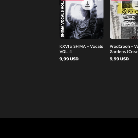
Podgląd
Podglą
KXVI x SHIMA - Vocals
ProdCrooh - V
VOL. 4
Gardens (Creat
Cena
Cena
9,99 USD
9,99 USD