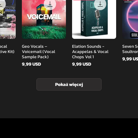
d
Podgląd
Podgląd
ocal
Geo Vocals –
Elation Sounds -
Seven S
ive Kit)
Voicemail (Vocal
Acappelas & Vocal
Soultro
Sample Pack)
Chops Vol 1
Cena
9,99 U
Cena
Cena
9,99 USD
9,99 USD
Pokaż więcej