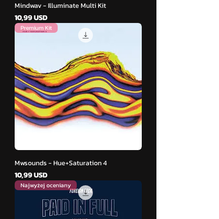
Mindwav - Illuminate Multi Kit
Cena
10,99 USD
Premium Kit
Mwsounds - Hue+Saturation 4
Cena
10,99 USD
Najwyżej oceniany