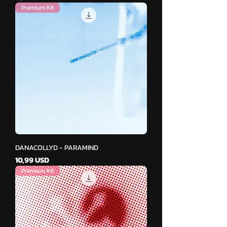
Premium Kit
DANACOLLYD - PARAMIND
Cena
10,99 USD
Premium Kit