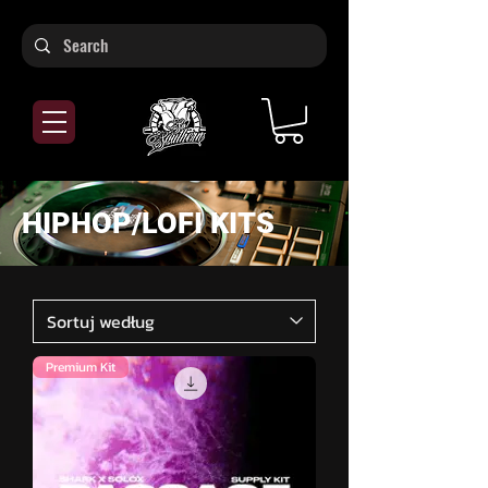
HIPHOP/LOFI KITS
Premium Kit