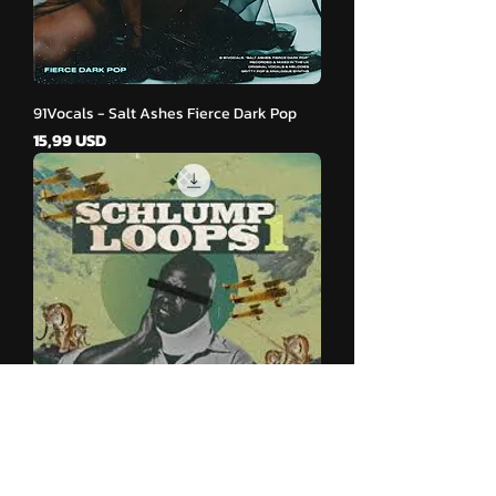
91Vocals - Salt Ashes Fierce Dark Pop
Cena
15,99 USD
MSXII - Schlump Loops 1
Cena