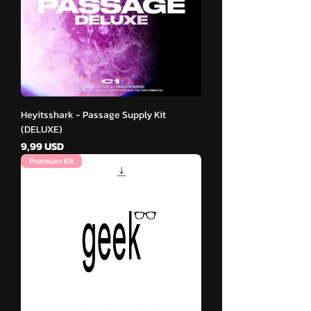
Heyitsshark - Passage Supply Kit
(DELUXE)
Cena
9,99 USD
Premium Kit