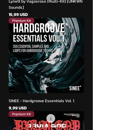
Lynett by Vagosrose (Multi-Kit) [UNKWN
Sounds]
Cena
15,99 USD
Premium Kit
SINEE - Hardgroove Essentials Vol. 1.
Cena
9,99 USD
Premium Kit