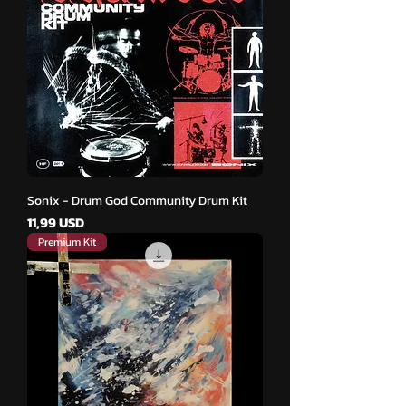
Sonix - Drum God Community Drum Kit
Cena
11,99 USD
Premium Kit