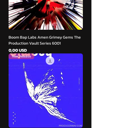
Boom Bap Labs Amen Grimey Gems The
Production Vault Series 6001
Cena
0,00 USD
New Release