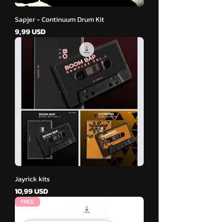
Sapjer - Continuum Drum Kit
Cena
9,99 USD
Jayrick kits
Cena
10,99 USD
FREE