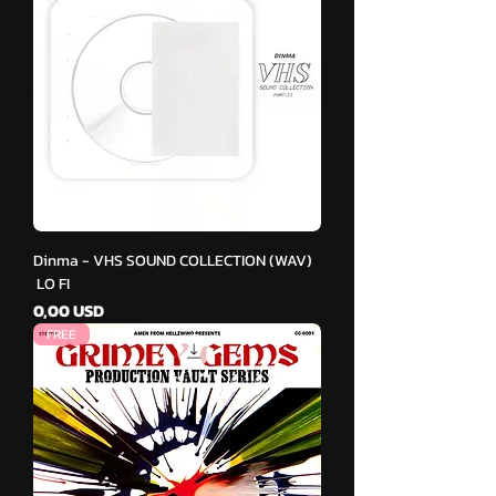
Dinma - VHS SOUND COLLECTION (WAV)
LO FI
Cena
0,00 USD
FREE