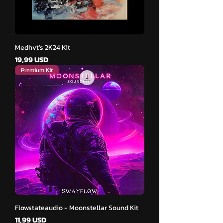
Medhvt's 2K24 Kit
Cena
19,99 USD
Premium Kit
Flowstateaudio - Moonstellar Sound Kit
Cena
11,99 USD