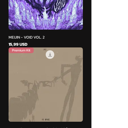
MEIJIN - VOID VOL. 2
Cena
15,99 USD
Premium Kit