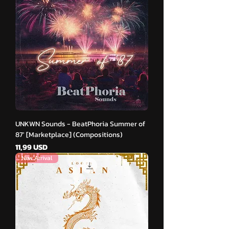
UNKWN Sounds - BeatPhoria Summer of
87′ [Marketplace] (Compositions)
Cena
11,99 USD
New Arrival