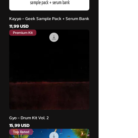
Kayyo - Geek Sample Pack + Serum Bank
Cena
11,99 USD
Premium Kit
Gyo - Drum Kit Vol. 2
Cena
15,99 USD
Top Rated