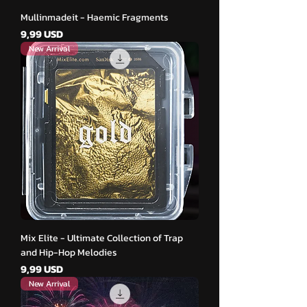
Mullinmadeit - Haemic Fragments
Cena
9,99 USD
New Arrival
Mix Elite - Ultimate Collection of Trap
and Hip-Hop Melodies
Cena
9,99 USD
New Arrival