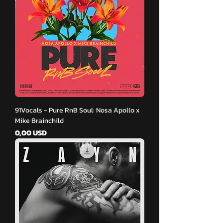
91Vocals - Pure RnB Soul: Nosa Apollo x
Mike Brainchild
Pris
0,00 USD