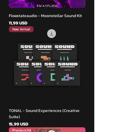
Flowstateaudio - Moonstellar Sound Kit
Pris
11,99 USD
New Arrival
TONAL - Sound Experiences (Creative
Suite)
Pris
15,99 USD
Premium Kit