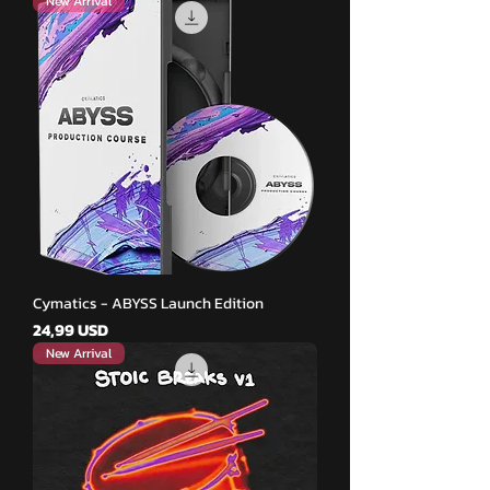
New Arrival
Cymatics - ABYSS Launch Edition
Pris
24,99 USD
New Arrival