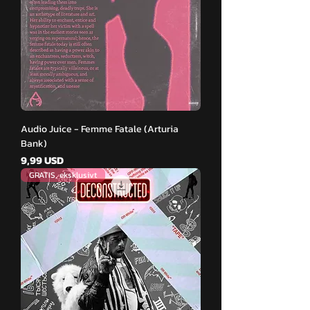
Audio Juice - Femme Fatale (Arturia
Bank)
Pris
9,99 USD
GRATIS, eksklusivt