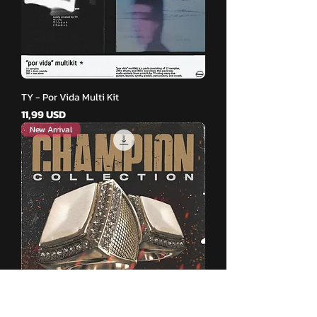
TY - Por Vida Multi Kit
Pris
11,99 USD
New Arrival