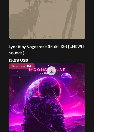
Lynett by Vagosrose (Multi-Kit) [UNKWN
Sounds]
Pris
15,99 USD
Premium Kit