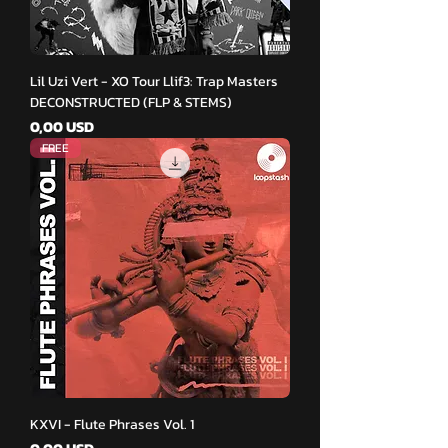
Lil Uzi Vert - XO Tour Llif3: Trap Masters
DECONSTRUCTED (FLP & STEMS)
Pris
0,00 USD
FREE
KXVI - Flute Phrases Vol. 1
Pris