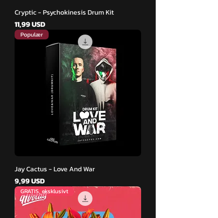
Cryptic - Psychokinesis Drum Kit
Pris
11,99 USD
Populær
Jay Cactus - Love And War
Pris
9,99 USD
GRATIS, eksklusivt