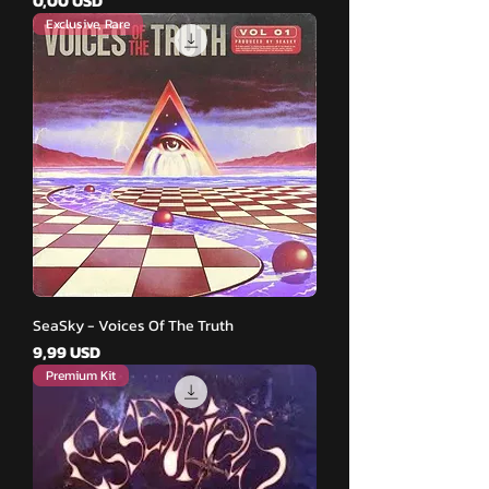
0,00 USD
Exclusive, Rare
SeaSky - Voices Of The Truth
Pris
9,99 USD
Premium Kit