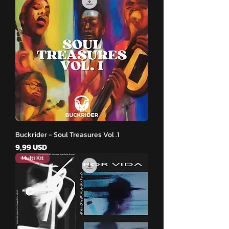
Buckrider - Soul Treasures Vol .1
Pris
9,99 USD
Multi Kit