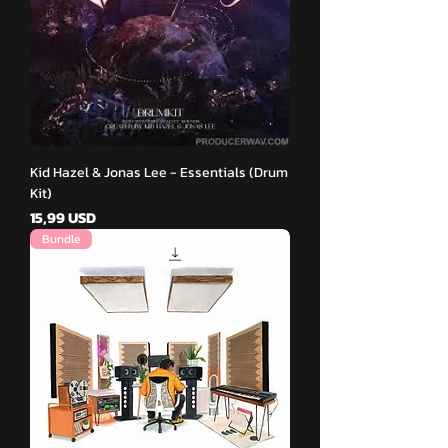
Kid Hazel & Jonas Lee - Essentials (Drum
Kit)
Pris
15,99 USD
Bundle