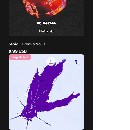
Stoic - Breaks Vol. 1
Pris
9,99 USD
Top Rated