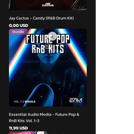
Jay Cactus - Candy (R&B Drum Kit)
Pris
0,00 USD
Bundle
Essential Audio Media - Future Pop &
RnB Kits Vol. 1-3
Pris
11,99 USD