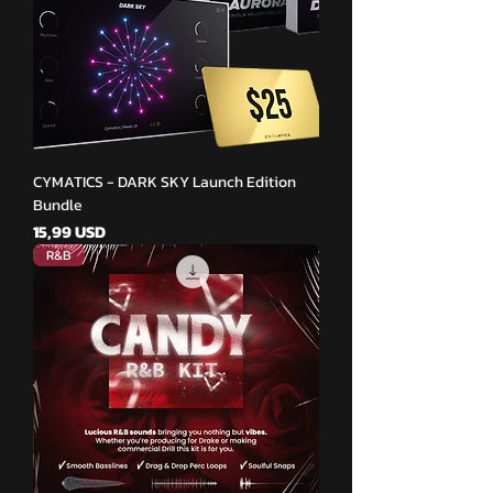
CYMATICS - DARK SKY Launch Edition
Bundle
Pris
15,99 USD
R&B