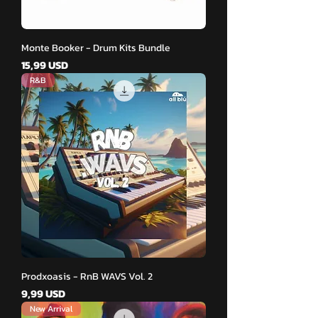
Monte Booker - Drum Kits Bundle
Pris
15,99 USD
R&B
Prodxoasis - RnB WAVS Vol. 2
Pris
9,99 USD
New Arrival