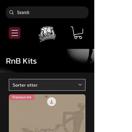
RnB Kits
Premium Kit