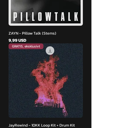
ZAYN - Pillow Talk (Stems)
Pris
9,99 USD
GRATIS, eksklusivt
JayRewind - 10KK Loop Kit + Drum Kit