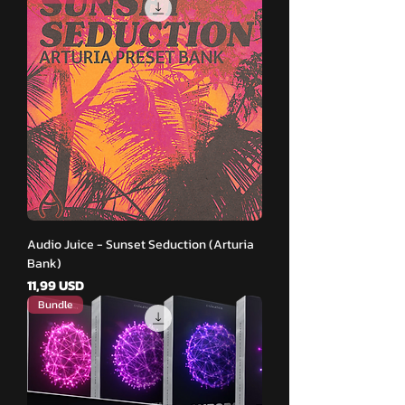
Audio Juice - Sunset Seduction (Arturia
Bank)
Pris
11,99 USD
Bundle