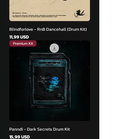
Blindforlove - RnB Dancehall (Drum Kit)
Pris
11,99 USD
Premium Kit
Panndi - Dark Secrets Drum Kit
Pris
15,99 USD