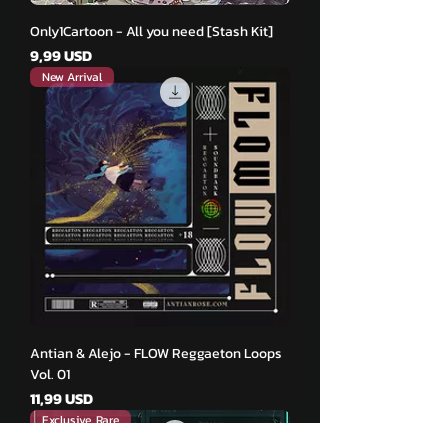
Only1Cartoon - All you need [Stash Kit]
Pris
9,99 USD
New Arrival
Antian & Alejo - FLOW Reggaeton Loops
Vol. 01
Pris
11,99 USD
Exclusive, Rare