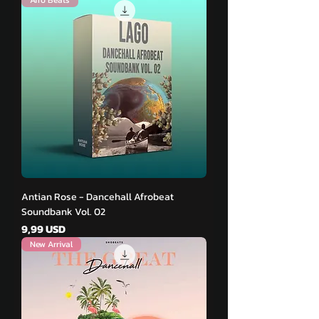
Antian Rose - Dancehall Afrobeat
Soundbank Vol. 02
Pris
9,99 USD
New Arrival