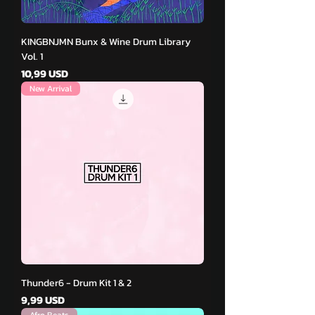
KINGBNJMN Bunx & Wine Drum Library
Vol. 1
Pris
10,99 USD
New Arrival
Thunder6 - Drum Kit 1 & 2
Pris
9,99 USD
Afro Beats