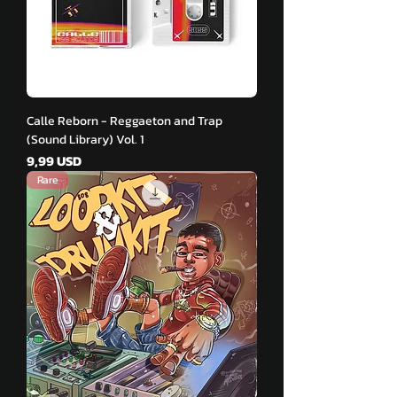
Calle Reborn - Reggaeton and Trap
(Sound Library) Vol. 1
Pris
9,99 USD
Rare