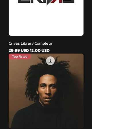
Crivas Library Complete
Vanlig pris
Salgspris
29,99 USD
12,00 USD
Top Rated