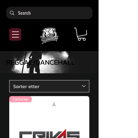
REGGAE/DANCEHALL
Exclusive