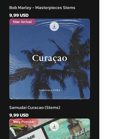
Bob Marley - Masterpieces Stems
Pris
9,99 USD
New Arrival
Samudai Curacao (Stems)
Pris
9,99 USD
Very Popular