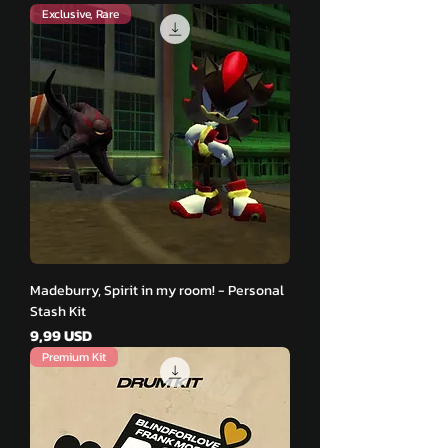
Exclusive, Rare
Madeburry, Spirit in my room! - Personal
Stash Kit
Pris
9,99 USD
Premium Kit