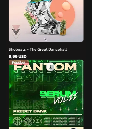
Shobeats - The Great Dancehall
Pris
9,99 USD
Populær