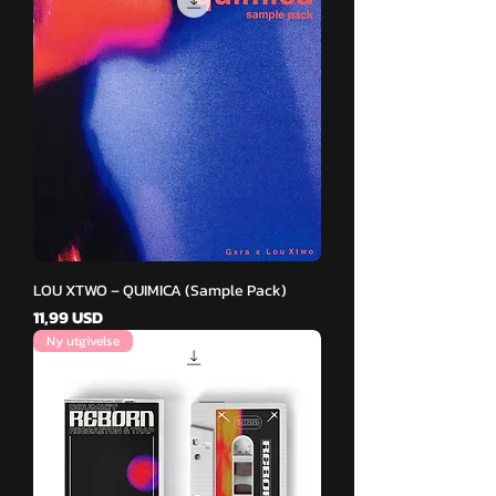
LOU XTWO – QUIMICA (Sample Pack)
Pris
11,99 USD
Ny utgivelse