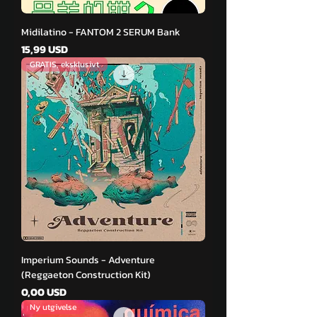
Midilatino - FANTOM 2 SERUM Bank
Pris
15,99 USD
GRATIS, eksklusivt
Imperium Sounds - Adventure
(Reggaeton Construction Kit)
Pris
0,00 USD
Ny utgivelse