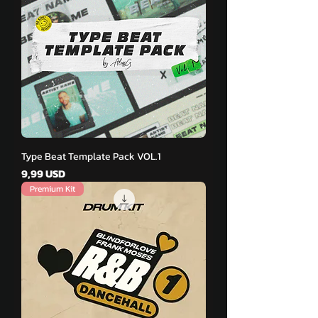
Type Beat Template Pack VOL.1
Pris
9,99 USD
Premium Kit