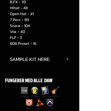
B,FX - 39
Hihat - 48
Open Hat - 41
7 Perc - 89
Snare - 104
Vox - 40
FLP - 3
808 Preset - 16
SAMPLE KIT HERE:
https://youtu.be/1imxCVKrvig
FUNGERER MED ALLE DAW