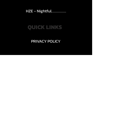
HZE - Nightful.................
QUICK LINKS
PRIVACY POLICY
STORE POLICY
CONTACT........
TEAMS AND CONDITION
CONTACT US
New Office Building, Wylands
Angling Centre, Powdermill Lane