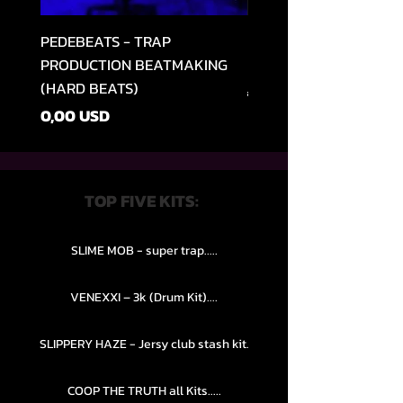
PEDEBEATS - TRAP
RELOOPED - "CASH RU
PRODUCTION BEATMAKING
MEMPHIS TRAP COLLE
(HARD BEATS)
Vanlig pris
49,99 USD
Pris
0,00 USD
TOP FIVE KITS:
SLIME MOB - super trap.....
VENEXXI – 3k (Drum Kit)....
SLIPPERY HAZE - Jersy club stash kit.
COOP THE TRUTH all Kits.....