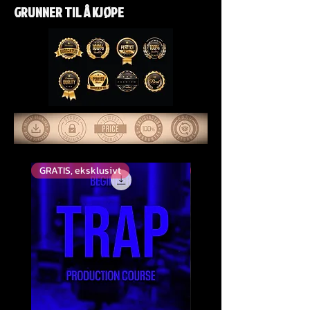
GRUNNER TIL Å KJØPE
GRATIS, eksklusivt
Top Rated