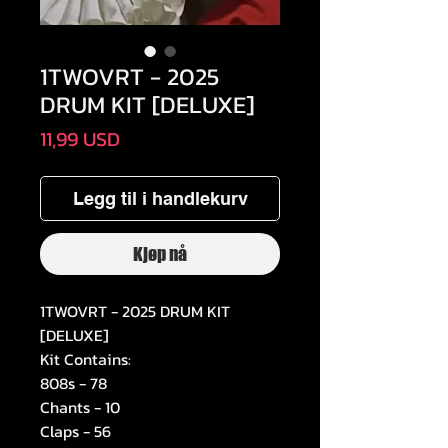
1TWOVRT - 2025
DRUM KIT [DELUXE]
Pris
11,99 USD
Legg til i handlekurv
Kjøp nå
1TWOVRT - 2025 DRUM KIT
[DELUXE]
Kit Contains:
808s - 78
Chants - 10
Claps - 56