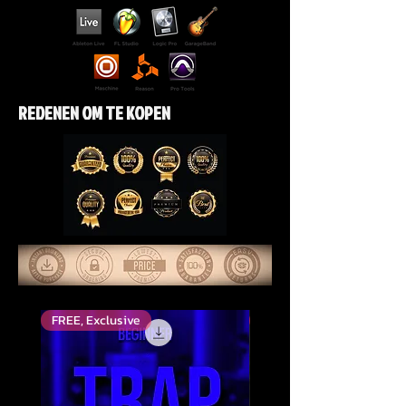
REDENEN OM TE KOPEN
FREE, Exclusive
Top Rated