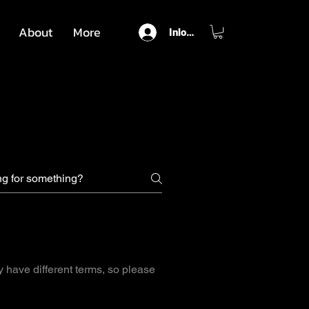
About
More
Inloggen
y have different terms, so please