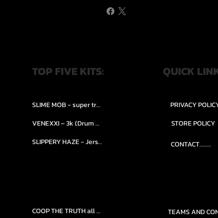
TOP FIVE KITS:
QUICK LIN
SLIME MOB - super trap.....
PRIVACY POLIC
VENEXXI – 3k (Drum Kit)....
STORE POLICY
SLIPPERY HAZE - Jersy club stash kit.
CONTACT........
COOP THE TRUTH all Kits.....