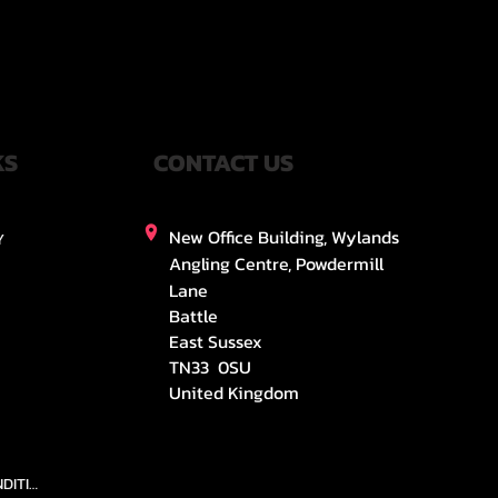
KS
CONTACT US
New Office Building, Wylands
Y
Angling Centre, Powdermill
Lane
Battle
East Sussex
TN33 0SU
United Kingdom
TEAMS AND CONDITION