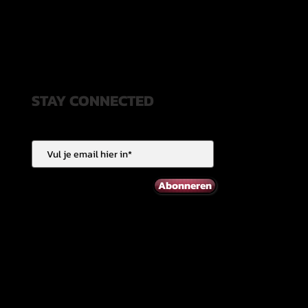
STAY CONNECTED
Abonneren