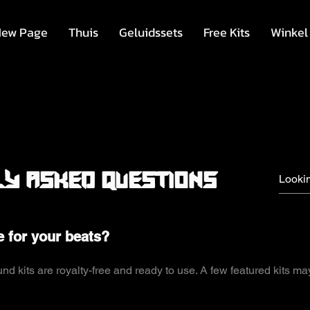
ew Page
Thuis
Geluidssets
Free Kits
Winkel
y asked questions
e for your beats?
d kits are royalty-free and ready to use. A few featured kits ma