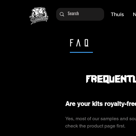
Thuis
N
FAQ
Frequentl
Are your kits royalty-fre
Yes, most of our samples and soun
check the product page first.