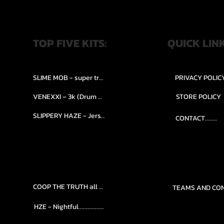
TOP FIVE KITS:
QUICK LIN
SLIME MOB - super trap.....
PRIVACY POLIC
VENEXXI – 3k (Drum Kit)....
STORE POLICY
SLIPPERY HAZE - Jersy club stash kit.
CONTACT........
COOP THE TRUTH all Kits.....
HZE - Nightful.................