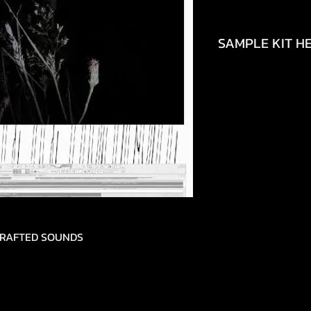
SAMPLE KIT HE
https://www.tikto
692490448150
DCRAFTED SOUNDS