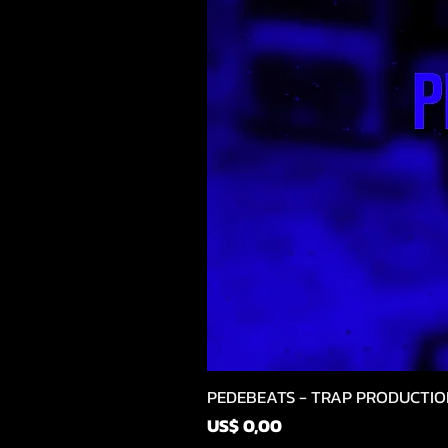
PEDEBEATS - TRAP PRODUCTIO
Prijs
US$ 0,00