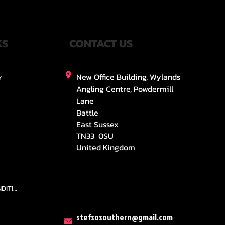
KS
CONTACT US
New Office Building, Wylands
Y
Angling Centre, Powdermill
Lane
Battle
East Sussex
TN33 0SU
United Kingdom
TEAMS AND CONDITION
stefsosouthern@gmail.com