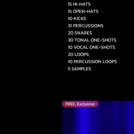
15 HI-HATS
15 OPEN-HATS
10 KICKS
31 PERCUSSIONS
20 SNARES
30 TONAL ONE-SHOTS
10 VOCAL ONE-SHOTS
20 LOOPS
10 PERCUSSION LOOPS
5 SAMPLES
FREE, Exclusive