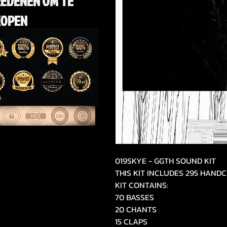
REDENEN OM TE
KOPEN
019SKYE - GGTH SOUND KIT
THIS KIT INCLUDES 295 HAN
KIT CONTAINS:
70 BASSES
20 CHANTS
15 CLAPS