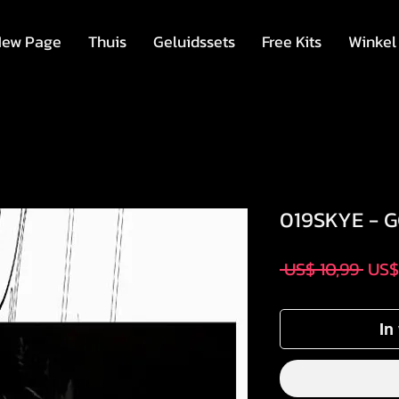
ew Page
Thuis
Geluidssets
Free Kits
Winkel
019SKYE - 
Nor
 US$ 10,99 
US$
prijs
In