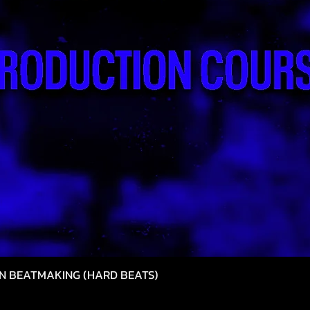
N BEATMAKING (HARD BEATS)
Snel overzicht