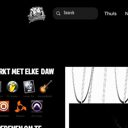
Thuis
N
RKT MET ELKE DAW