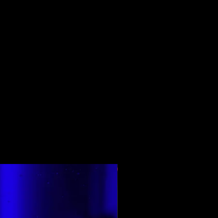
Top Rated