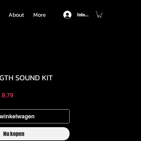
About
More
Inloggen
GGTH SOUND KIT
male
Verkoopprijs
 8,79
 winkelwagen
Nu kopen