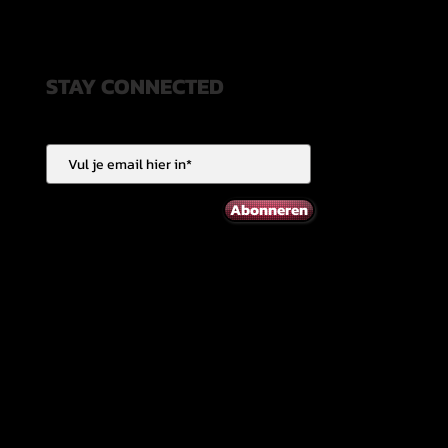
STAY CONNECTED
Abonneren