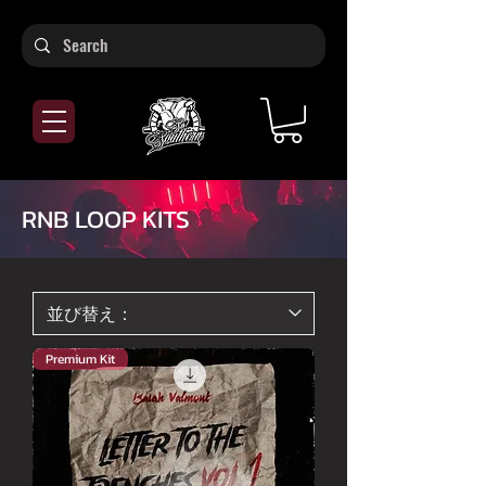
RNB LOOP KITS
Premium Kit