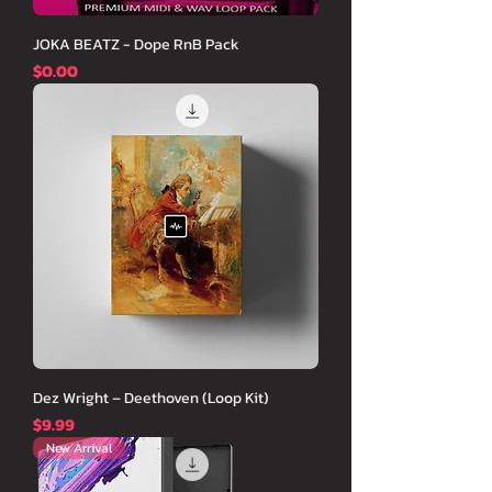
JOKA BEATZ - Dope RnB Pack
価格
$0.00
Dez Wright – Deethoven (Loop Kit)
価格
$9.99
New Arrival