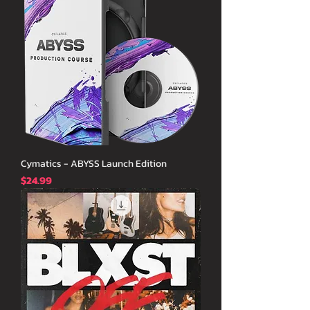
Cymatics - ABYSS Launch Edition
価格
$24.99