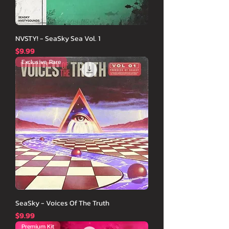
NVSTY! - SeaSky Sea Vol. 1
価格
$9.99
Exclusive, Rare
SeaSky - Voices Of The Truth
価格
$9.99
Premium Kit