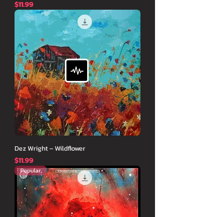
価格
$11.99
Dez Wright – Wildflower
価格
$11.99
Popular