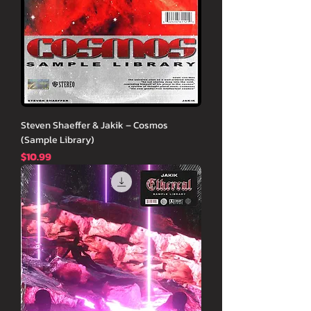
Steven Shaeffer & Jakik – Cosmos
(Sample Library)
価格
$10.99