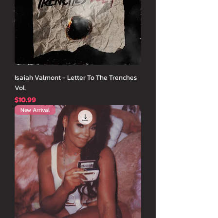
Isaiah Valmont - Letter To The Trenches
Vol.
価格
$10.99
New Arrival