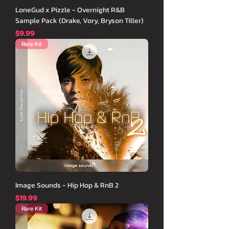
LoneGud x Pizzle - Overnight R&B
Sample Pack (Drake, Vory, Bryson Tiller)
価格
$9.99
Rare Kit
Image Sounds - Hip Hop & RnB 2
価格
$19.99
Rare Kit