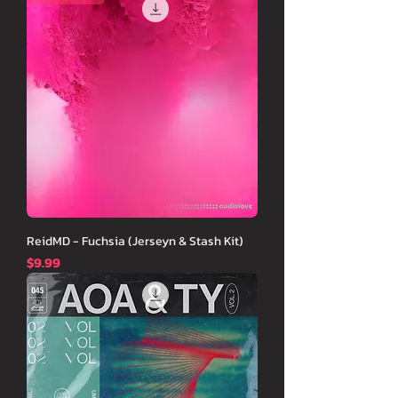
ReidMD - Fuchsia (Jerseyn & Stash Kit)
価格
$9.99