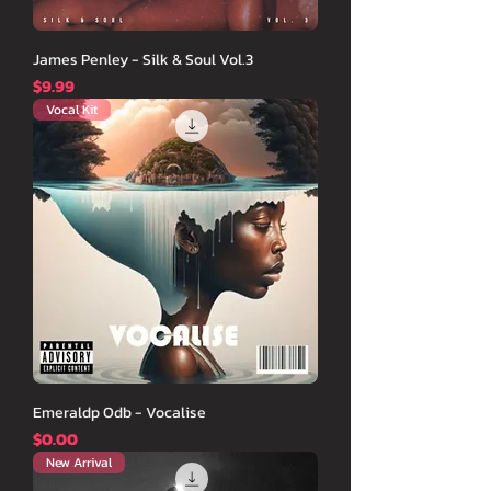
James Penley - Silk & Soul Vol.3
価格
$9.99
Vocal Kit
Emeraldp Odb - Vocalise
価格
$0.00
New Arrival