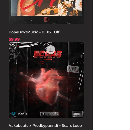
DopeBoyzMuzic - BLXST Off
価格
$9.99
Vakobeats x Prodbypanndi - Scars Loop