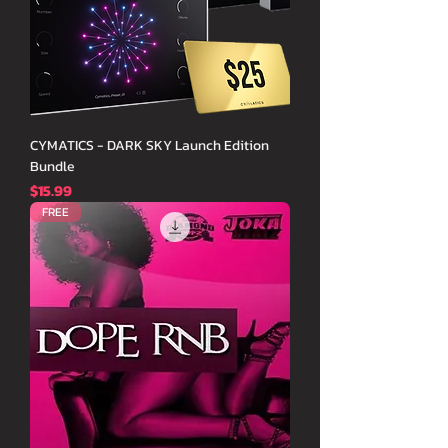
CYMATICS - DARK SKY Launch Edition
Bundle
価格
$15.99
FREE