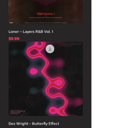
Loner – Layers R&B Vol. 1
価格
$9.99
Dez Wright - Butterfly Effect