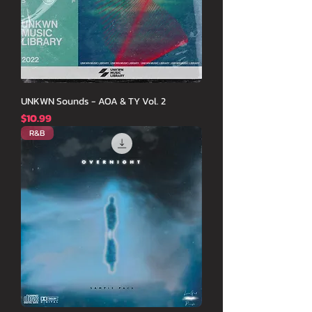
UNKWN Sounds - AOA & TY Vol. 2
価格
$10.99
R&B