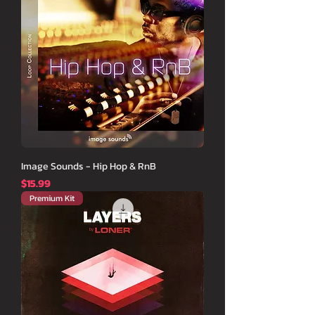
Image Sounds - Hip Hop & RnB
価格
$15.99
Premium Kit