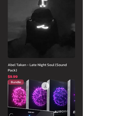
Abel Takan - Late Night Soul (Sound
Pack)
価格
$9.99
Bundle