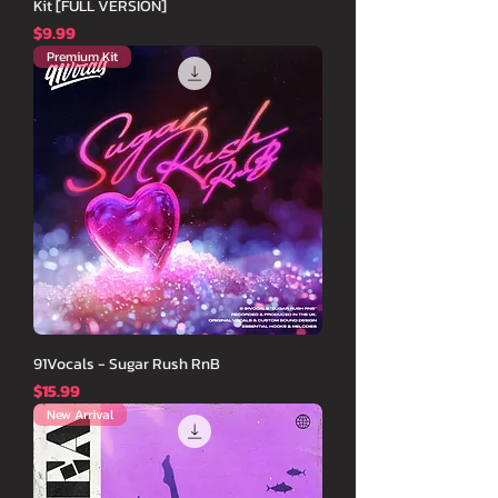
Kit [FULL VERSION]
価格
$9.99
Premium Kit
91Vocals - Sugar Rush RnB
価格
$15.99
New Arrival