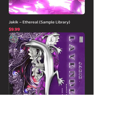
Jakik – Ethereal (Sample Library)
価格
$9.99
Jakik - Lavender (Sample Library)
価格
$9.99
New Arrival