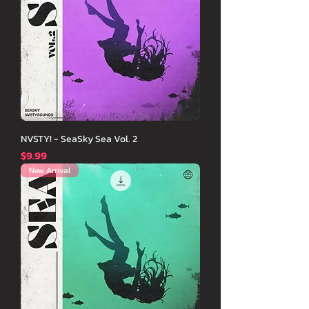
NVSTY! - SeaSky Sea Vol. 2
価格
$9.99
New Arrival