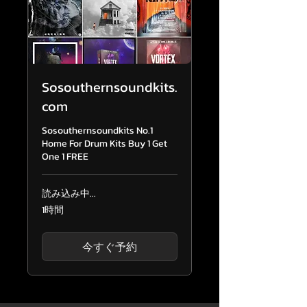
Sosouthernsoundkits.
com
Sosouthernsoundkits No.1
Home For Drum Kits Buy 1 Get
One 1 FREE
読み込み中...
1時間
今すぐ予約