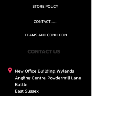
STORE POLICY
CONTACT........
TEAMS AND CONDITION
CONTACT US
New Office Building, Wylands
Angling Centre, Powdermill Lane
Battle
East Sussex
TN33 0SU
United Kingdom
stefsosouthern@gmail.com