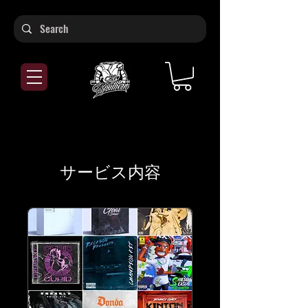
サービス内容