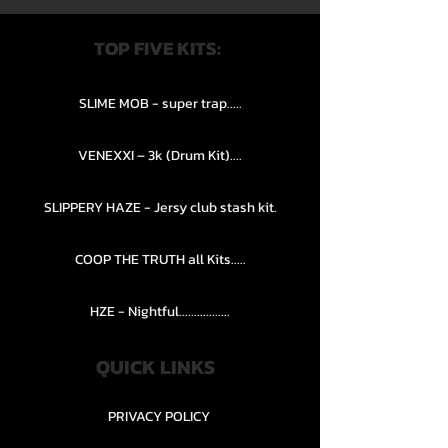
TOP FIVE KITS:
SLIME MOB - super trap.....
VENEXXI – 3k (Drum Kit)....
SLIPPERY HAZE - Jersy club stash kit.
COOP THE TRUTH all Kits.....
HZE - Nightful.................
QUICK LINKS
PRIVACY POLICY