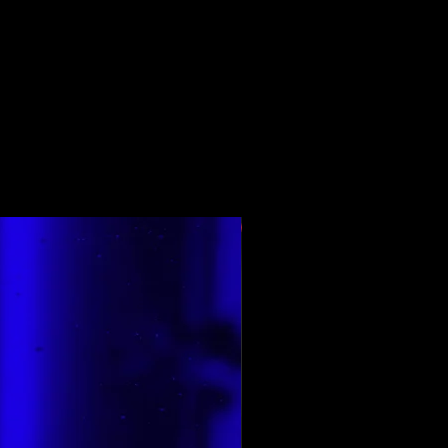
Top Rated