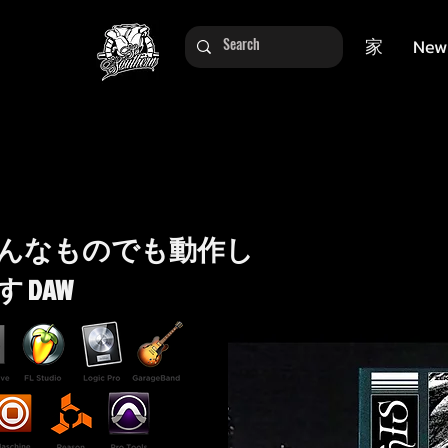
家
New
んなものでも動作し
す DAW