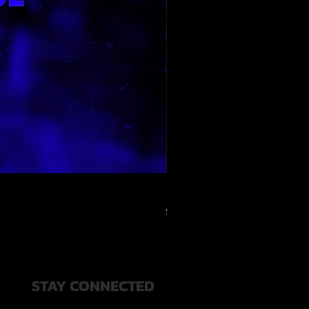
RELOOPED - "CASH RULES"
通常価格
セール価格
$49.99
$20.00
STAY CONNECTED