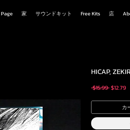
 Page
家
サウンドキット
Free Kits
店
Ab
HICAP, ZEKI
通
 $15.99 
$12.79
常
価
カ
格