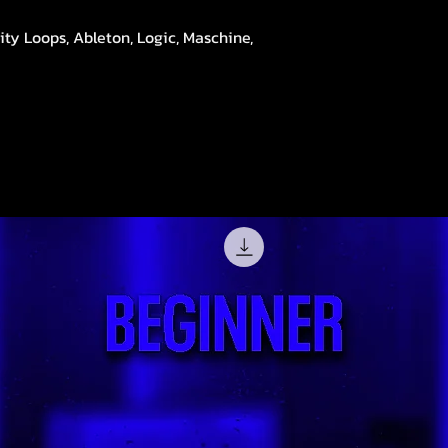
ity Loops, Ableton, Logic, Maschine,