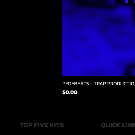
PEDEBEATS - TRAP PRODUCTIO
価格
$0.00
TOP FIVE KITS:
QUICK LIN