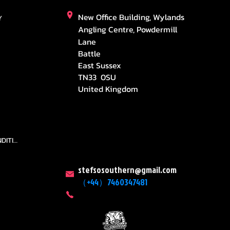
New Office Building, Wylands
Y
Angling Centre, Powdermill
Lane
Battle
East Sussex
TN33 0SU
United Kingdom
TEAMS AND CONDITION
stefsosouthern@gmail.com
（+44）7460347481