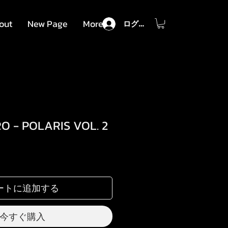
out
New Page
More
ログイン
RO - POLARIS VOL. 2
セ
ー
ル
ートに追加する
価
格
今すぐ購入