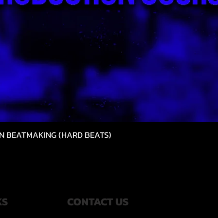
N BEATMAKING (HARD BEATS)
クイックビュー
KS
CONTACT US