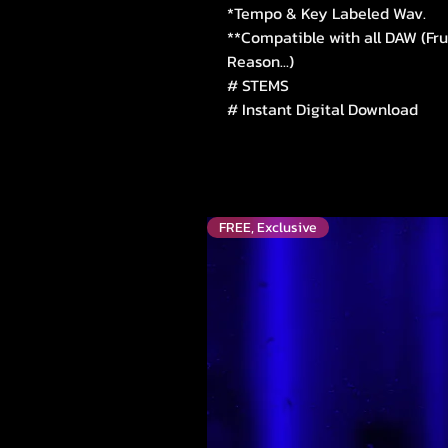
*Tempo & Key Labeled Wav.
**Compatible with all DAW (Fru
Reason...)
# STEMS
# Instant Digital Download
FREE, Exclusive