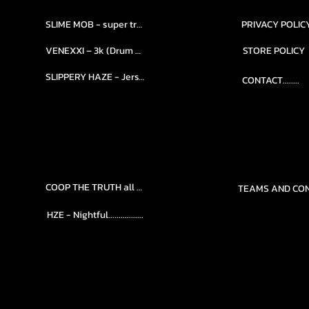
SLIME MOB - super trap.....
PRIVACY POLIC
VENEXXI – 3k (Drum Kit)....
STORE POLICY
SLIPPERY HAZE - Jersy club stash kit.
CONTACT........
COOP THE TRUTH all Kits.....
HZE - Nightful.................