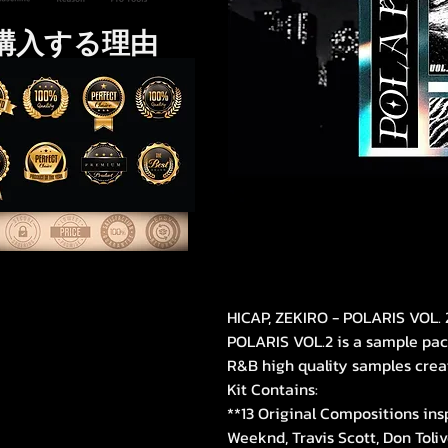
購入する理由
HICAP, ZEKIRO - POLARIS VOL. 
POLARIS VOL.2 is a sample pa
R&B high quality samples crea
Kit Contains:
**13 Original Compositions ins
Weeknd, Travis Scott, Don Toliv