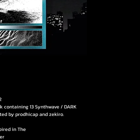
2
ck containing 13 Synthwave / DARK
ted by prodhicap and zekiro.
pired in The
er