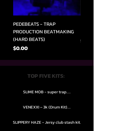
PEDEBEATS - TRAP
RELOOPED - "CASH RU
PRODUCTION BEATMAKING
MEMPHIS TRAP COLLE
(HARD BEATS)
通常価格
$49.99
価格
$0.00
TOP FIVE KITS:
SLIME MOB - super trap.....
VENEXXI – 3k (Drum Kit)....
SLIPPERY HAZE - Jersy club stash kit.