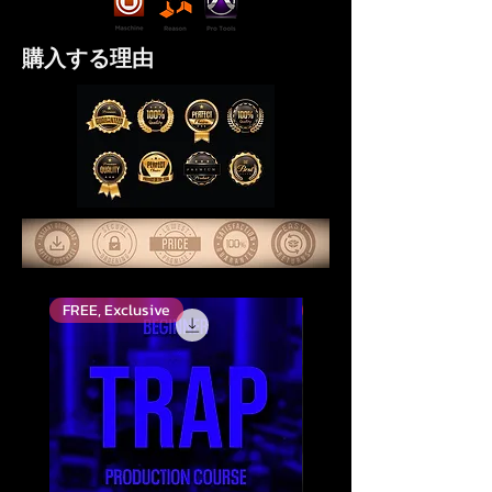
購入する理由
FREE, Exclusive
Top Rated