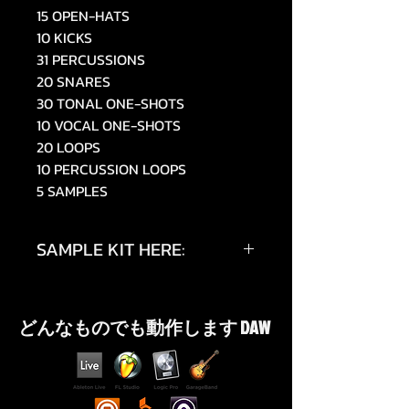
15 OPEN-HATS
10 KICKS
31 PERCUSSIONS
20 SNARES
30 TONAL ONE-SHOTS
10 VOCAL ONE-SHOTS
20 LOOPS
10 PERCUSSION LOOPS
5 SAMPLES
SAMPLE KIT HERE:
https://www.tiktok.com/@019sky
e/video/7514054692490448150
どんなものでも動作します DAW