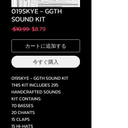
019SKYE - GGTH
SOUND KIT
通
セ
 $10.99 
$8.79
常
ー
価
ル
カートに追加する
格
価
格
今すぐ購入
019SKYE - GGTH SOUND KIT
THIS KIT INCLUDES 295
HANDCRAFTED SOUNDS
KIT CONTAINS:
70 BASSES
20 CHANTS
15 CLAPS
15 HI-HATS