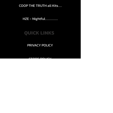
COOP THE TRUTH all Kits.....
HZE - Nightful.................
QUICK LINKS
PRIVACY POLICY
STORE POLICY
CONTACT........
TEAMS AND CONDITION
CONTACT US