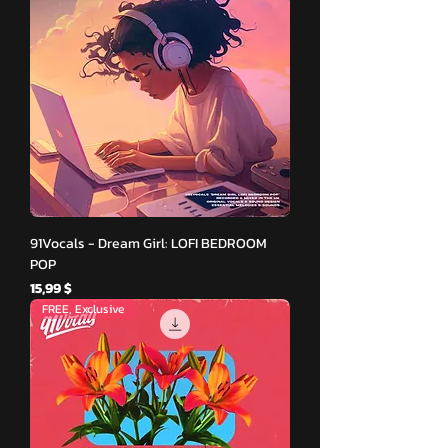
91Vocals - Dream Girl: LOFI BEDROOM
POP
Hinta
15,99 $
FREE, Exclusive