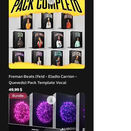
Freman Beats (Feid - Eladio Carrion -
Quevedo) Pack Template Vocal
Hinta
49,99 $
Bundle