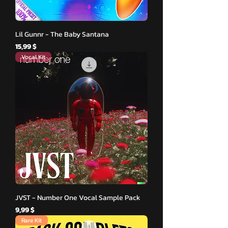
Lil Gunnr - The Baby Santana
Hinta
15,99 $
Vocal Kit
JVST - Number One Vocal Sample Pack
Hinta
9,99 $
Rare Kit