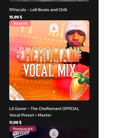
91Vocals - Lofi Beats and Chill
Hinta
15,99 $
Vocal Kit
Lil Gunnr - The CheRomani OFFICIAL
Vocal Preset + Master
Hinta
11,99 $
Premium Kit