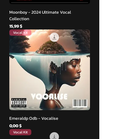
Moonboy - 2024 Ultimate Vocal
Collection
Hinta
15,99 $
Vocal Kit
Emeraldp Odb - Vocalise
Hinta
0,00 $
Vocal Kit