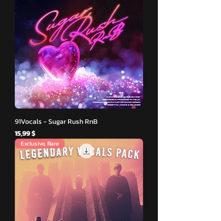
91Vocals - Sugar Rush RnB
Hinta
15,99 $
Exclusive, Rare