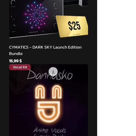
CYMATICS - DARK SKY Launch Edition
Bundle
Hinta
15,99 $
Vocal Kit