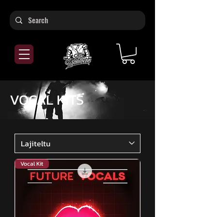
VOCAL KITS
Vocal Kit