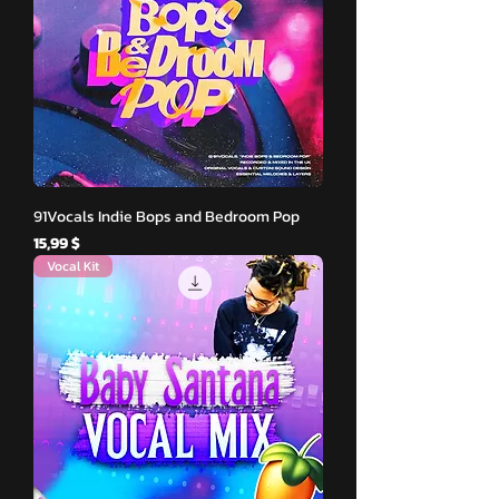
91Vocals Indie Bops and Bedroom Pop
Hinta
15,99 $
Vocal Kit