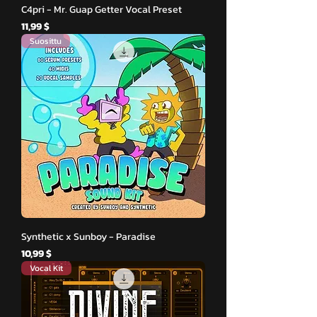
C4pri - Mr. Guap Getter Vocal Preset
Hinta
11,99 $
Suosittu
Synthetic x Sunboy - Paradise
Hinta
10,99 $
Vocal Kit