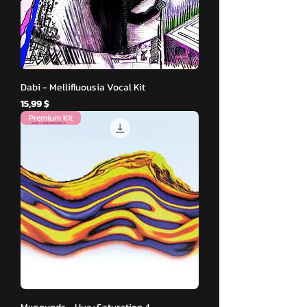
Dabi - Mellifluousia Vocal Kit
Hinta
15,99 $
Premium Kit