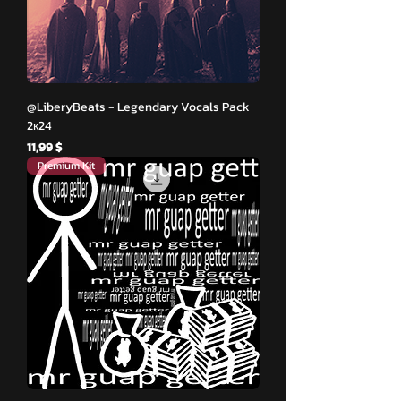
@LiberyBeats - Legendary Vocals Pack
2к24
Hinta
11,99 $
Premium Kit