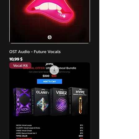
OST Audio - Future Vocals
Hinta
10,99 $
Vocal Kit