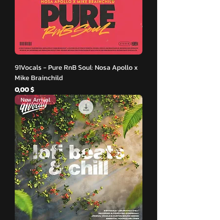
91Vocals - Pure RnB Soul: Nosa Apollo x
Mike Brainchild
Hinta
0,00 $
New Arrival