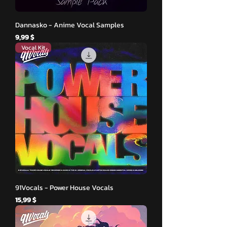
Dannasko - Anime Vocal Samples
Hinta
9,99 $
Vocal Kit
91Vocals - Power House Vocals
Hinta
15,99 $