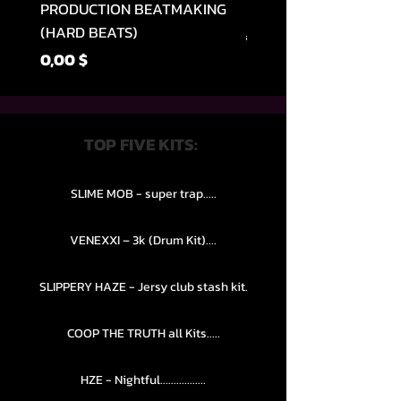
PRODUCTION BEATMAKING
MEMPHIS TRAP COLLE
(HARD BEATS)
Normaali hinta
49,99 $
Hinta
0,00 $
TOP FIVE KITS:
SLIME MOB - super trap.....
VENEXXI – 3k (Drum Kit)....
SLIPPERY HAZE - Jersy club stash kit.
COOP THE TRUTH all Kits.....
HZE - Nightful.................