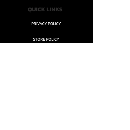
QUICK LINKS
PRIVACY POLICY
STORE POLICY
CONTACT........
TEAMS AND CONDITION
CONTACT US
New Office Building, Wylands
Angling Centre, Powdermill Lane
Battle
East Sussex