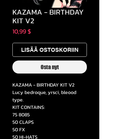
KAZAMA - BIRTHDAY
KIT V2
Hinta
10,99 $
LISÄÄ OSTOSKORIIN
Osta nyt
KAZAMA - BIRTHDAY KIT V2
Lucy bedroque, yrsci, bleood
type.
KIT CONTAINS:
75 8085
50 CLAPS
50 FX
50 HI-HATS