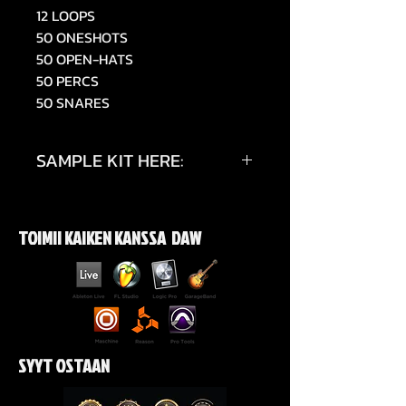
12 LOOPS
50 ONESHOTS
50 OPEN-HATS
50 PERCS
50 SNARES
SAMPLE KIT HERE:
https://youtu.be/5k_8F2W5vyE
TOIMII KAIKEN KANSSA DAW
SYYT OSTAAN