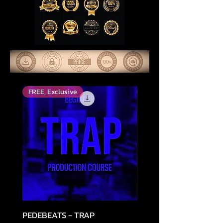
FREE, Exclusive
Parhaiksi arvioitu
PEDEBEATS - TRAP
RELOOPED - "CASH RU