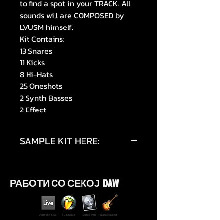
to find a spot in your TRACK. All
sounds will are COMPOSED by
LVUSM himself.
Kit Contains:
13 Snares
11 Kicks
8 Hi-Hats
25 Oneshots
2 Synth Basses
2 Effect
SAMPLE KIT HERE:
https://youtu.be/Wdjk_u8UyAg
РАБОТИ СО СЕКОЈ DAW
https://youtu.be/KHBDCT2GAz0