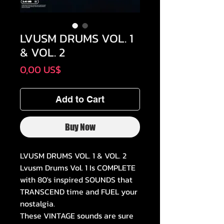
LVUSM DRUMS VOL. 1
& VOL. 2
Price
0,00 US$
Add to Cart
Buy Now
LVUSM DRUMS VOL. 1 & VOL. 2
Lvusm Drums Vol. 1 Is COMPLETE
with 80's inspired SOUNDS that
TRANSCEND time and FUEL your
nostalgia.
These VINTAGE sounds are sure