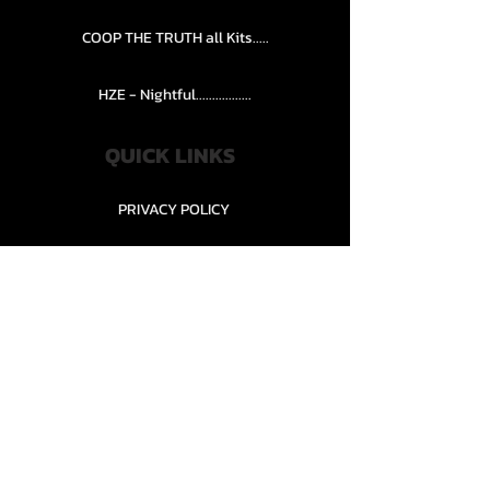
COOP THE TRUTH all Kits.....
HZE - Nightful.................
QUICK LINKS
PRIVACY POLICY
STORE POLICY
CONTACT........
TEAMS AND CONDITION
CONTACT US