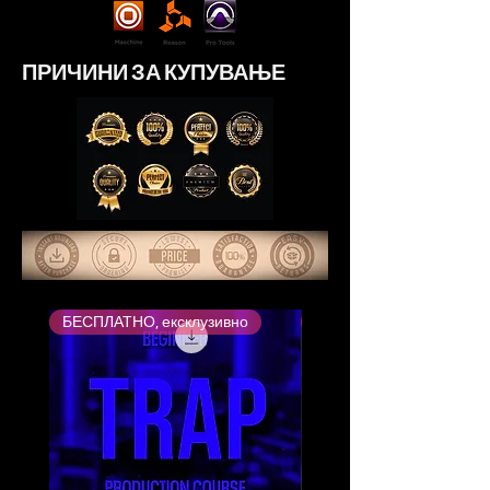
ПРИЧИНИ ЗА КУПУВАЊЕ
БЕСПЛАТНО, ексклузивно
Највисоко оценет