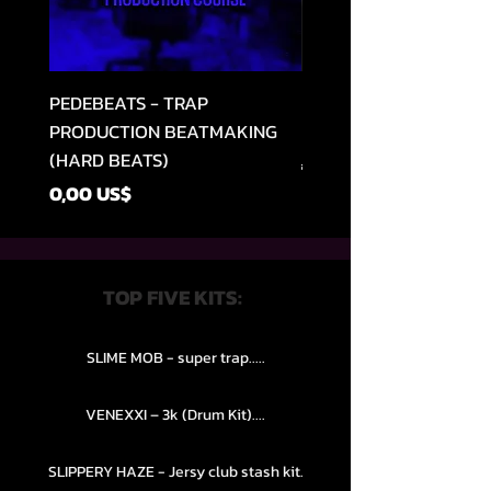
PEDEBEATS - TRAP
RELOOPED - "CASH RU
PRODUCTION BEATMAKING
MEMPHIS TRAP COLLE
(HARD BEATS)
Regular Price
49,99 US$
Price
0,00 US$
TOP FIVE KITS:
SLIME MOB - super trap.....
VENEXXI – 3k (Drum Kit)....
SLIPPERY HAZE - Jersy club stash kit.